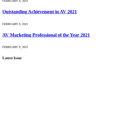
FEBRUARY 9, 2021
Outstanding Achievement in AV 2021
FEBRUARY 9, 2021
AV Marketing Professional of the Year 2021
FEBRUARY 9, 2021
Latest Issue