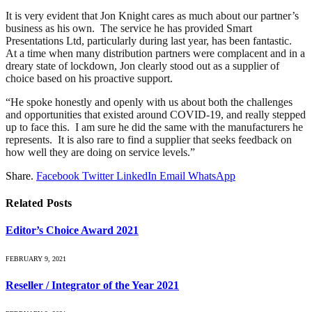
It is very evident that Jon Knight cares as much about our partner’s
business as his own. The service he has provided Smart
Presentations Ltd, particularly during last year, has been fantastic.
At a time when many distribution partners were complacent and in a
dreary state of lockdown, Jon clearly stood out as a supplier of
choice based on his proactive support.
“He spoke honestly and openly with us about both the challenges
and opportunities that existed around COVID-19, and really stepped
up to face this. I am sure he did the same with the manufacturers he
represents. It is also rare to find a supplier that seeks feedback on
how well they are doing on service levels.”
Share.
Facebook
Twitter
LinkedIn
Email
WhatsApp
Related
Posts
Editor’s Choice Award 2021
FEBRUARY 9, 2021
Reseller / Integrator of the Year 2021