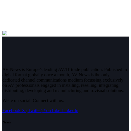
AV News is Europe’s leading AV/IT trade publication. Published in
digital format globally once a month, AV News is the only,
dedicated channel communications medium focussing exclusively
on AV professionals engaged in installing, reselling, integrating,
distributing, developing and manufacturing audio-visual solutions.
We're on social. Connect with us:
Facebook
X (Twitter)
YouTube
LinkedIn
News