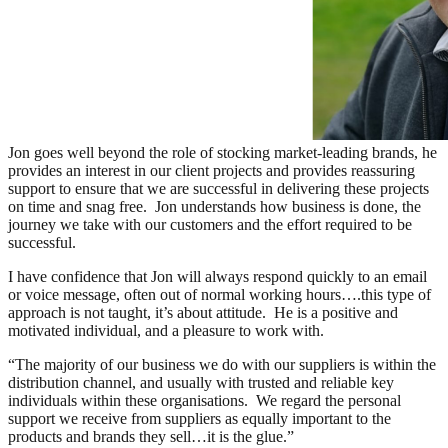
Jon goes well beyond the role of stocking market-leading brands, he
provides an interest in our client projects and provides reassuring
support to ensure that we are successful in delivering these projects
on time and snag free. Jon understands how business is done, the
journey we take with our customers and the effort required to be
successful.
I have confidence that Jon will always respond quickly to an email
or voice message, often out of normal working hours….this type of
approach is not taught, it’s about attitude. He is a positive and
motivated individual, and a pleasure to work with.
“The majority of our business we do with our suppliers is within the
distribution channel, and usually with trusted and reliable key
individuals within these organisations. We regard the personal
support we receive from suppliers as equally important to the
products and brands they sell…it is the glue.”