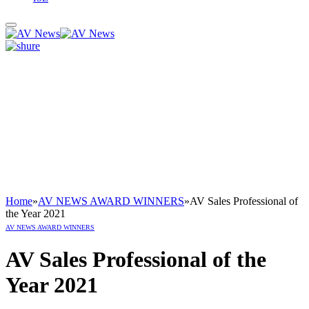
Home
»
AV NEWS AWARD WINNERS
»
AV Sales Professional of
the Year 2021
AV NEWS AWARD WINNERS
AV Sales Professional of the
Year 2021