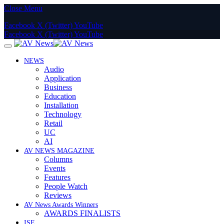
Close Menu
Facebook
X (Twitter)
YouTube
Facebook
X (Twitter)
YouTube
NEWS
Audio
Application
Business
Education
Installation
Technology
Retail
UC
AI
AV NEWS MAGAZINE
Columns
Events
Features
People Watch
Reviews
AV News Awards Winners
AWARDS FINALISTS
ISE