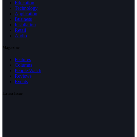
Education
Technology
Application
Business
Installation
Retail
Audio
Magazine
Features
Columns
People Watch
Reviews
Events
Latest Issue