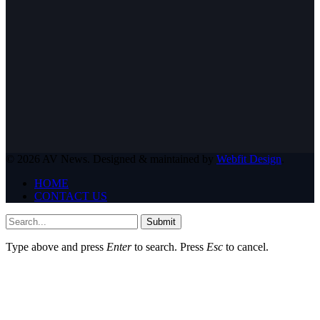
© 2026 AV News. Designed & maintained by
Webfit Design
.
HOME
CONTACT US
Submit
Type above and press
Enter
to search. Press
Esc
to cancel.