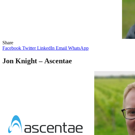
Share
Facebook
Twitter
LinkedIn
Email
WhatsApp
Jon Knight –
Ascentae