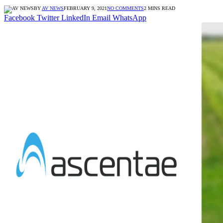
BY
AV NEWS
FEBRUARY 9, 2021
NO COMMENTS
2 MINS READ
Facebook
Twitter
LinkedIn
Email
WhatsApp