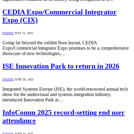
CEDIA Expo/Commercial Integrator
Expo (CIX)
EVENTS
JULY 11, 2025
Going far beyond the exhibit floor layout, CEDIA
Expo/Commercial Integrator Expo promises to be a comprehensive
showcase of new technologies,…
ISE Innovation Park to return in 2026
EVENTS
JUNE 20, 2025
Integrated Systems Europe (ISE), the world-renowned annual tech
show for the audiovisual and systems integration industry,
introduced Innovation Park at…
InfoComm 2025 record-setting end user
attendance
EVENTS
JUNE 16, 2025