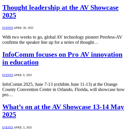
Thought leadership at the AV Showcase
2025
EVENTS
APRIL 30, 2025
With two weeks to go, global AV technology pioneer Peerless-AV
confirms the speaker line up for a series of thought…
InfoComm focuses on Pro AV innovation
in education
EVENTS
APRIL 9, 2025
InfoComm 2025, June 7-13 (exhibits June 11-13) at the Orange
County Convention Centre in Orlando, Florida, will showcase how
pro…
What’s on at the AV Showcase 13-14 May
2025
EVENTS
APRIL 3, 2025