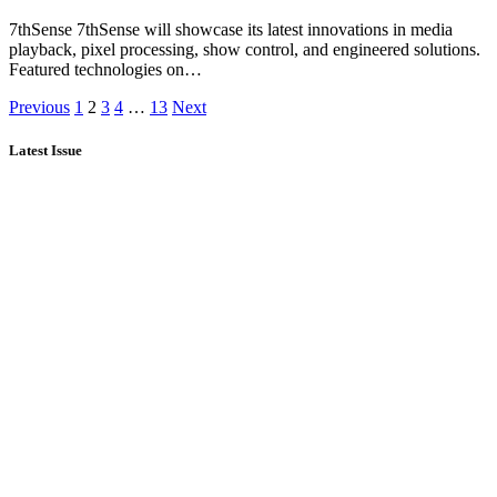
7thSense 7thSense will showcase its latest innovations in media
playback, pixel processing, show control, and engineered solutions.
Featured technologies on…
Previous
1
2
3
4
…
13
Next
Latest Issue