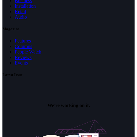
Business
Installation
Retail
Audio
Magazine
Features
Columns
People Watch
Reviews
Events
Latest Issue