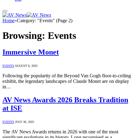
Home
»
Category: "Events" (Page 2)
Browsing:
Events
Immersive Monet
EVENTS
AUGUST 8, 2025
Following the popularity of the Beyond Van Gogh floor-to-ceiling
exhibit, the legendary landscapes of Claude Monet are on display
in…
AV News Awards 2026 Breaks Tradition
at ISE
EVENTS
JULY 30, 2025
The AV News Awards returns in 2026 with one of the most
significant evolutions in its history. Long recognised as a…