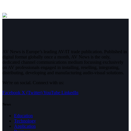
AV News is Europe’s leading AV/IT trade publication. Published in
digital format globally once a month, AV News is the only,
dedicated channel communications medium focussing exclusively
on AV professionals engaged in installing, reselling, integrating,
distributing, developing and manufacturing audio-visual solutions.
We're on social. Connect with us:
Facebook
X (Twitter)
YouTube
LinkedIn
News
Education
Technology
Application