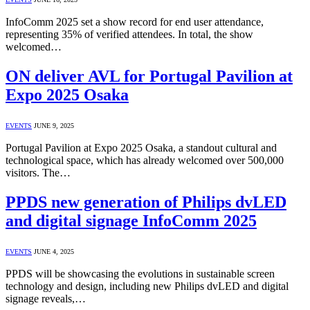
InfoComm 2025 set a show record for end user attendance,
representing 35% of verified attendees. In total, the show
welcomed…
ON deliver AVL for Portugal Pavilion at
Expo 2025 Osaka
EVENTS
JUNE 9, 2025
Portugal Pavilion at Expo 2025 Osaka, a standout cultural and
technological space, which has already welcomed over 500,000
visitors. The…
PPDS new generation of Philips dvLED
and digital signage InfoComm 2025
EVENTS
JUNE 4, 2025
PPDS will be showcasing the evolutions in sustainable screen
technology and design, including new Philips dvLED and digital
signage reveals,…