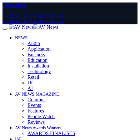
Close Menu
Facebook
X (Twitter)
YouTube
Facebook
X (Twitter)
YouTube
NEWS
Audio
Application
Business
Education
Installation
Technology
Retail
UC
AI
AV NEWS MAGAZINE
Columns
Events
Features
People Watch
Reviews
AV News Awards Winners
AWARDS FINALISTS
ISE