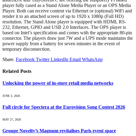
player fully cased as a Stand Alone Media Player or an OPS Media
Player. Both can receive content via Ethernet or (optional) WiFi and
render it to an attached screen of up to 1920 x 1080p (Full HD)
resolution. The Stand Alone player is equipped with HDMI, RS-
232, Ethernet, GPIO and USB 2.0 Interfaces. The OPS player is
based on Intel’s specification and comes with the appropriate 80-pin
connector. The players draw just 7W and a UPS mode maintains the
power supply from a battery for seven minutes in the event of
temporary disconnection.
Share.
Facebook
Twitter
LinkedIn
Email
WhatsApp
Related
Posts
Unlocking the power of in‑store retail media networks
JUNE 3, 2026
Full circle for Spectera at the Eurovision Song Contest 2026
MAY 27, 2026
Groupe Novelty’s Magnum revitalises Paris event space