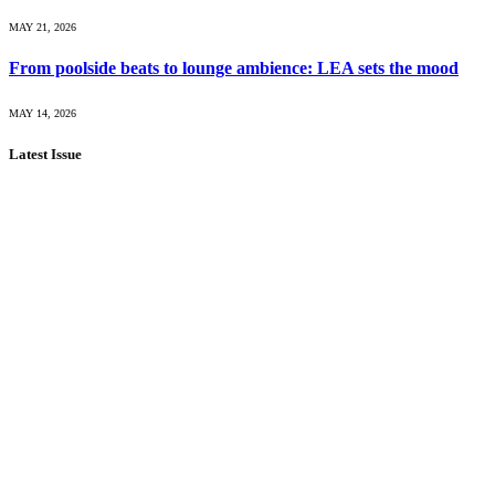
MAY 21, 2026
From poolside beats to lounge ambience: LEA sets the mood
MAY 14, 2026
Latest Issue