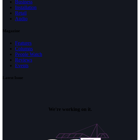
Business
Installation
Retail
Audio
Magazine
Features
Columns
People Watch
Reviews
Events
Latest Issue