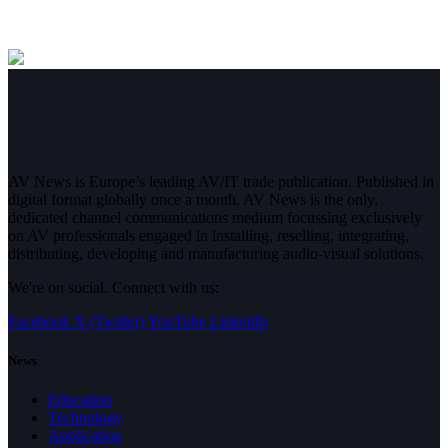
AV News is Europe’s leading AV/IT trade publication. Published in
digital format globally once a month, AV News is the only,
dedicated channel communications medium focussing exclusively
on AV professionals engaged in installing, reselling, integrating,
distributing, developing and manufacturing audio-visual solutions.
We're on social. Connect with us:
Facebook
X (Twitter)
YouTube
LinkedIn
News
Education
Technology
Application