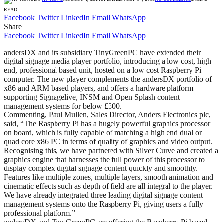
READ
Facebook
Twitter
LinkedIn
Email
WhatsApp
Share
Facebook
Twitter
LinkedIn
Email
WhatsApp
andersDX and its subsidiary TinyGreenPC have extended their
digital signage media player portfolio, introducing a low cost, high
end, professional based unit, hosted on a low cost Raspberry Pi
computer. The new player complements the andersDX portfolio of
x86 and ARM based players, and offers a hardware platform
supporting Signagelive, INSM and Open Splash content
management systems for below £300.
Commenting, Paul Mullen, Sales Director, Anders Electronics plc,
said, “The Raspberry Pi has a hugely powerful graphics processor
on board, which is fully capable of matching a high end dual or
quad core x86 PC in terms of quality of graphics and video output.
Recognising this, we have partnered with Silver Curve and created a
graphics engine that harnesses the full power of this processor to
display complex digital signage content quickly and smoothly.
Features like multiple zones, multiple layers, smooth animation and
cinematic effects such as depth of field are all integral to the player.
We have already integrated three leading digital signage content
management systems onto the Raspberry Pi, giving users a fully
professional platform.”
andersDX and TinyGreenPC are offering the Raspberry Pi based