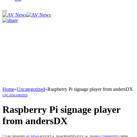
Home
»
Uncategorized
»
Raspberry Pi signage player from andersDX
UNCATEGORIZED
Raspberry Pi signage player
from andersDX
BY
AV NEWS
AUGUST 4, 2014
UPDATED:
JULY 14, 2018
NO COMMENTS
2 MINS