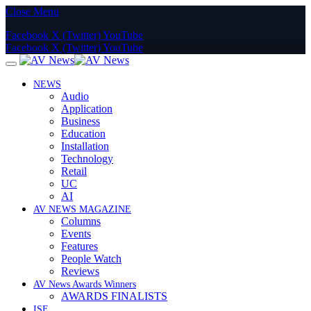
Close Menu
Facebook
X (Twitter)
YouTube
Facebook
X (Twitter)
YouTube
NEWS
Audio
Application
Business
Education
Installation
Technology
Retail
UC
AI
AV NEWS MAGAZINE
Columns
Events
Features
People Watch
Reviews
AV News Awards Winners
AWARDS FINALISTS
ISE