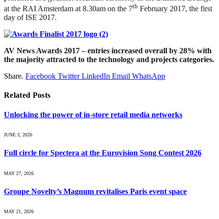
th
at the RAI Amsterdam at 8.30am on the 7
February 2017, the first
day of ISE 2017.
AV News Awards 2017 – entries increased overall by 28% with
the majority attracted to the technology and projects categories.
Share.
Facebook
Twitter
LinkedIn
Email
WhatsApp
Related
Posts
Unlocking the power of in‑store retail media networks
JUNE 3, 2026
Full circle for Spectera at the Eurovision Song Contest 2026
MAY 27, 2026
Groupe Novelty’s Magnum revitalises Paris event space
MAY 21, 2026