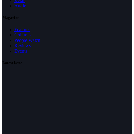
Retail
Audio
Magazine
Features
Columns
People Watch
Reviews
Events
Latest Issue