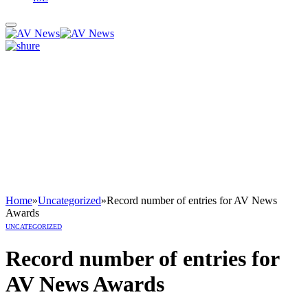
Home
»
Uncategorized
»
Record number of entries for AV News
Awards
UNCATEGORIZED
Record number of entries for
AV News Awards