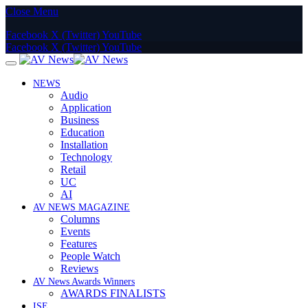
Close Menu
Facebook
X (Twitter)
YouTube
Facebook
X (Twitter)
YouTube
NEWS
Audio
Application
Business
Education
Installation
Technology
Retail
UC
AI
AV NEWS MAGAZINE
Columns
Events
Features
People Watch
Reviews
AV News Awards Winners
AWARDS FINALISTS
ISE