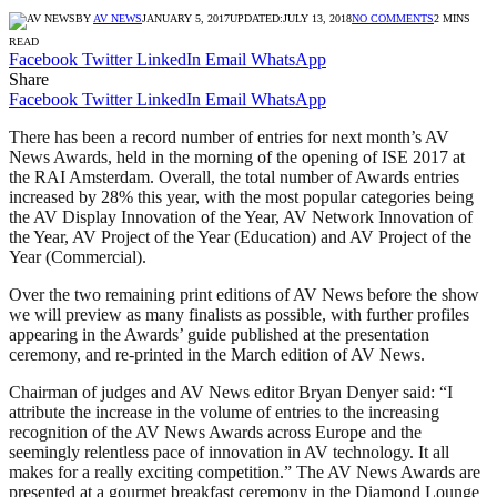
BY
AV NEWS
JANUARY 5, 2017
UPDATED:
JULY 13, 2018
NO COMMENTS
2 MINS
READ
Facebook
Twitter
LinkedIn
Email
WhatsApp
Share
Facebook
Twitter
LinkedIn
Email
WhatsApp
There has been a record number of entries for next month’s AV
News Awards, held in the morning of the opening of ISE 2017 at
the RAI Amsterdam. Overall, the total number of Awards entries
increased by 28% this year, with the most popular categories being
the AV Display Innovation of the Year, AV Network Innovation of
the Year, AV Project of the Year (Education) and AV Project of the
Year (Commercial).
Over the two remaining print editions of AV News before the show
we will preview as many finalists as possible, with further profiles
appearing in the Awards’ guide published at the presentation
ceremony, and re-printed in the March edition of AV News.
Chairman of judges and AV News editor Bryan Denyer said: “I
attribute the increase in the volume of entries to the increasing
recognition of the AV News Awards across Europe and the
seemingly relentless pace of innovation in AV technology. It all
makes for a really exciting competition.” The AV News Awards are
presented at a gourmet breakfast ceremony in the Diamond Lounge