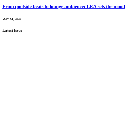
From poolside beats to lounge ambience: LEA sets the mood
MAY 14, 2026
Latest Issue