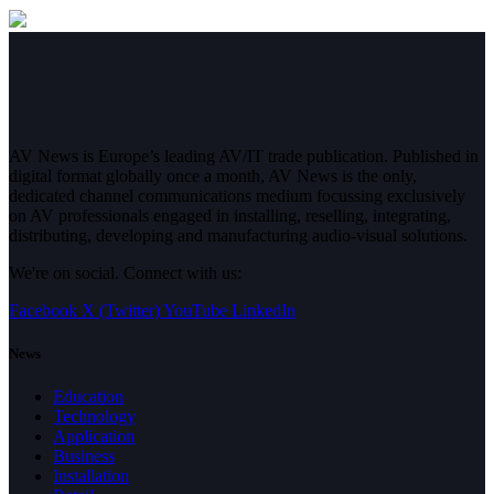
AV News is Europe’s leading AV/IT trade publication. Published in
digital format globally once a month, AV News is the only,
dedicated channel communications medium focussing exclusively
on AV professionals engaged in installing, reselling, integrating,
distributing, developing and manufacturing audio-visual solutions.
We're on social. Connect with us:
Facebook
X (Twitter)
YouTube
LinkedIn
News
Education
Technology
Application
Business
Installation