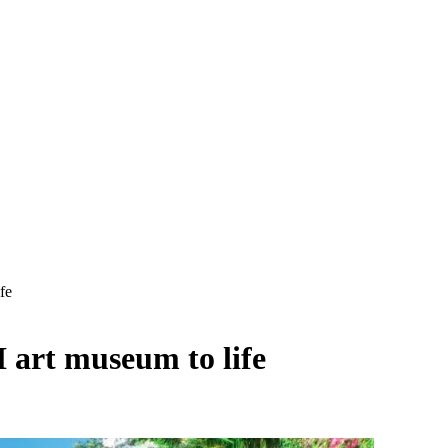
fe
I art museum to life