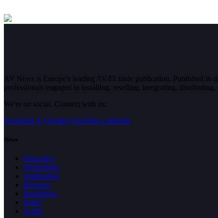
AV News is Europe’s leading AV/IT trade publication. Published in 
professionals engaged in installing, reselling, integrating, distributin
We're on social. Connect with us:
Facebook
X (Twitter)
YouTube
LinkedIn
News
Education
Technology
Application
Business
Installation
Retail
Audio