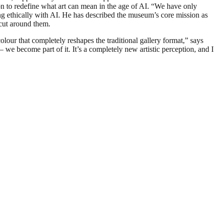
ion to redefine what art can mean in the age of AI. “We have only
ng ethically with AI. He has described the museum’s core mission as
tcut around them.
lour that completely reshapes the traditional gallery format,” says
we become part of it. It’s a completely new artistic perception, and I