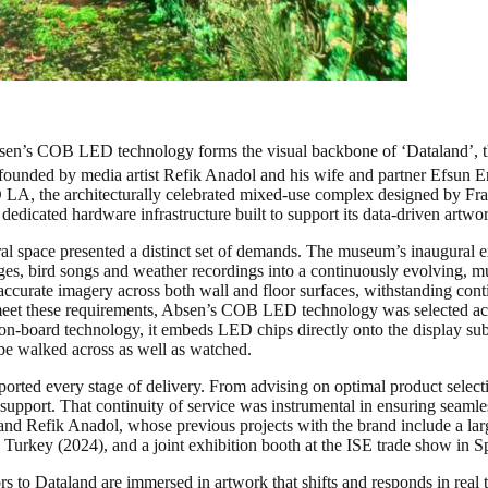
bsen’s COB LED technology forms the visual backbone of ‘Dataland’, th
d by media artist Refik Anadol and his wife and partner Efsun Erki
 LA, the architecturally celebrated mixed-use complex designed by Fr
 dedicated hardware infrastructure built to support its data-driven artwo
hitectural space presented a distinct set of demands. The museum’s 
es, bird songs and weather recordings into a continuously evolving, mul
accurate imagery across both wall and floor surfaces, withstanding conti
o meet these requirements, Absen’s COB LED technology was selected acr
on-board technology, it embeds LED chips directly onto the display subst
o be walked across as well as watched.
orted every stage of delivery. From advising on optimal product selecti
 support. That continuity of service was instrumental in ensuring seaml
and Refik Anadol, whose previous projects with the brand include a larg
Turkey (2024), and a joint exhibition booth at the ISE trade show in S
ors to Dataland are immersed in artwork that shifts and responds in rea