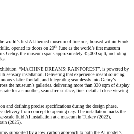
e world’s first AI-themed museum of fine arts, housed within Frank
th
lic, opened its doors on 20
June as the world’s first museum
ank Gehry, the museum spans approximately 35,000 sq ft, including
rks.
inaugural exhibition, “MACHINE DREAMS: RAINFOREST”, is powered by
ti-sensory installation. Delivering that experience meant sourcing
nuous visitor footfall, and integrating seamlessly into Gehry’s
oss the museum’s galleries, delivering more than 330 sqm of display
rate for a smoother, seam-free surface, finer detail at close viewing
on and defining precise specifications during the design phase,
ess delivery from concept to opening day. The installation marks the
e-scale fluid AI installation at a museum in Turkey (2022),
pain (2025).
l time, supported by a low-carbon approach to both the AI model’s