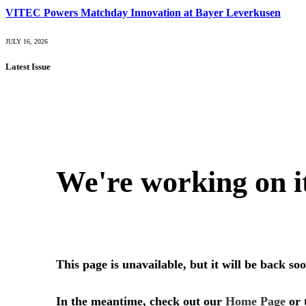
VITEC Powers Matchday Innovation at Bayer Leverkusen
JULY 16, 2026
Latest Issue