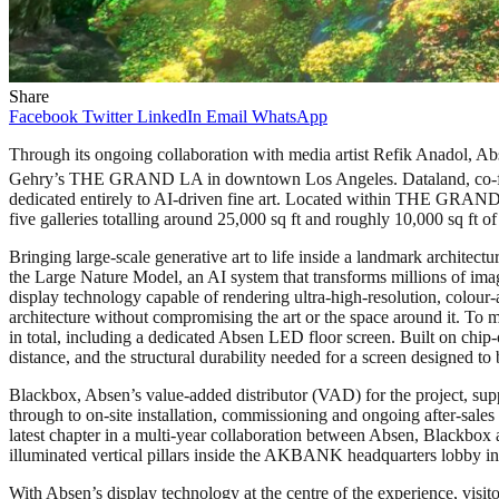
Share
Facebook
Twitter
LinkedIn
Email
WhatsApp
Through its ongoing collaboration with media artist Refik Anadol, A
Gehry’s THE GRAND LA in downtown Los Angeles. Dataland, co-founde
dedicated entirely to AI-driven fine art. Located within THE GRAND
five galleries totalling around 25,000 sq ft and roughly 10,000 sq ft of
Bringing large-scale generative art to life inside a landmark arc
the Large Nature Model, an AI system that transforms millions of imag
display technology capable of rendering ultra-high-resolution, colour-
architecture without compromising the art or the space around it. T
in total, including a dedicated Absen LED floor screen. Built on chip-
distance, and the structural durability needed for a screen designed t
Blackbox, Absen’s value-added distributor (VAD) for the project, supp
through to on-site installation, commissioning and ongoing after-sales
latest chapter in a multi-year collaboration between Absen, Blackbox 
illuminated vertical pillars inside the AKBANK headquarters lobby in 
With Absen’s display technology at the centre of the experience, visit