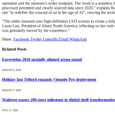
operation and the museum’s wider footprint. The result is a seamless f
processed permitted and clearly sourced data since 2020,” explains R
one “to redefine the concept of art in the age of AI”, viewing the techn
“The entire museum uses high-definition LED screens to create a fully 
Laura Luo, President of Absen North America, reflecting on her visit t
was genuinely moved by the experience.”
Share.
Facebook
Twitter
LinkedIn
Email
WhatsApp
Related
Posts
Eurovision 2026 spatially aligned arena sound
AUGUST 6, 2026
Holiday Inn Telford expands Vieunite Pro deployment
AUGUST 6, 2026
Waitrose passes 200-store milestone in digital shelf transformatio
JULY 27, 2026