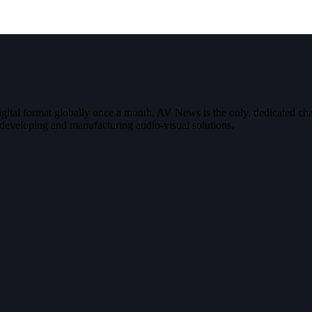
digital format globally once a month, AV News is the only, dedicated
g, developing and manufacturing audio-visual solutions.