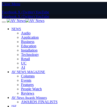
Close Menu
Facebook
X (Twitter)
YouTube
Facebook
X (Twitter)
YouTube
NEWS
Audio
Application
Business
Education
Installation
Technology
Retail
UC
AI
AV NEWS MAGAZINE
Columns
Events
Features
People Watch
Reviews
AV News Awards Winners
AWARDS FINALISTS
ISE