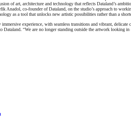
usion of art, architecture and technology that reflects Dataland’s ambit
efik Anadol, co-founder of Dataland, on the studio’s approach to worki
ology as a tool that unlocks new artistic possibilities rather than a shor
immersive experience, with seamless transitions and vibrant, delicate co
o Dataland. “We are no longer standing outside the artwork looking in – 
n