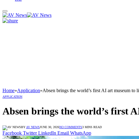
Home
»
Application
»
Absen brings the world’s first AI art museum to li
APPLICATION
Absen brings the world’s first A
BY
AV NEWS
JUNE 30, 2026
NO COMMENTS
3 MINS READ
Facebook
Twitter
LinkedIn
Email
WhatsApp