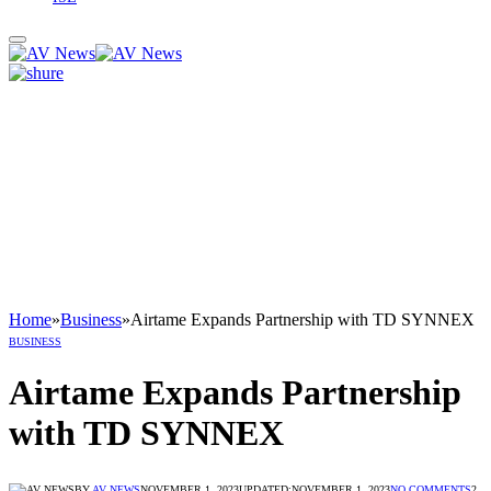
Home
»
Business
»
Airtame Expands Partnership with TD SYNNEX
BUSINESS
Airtame Expands Partnership
with TD SYNNEX
BY
AV NEWS
NOVEMBER 1, 2023
UPDATED:
NOVEMBER 1, 2023
NO COMMENTS
2