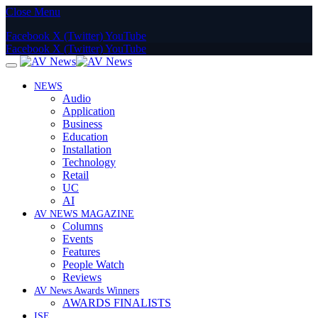
Close Menu
Facebook
X (Twitter)
YouTube
Facebook
X (Twitter)
YouTube
NEWS
Audio
Application
Business
Education
Installation
Technology
Retail
UC
AI
AV NEWS MAGAZINE
Columns
Events
Features
People Watch
Reviews
AV News Awards Winners
AWARDS FINALISTS
ISE