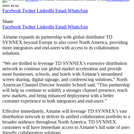
MINS READ
Facebook
Twitter
LinkedIn
Email
WhatsApp
Share
Facebook
Twitter
LinkedIn
Email
WhatsApp
Airtame expands its partnership with global distributor TD
SYNNEX beyond Europe to also cover North America, providing
more integrators and end-users with access to its collaboration
solutions.
“We are thrilled to leverage TD SYNNEX’s extensive distribution
network to continue our global market acceleration and provide
more businesses, schools, and hotels with Airtame’s streamlined
screen sharing, digital signage, and conferencing solutions,” North
American Channel Director Jennifer Schnell said. “This partnership
will help us continue to solidify a stronger channel presence, reach
new markets, and bring enhanced deployment with a better
customer experience to both integrators and end-users.”
Effective immediately, Airtame will leverage TD SYNNEX’s vast
distribution network to deliver its unified collaboration portfolio to a
broader audience throughout North America. TD SYNNEX
customers will have immediate access to Airtame’s full suite of user-
friendly collaboration solutions.