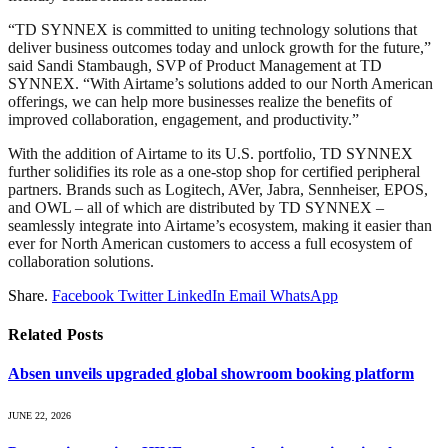
“TD SYNNEX is committed to uniting technology solutions that
deliver business outcomes today and unlock growth for the future,”
said Sandi Stambaugh, SVP of Product Management at TD
SYNNEX. “With Airtame’s solutions added to our North American
offerings, we can help more businesses realize the benefits of
improved collaboration, engagement, and productivity.”
With the addition of Airtame to its U.S. portfolio, TD SYNNEX
further solidifies its role as a one-stop shop for certified peripheral
partners. Brands such as Logitech, AVer, Jabra, Sennheiser, EPOS,
and OWL – all of which are distributed by TD SYNNEX –
seamlessly integrate into Airtame’s ecosystem, making it easier than
ever for North American customers to access a full ecosystem of
collaboration solutions.
Share.
Facebook
Twitter
LinkedIn
Email
WhatsApp
Related
Posts
Absen unveils upgraded global showroom booking platform
JUNE 22, 2026