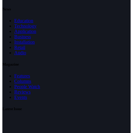
News
Education
Technology
Application
Business
Installation
Retail
Audio
Magazine
Features
Columns
People Watch
Reviews
Events
Latest Issue