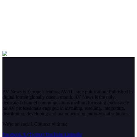
AV News is Europe’s leading AV/IT trade publication. Published in
digital format globally once a month, AV News is the only,
dedicated channel communications medium focussing exclusively
on AV professionals engaged in installing, reselling, integrating,
distributing, developing and manufacturing audio-visual solutions.
We're on social. Connect with us:
Facebook
X (Twitter)
YouTube
LinkedIn