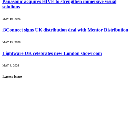
Panasonic acquires HIVE to strengthen immersive visual
solutions
MAY 19, 2026
i3Connect signs UK distribution deal with Mentor Distribution
MAY 15, 2026
Lightware UK celebrates new London showroom
MAY 3, 2026
Latest Issue