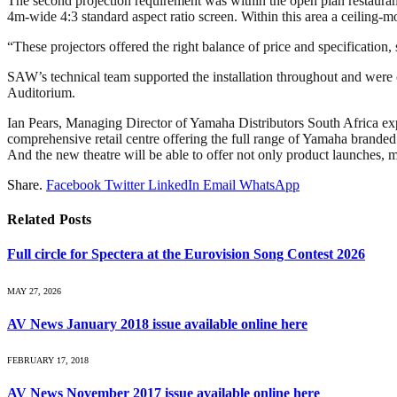
The second projection requirement was within the open plan restaurant
4m-wide 4:3 standard aspect ratio screen. Within this area a ceiling
“These projectors offered the right balance of price and specification
SAW’s technical team supported the installation throughout and were c
Auditorium.
Ian Pears, Managing Director of Yamaha Distributors South Africa ex
comprehensive retail centre offering the full range of Yamaha branded
And the new theatre will be able to offer not only product launches, m
Share.
Facebook
Twitter
LinkedIn
Email
WhatsApp
Related
Posts
Full circle for Spectera at the Eurovision Song Contest 2026
MAY 27, 2026
AV News January 2018 issue available online here
FEBRUARY 17, 2018
AV News November 2017 issue available online here