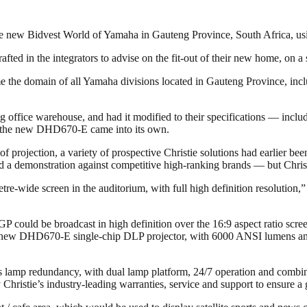
 new Bidvest World of Yamaha in Gauteng Province, South Africa, using
ted in the integrators to advise on the fit-out of their new home, on a
 the domain of all Yamaha divisions located in Gauteng Province, incl
 office warehouse, and had it modified to their specifications — inclu
hat the new DHD670-E came into its own.
of projection, a variety of prospective Christie solutions had earlier b
a demonstration against competitive high-ranking brands — but Christ
metre-wide screen in the auditorium, with full high definition resoluti
P could be broadcast in high definition over the 16:9 aspect ratio scree
new DHD670-E single-chip DLP projector, with 6000 ANSI lumens and 
s lamp redundancy, with dual lamp platform, 24/7 operation and combina
hristie’s industry-leading warranties, service and support to ensure a