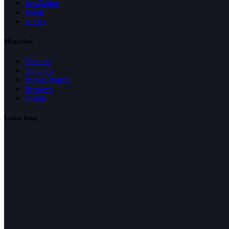
Installation
Retail
Audio
Magazine
Features
Columns
People Watch
Reviews
Events
Latest Issue