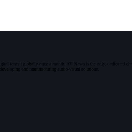
digital format globally once a month, AV News is the only, dedicated
g, developing and manufacturing audio-visual solutions.