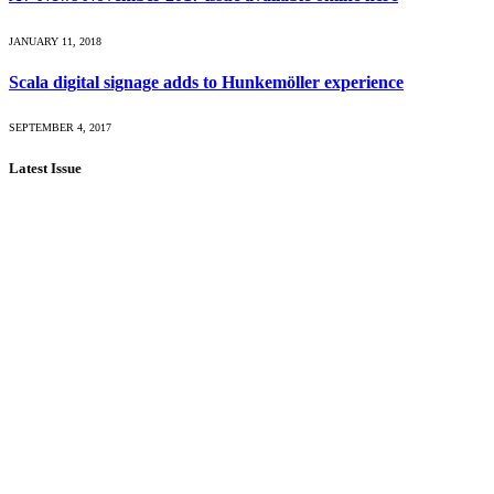
JANUARY 11, 2018
Scala digital signage adds to Hunkemöller experience
SEPTEMBER 4, 2017
Latest Issue