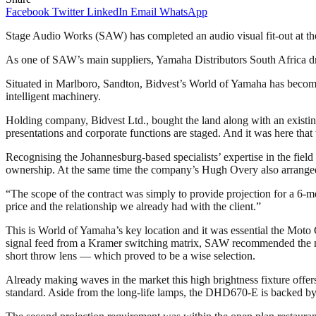
Facebook
Twitter
LinkedIn
Email
WhatsApp
Stage Audio Works (SAW) has completed an audio visual fit-out at the
As one of SAW’s main suppliers, Yamaha Distributors South Africa draf
Situated in Marlboro, Sandton, Bidvest’s World of Yamaha has become
intelligent machinery.
Holding company, Bidvest Ltd., bought the land along with an existing
presentations and corporate functions are staged. And it was here t
Recognising the Johannesburg-based specialists’ expertise in the field 
ownership. At the same time the company’s Hugh Overy also arranged 
“The scope of the contract was simply to provide projection for a 6-
price and the relationship we already had with the client.”
This is World of Yamaha’s key location and it was essential the Moto G
signal feed from a Kramer switching matrix, SAW recommended the 
short throw lens — which proved to be a wise selection.
Already making waves in the market this high brightness fixture offer
standard. Aside from the long-life lamps, the DHD670-E is backed by C