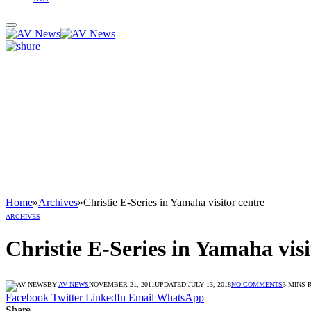
Home
»
Archives
»
Christie E-Series in Yamaha visitor centre
ARCHIVES
Christie E-Series in Yamaha visi
BY
AV NEWS
NOVEMBER 21, 2011
UPDATED:
JULY 13, 2018
NO COMMENTS
3 MINS 
Facebook
Twitter
LinkedIn
Email
WhatsApp
Share