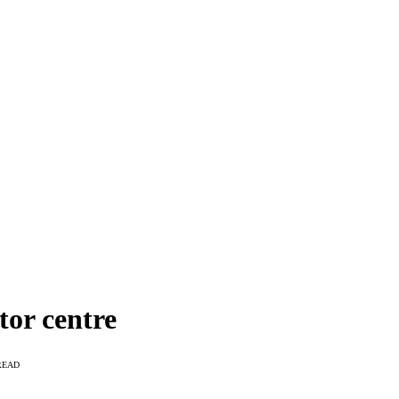
tor centre
READ