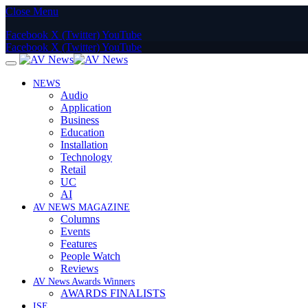
Close Menu
Facebook
X (Twitter)
YouTube
Facebook
X (Twitter)
YouTube
NEWS
Audio
Application
Business
Education
Installation
Technology
Retail
UC
AI
AV NEWS MAGAZINE
Columns
Events
Features
People Watch
Reviews
AV News Awards Winners
AWARDS FINALISTS
ISE