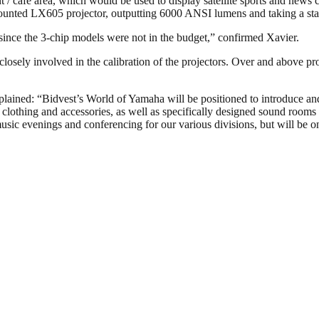
 / cafe area, which would be used to display satellite sports and news
-mounted LX605 projector, outputting 6000 ANSI lumens and taking a st
, since the 3-chip models were not in the budget,” confirmed Xavier.
losely involved in the calibration of the projectors. Over and above p
plained: “Bidvest’s World of Yamaha will be positioned to introduce 
 clothing and accessories, as well as specifically designed sound rooms
usic evenings and conferencing for our various divisions, but will be on 