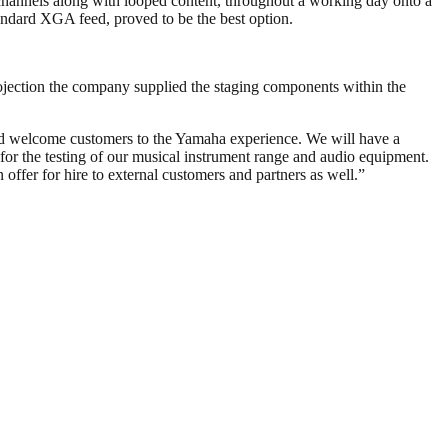
 channels along with looped content, throughout a working day onto a
andard XGA feed, proved to be the best option.
rojection the company supplied the staging components within the
and welcome customers to the Yamaha experience. We will have a
 for the testing of our musical instrument range and audio equipment.
offer for hire to external customers and partners as well.”