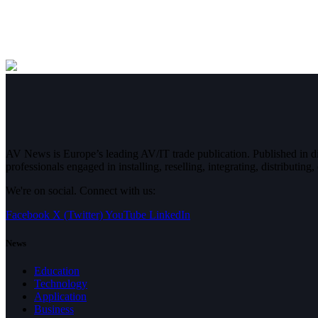
AV News is Europe’s leading AV/IT trade publication. Published in 
professionals engaged in installing, reselling, integrating, distributin
We're on social. Connect with us:
Facebook
X (Twitter)
YouTube
LinkedIn
News
Education
Technology
Application
Business