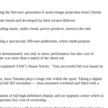
 the first new generation E-series image projection from Christie.
 site found and developed by their owners Bidvest.
uding music, audio visual, power products, motorcycles and
ding a spectacular 200-seat auditorium, where multi-purpose
een demonstrated, not only to show performance but also cost of
ie was more than a match in the shoot out.
on,” explained SAW’s Shaun Xavier. “Our successful bid was based on
n, since Yamaha plays a huge role within the sport. Taking a digital
full HD resolution — truss-mounted overhead and fitted with a
tion of full high-definition display and six segment colour wheel as
 genuine low cost of ownership.