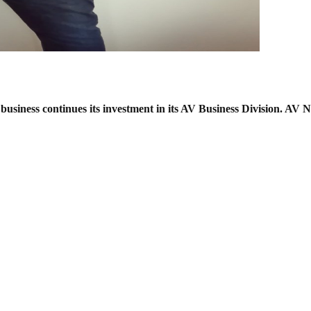
business continues its investment in its AV Business Division. AV