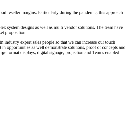
ood reseller margins. Particularly during the pandemic, this approach
mplex system designs as well as multi-vendor solutions. The team have
et proposition.
in industry expert sales people so that we can increase our touch
nt in opportunities as well demonstrate solutions, proof of concepts and
arge format displays, digital signage, projection and Teams enabled
”