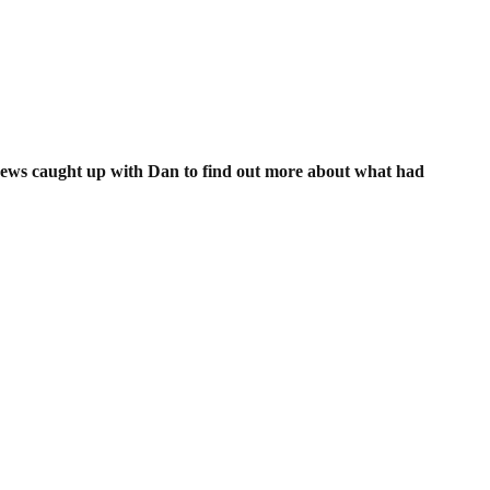
 News caught up with Dan to find out more about what had