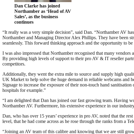
Dan Clarke has joined
Northamber as ‘Head of AV
Sales’, as the business
continues
“It really was a very simple decision”, said Dan. “Northamber AV has
Northamber and Managing Director Alex Phillips. They have been stra
seamlessly. This forward thinking approach and the opportunity to be p
I was also impressed that Northamber recognised that many vendors and
By providing high levels of support to their pro AV & IT reseller par
competitors.
Additionally, they went the extra mile to source and supply high qua
UK Market to help solve the huge demand in reliable webcams and head
Signage to increase the exposure of their non-touch hand sanitisation 
hospitals for example.”
“I am delighted that Dan has joined our fast growing team. Having wor
Northamber AV. Furthermore, his extensive experience in our industry i
Dan, who has over 15 years’ experience in pro AV, noted that the rest
level, that he had come across as he rose through the ranks from a T
“Joining an AV team of this calibre and knowing that we are still grow