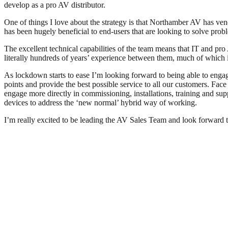
develop as a pro AV distributor.
One of things I love about the strategy is that Northamber AV has vend
has been hugely beneficial to end-users that are looking to solve prob
The excellent technical capabilities of the team means that IT and pro
literally hundreds of years’ experience between them, much of which i
As lockdown starts to ease I’m looking forward to being able to engage
points and provide the best possible service to all our customers. Face
engage more directly in commissioning, installations, training and sup
devices to address the ‘new normal’ hybrid way of working.
I’m really excited to be leading the AV Sales Team and look forward 