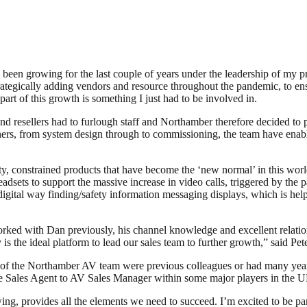
 been growing for the last couple of years under the leadership of my p
tegically adding vendors and resource throughout the pandemic, to ensu
art of this growth is something I just had to be involved in.
 resellers had to furlough staff and Northamber therefore decided to p
tners, from system design through to commissioning, the team have enabl
lity, constrained products that have become the ‘new normal’ in this 
sets to support the massive increase in video calls, triggered by the
digital way finding/safety information messaging displays, which is help
ked with Dan previously, his channel knowledge and excellent relationsh
s the ideal platform to lead our sales team to further growth,” said Pe
 of the Northamber AV team were previous colleagues or had many years’
ele Sales Agent to AV Sales Manager within some major players in the 
ing, provides all the elements we need to succeed. I’m excited to be par