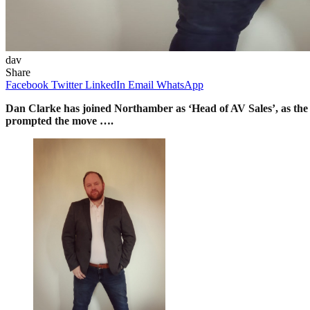
dav
Share
Facebook
Twitter
LinkedIn
Email
WhatsApp
Dan Clarke has joined Northamber as ‘Head of AV Sales’, as the 
prompted the move ….