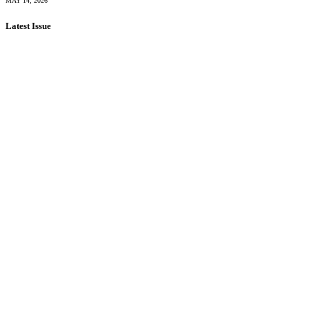
MAY 14, 2026
Latest Issue