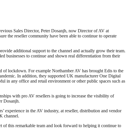
revious Sales Director, Peter Dosanjh, now Director of AV at
re the reseller community have been able to continue to operate
rovide additional support to the channel and actually grow their team.
ed businesses to continue and shown real differentiation from their
world of lockdown. For example Northamber AV has brought Edis to the
 pandemic. In addition, they supported UK manufacturer One Digital
ful in any office and retail environment or other public spaces such as
ips with pro AV resellers is going to increase the visibility of
ter Dosanjh.
 experience in the AV industry, at reseller, distribution and vendor
UK channel.
t of this remarkable team and look forward to helping it continue to