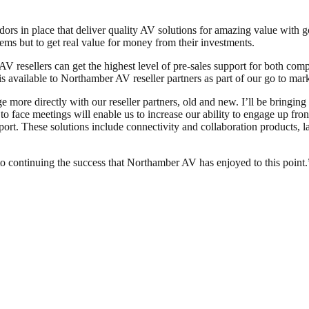
ors in place that deliver quality AV solutions for amazing value with g
lems but to get real value for money from their investments.
 AV resellers can get the highest level of pre-sales support for both co
s available to Northamber AV reseller partners as part of our go to mark
 more directly with our reseller partners, old and new. I’ll be bringing 
 to face meetings will enable us to increase our ability to engage up fro
port. These solutions include connectivity and collaboration products, l
to continuing the success that Northamber AV has enjoyed to this point.