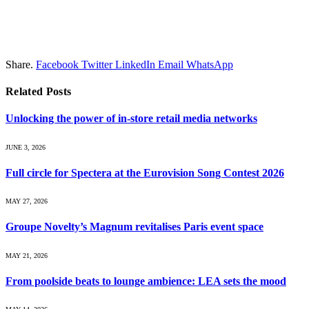
Share.
Facebook
Twitter
LinkedIn
Email
WhatsApp
Related
Posts
Unlocking the power of in‑store retail media networks
JUNE 3, 2026
Full circle for Spectera at the Eurovision Song Contest 2026
MAY 27, 2026
Groupe Novelty’s Magnum revitalises Paris event space
MAY 21, 2026
From poolside beats to lounge ambience: LEA sets the mood