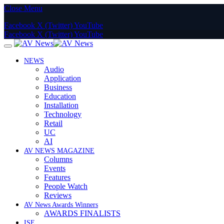
Close Menu
Facebook
X (Twitter)
YouTube
Facebook
X (Twitter)
YouTube
NEWS
Audio
Application
Business
Education
Installation
Technology
Retail
UC
AI
AV NEWS MAGAZINE
Columns
Events
Features
People Watch
Reviews
AV News Awards Winners
AWARDS FINALISTS
ISE