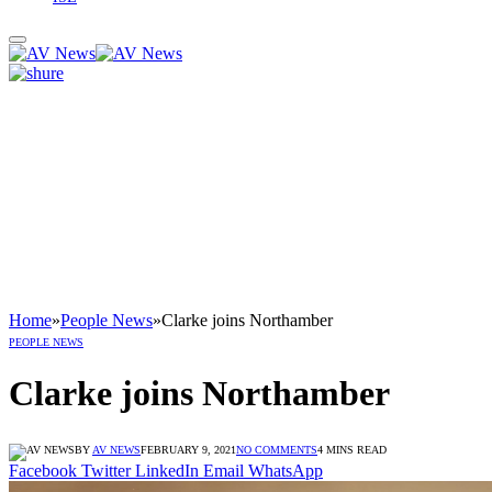
Home
»
People News
»
Clarke joins Northamber
PEOPLE NEWS
Clarke joins Northamber
BY
AV NEWS
FEBRUARY 9, 2021
NO COMMENTS
4 MINS READ
Facebook
Twitter
LinkedIn
Email
WhatsApp