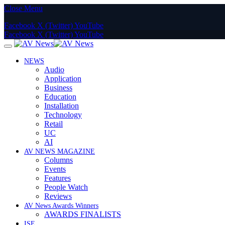
Close Menu
Facebook
X (Twitter)
YouTube
Facebook
X (Twitter)
YouTube
NEWS
Audio
Application
Business
Education
Installation
Technology
Retail
UC
AI
AV NEWS MAGAZINE
Columns
Events
Features
People Watch
Reviews
AV News Awards Winners
AWARDS FINALISTS
ISE