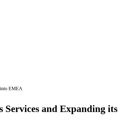
nt into EMEA
’s Services and Expanding its