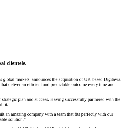
l clientele.
’s global markets, announces the acquisition of UK-based Digitavia.
that deliver an efficient and predictable outcome every time and
strategic plan and success. Having successfully partnered with the
 fit.”
ilt an amazing company with a team that fits perfectly with our
able solution.”