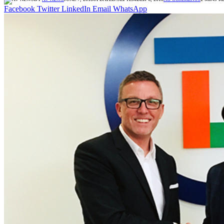
Facebook
Twitter
LinkedIn
Email
WhatsApp