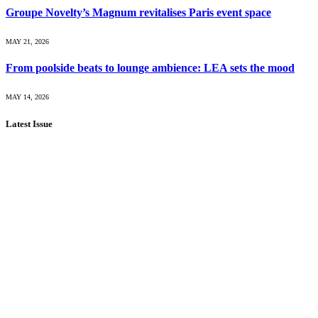
Groupe Novelty’s Magnum revitalises Paris event space
MAY 21, 2026
From poolside beats to lounge ambience: LEA sets the mood
MAY 14, 2026
Latest Issue