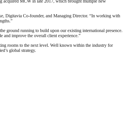
ng acquired MCW in late 2017, which brought multiple new
arke, Digitavia Co-founder, and Managing Director. “In working with
ngths.”
he ground running to build upon our existing international presence.
le and improve the overall client experience.”
eting rooms to the next level. Well known within the industry for
ed’s global strategy.