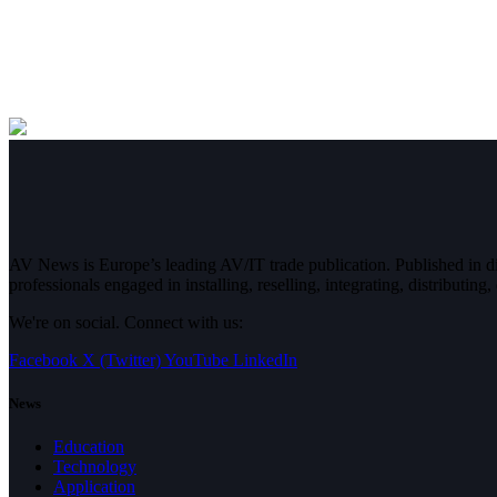
AV News is Europe’s leading AV/IT trade publication. Published in 
professionals engaged in installing, reselling, integrating, distributin
We're on social. Connect with us:
Facebook
X (Twitter)
YouTube
LinkedIn
News
Education
Technology
Application