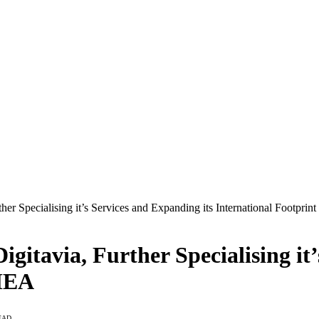
her Specialising it’s Services and Expanding its International Footpri
gitavia, Further Specialising it
EMEA
EAD