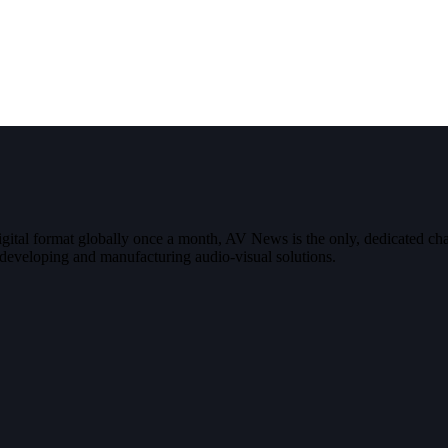
digital format globally once a month, AV News is the only, dedicated
g, developing and manufacturing audio-visual solutions.