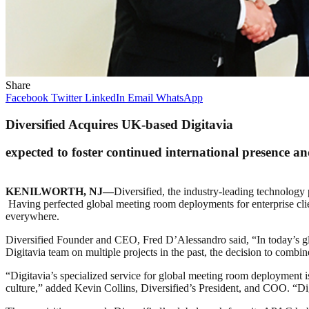
Share
Facebook
Twitter
LinkedIn
Email
WhatsApp
Diversified Acquires UK-based Digitavia
expected to foster continued international presence and
KENILWORTH, NJ—
Diversified, the industry-leading technology
Having perfected global meeting room deployments for enterprise clien
everywhere.
Diversified Founder and CEO, Fred D’Alessandro said, “In today’s glo
Digitavia team on multiple projects in the past, the decision to combi
“Digitavia’s specialized service for global meeting room deployment i
culture,” added Kevin Collins, Diversified’s President, and COO. “Dig