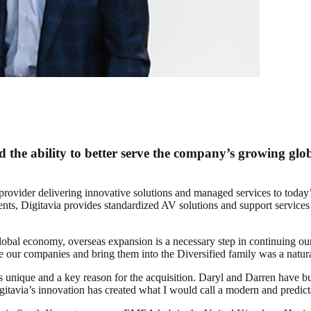
 the ability to better serve the company’s growing globa
 provider delivering innovative solutions and managed services to today
ts, Digitavia provides standardized AV solutions and support services 
bal economy, overseas expansion is a necessary step in continuing our 
ne our companies and bring them into the Diversified family was a natural
s unique and a key reason for the acquisition. Daryl and Darren have bu
itavia’s innovation has created what I would call a modern and predict