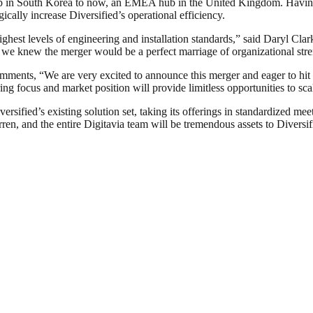
hub in South Korea to now, an EMEA hub in the United Kingdom. Havi
gically increase Diversified’s operational efficiency.
ghest levels of engineering and installation standards,” said Daryl Cl
t, we knew the merger would be a perfect marriage of organizational stre
ments, “We are very excited to announce this merger and eager to hit t
ng focus and market position will provide limitless opportunities to sca
ersified’s existing solution set, taking its offerings in standardized me
n, and the entire Digitavia team will be tremendous assets to Diversifi