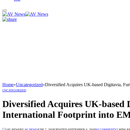
Home
»
Uncategorized
»
Diversified Acquires UK-based Digitavia, Furt
UNCATEGORIZED
Diversified Acquires UK-based Di
International Footprint into 
BY
AV NEWS
JUNE 7, 2018
UPDATED:
SEPTEMBER 6, 2018
NO COMMENTS
2 MINS R