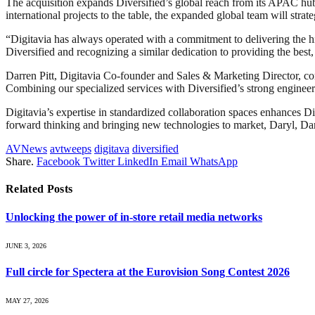
The acquisition expands Diversified’s global reach from its APAC 
international projects to the table, the expanded global team will strate
“Digitavia has always operated with a commitment to delivering the hi
Diversified and recognizing a similar dedication to providing the bes
Darren Pitt, Digitavia Co-founder and Sales & Marketing Director, com
Combining our specialized services with Diversified’s strong engineeri
Digitavia’s expertise in standardized collaboration spaces enhances Div
forward thinking and bringing new technologies to market, Daryl, Darre
AVNews
avtweeps
digitava
diversified
Share.
Facebook
Twitter
LinkedIn
Email
WhatsApp
Related
Posts
Unlocking the power of in‑store retail media networks
JUNE 3, 2026
Full circle for Spectera at the Eurovision Song Contest 2026
MAY 27, 2026