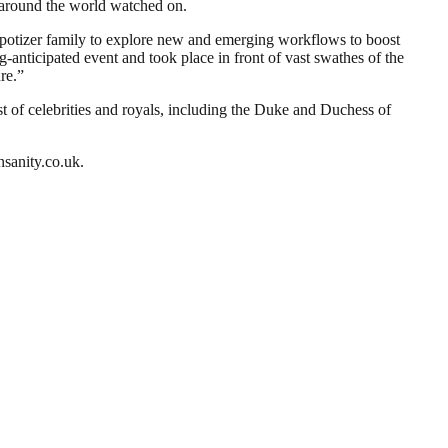
 around the world watched on.
ppotizer family to explore new and emerging workflows to boost
g-anticipated event and took place in front of vast swathes of the
re.”
t of celebrities and royals, including the Duke and Duchess of
nsanity.co.uk.