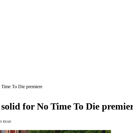
o Time To Die premiere
solid for No Time To Die premie
NS READ