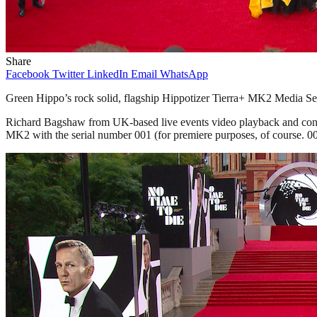
Share
Facebook
Twitter
LinkedIn
Email
WhatsApp
Green Hippo’s rock solid, flagship Hippotizer Tierra+ MK2 Media Ser
Richard Bagshaw from UK-based live events video playback and content
MK2 with the serial number 001 (for premiere purposes, of course. 0