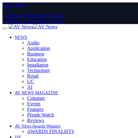
Close Menu
Facebook
X (Twitter)
YouTube
Facebook
X (Twitter)
YouTube
NEWS
Audio
Application
Business
Education
Installation
Technology
Retail
UC
AI
AV NEWS MAGAZINE
Columns
Events
Features
People Watch
Reviews
AV News Awards Winners
AWARDS FINALISTS
ISE