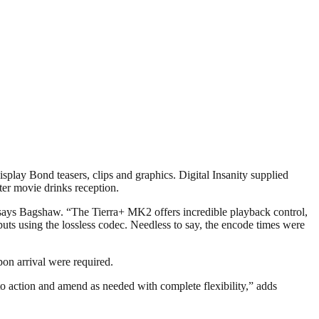
play Bond teasers, clips and graphics. Digital Insanity supplied
fter movie drinks reception.
,” says Bagshaw. “The Tierra+ MK2 offers incredible playback control,
ts using the lossless codec. Needless to say, the encode times were
pon arrival were required.
 action and amend as needed with complete flexibility,” adds