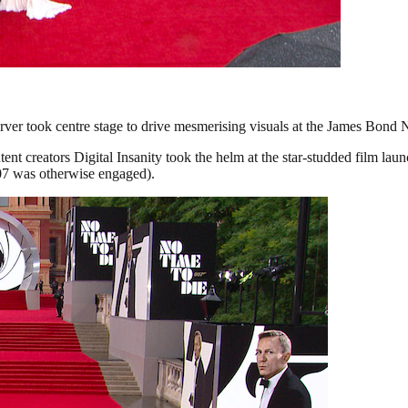
ver took centre stage to drive mesmerising visuals at the James Bond 
 creators Digital Insanity took the helm at the star-studded film launc
07 was otherwise engaged).