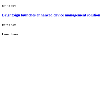
JUNE 8, 2026
BrightSign launches enhanced device management solution
JUNE 5, 2026
Latest Issue