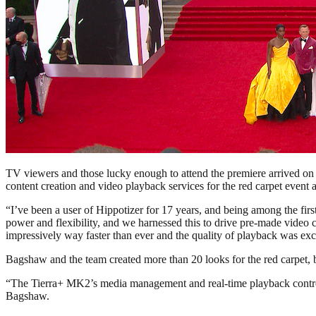
TV viewers and those lucky enough to attend the premiere arrived on t
content creation and video playback services for the red carpet event a
“I’ve been a user of Hippotizer for 17 years, and being among the firs
power and flexibility, and we harnessed this to drive pre-made video
impressively way faster than ever and the quality of playback was exc
Bagshaw and the team created more than 20 looks for the red carpet, b
“The Tierra+ MK2’s media management and real-time playback control 
Bagshaw.