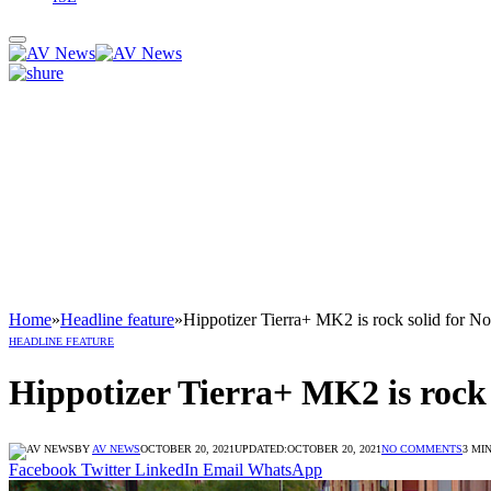
Home
»
Headline feature
»
Hippotizer Tierra+ MK2 is rock solid for N
HEADLINE FEATURE
Hippotizer Tierra+ MK2 is rock 
BY
AV NEWS
OCTOBER 20, 2021
UPDATED:
OCTOBER 20, 2021
NO COMMENTS
3 MI
Facebook
Twitter
LinkedIn
Email
WhatsApp