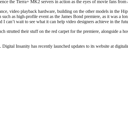
ience the Tierra+ MK2 servers in action as the eyes of movie fans from
nce, video playback hardware, building on the other models in the Hi
n such as high-profile event as the James Bond premiere, as it was a lon
I can’t wait to see what it can help video designers achieve in the futu
trutted their stuff on the red carpet for the premiere, alongside a hos
gital Insanity has recently launched updates to its website at digitali