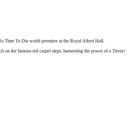
No Time To Die world premiere at the Royal Albert Hall.
h on the famous red carpet steps, harnessing the power of a Tierra+