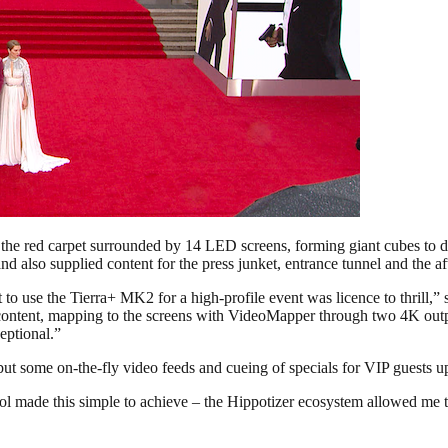
he red carpet surrounded by 14 LED screens, forming giant cubes to dis
nd also supplied content for the press junket, entrance tunnel and the a
t to use the Tierra+ MK2 for a high-profile event was licence to thrill
 content, mapping to the screens with VideoMapper through two 4K outpu
eptional.”
ut some on-the-fly video feeds and cueing of specials for VIP guests u
made this simple to achieve – the Hippotizer ecosystem allowed me to