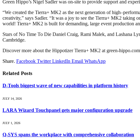
Green Hippo’s Nigel Sadler was on-site to provide support and exper
“We created the Tierra+ MK2 as the next generation of high–performa
creativity,” says Sadler. “It was a joy to see the Tierra+ MK2 taking o
world! Tierra+ MK2 is built for demanding, large event production and 
Stars of No Time To Die Daniel Craig, Rami Malek, and Lashana Lynch s
Cambridge.
Discover more about the Hippotizer Tierra+ MK2 at green-hippo.com. Di
Share.
Facebook
Twitter
LinkedIn
Email
WhatsApp
Related
Posts
D-Tools biggest wave of new capabilities in platform history
JULY 14, 2026
LARA Wizard Touchpanel gets major configuration upgrade
JULY 1, 2026
Q-SYS spans the workplace with comprehensive collaboration