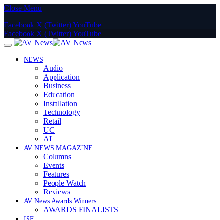
Close Menu
Facebook
X (Twitter)
YouTube
Facebook
X (Twitter)
YouTube
NEWS
Audio
Application
Business
Education
Installation
Technology
Retail
UC
AI
AV NEWS MAGAZINE
Columns
Events
Features
People Watch
Reviews
AV News Awards Winners
AWARDS FINALISTS
ISE