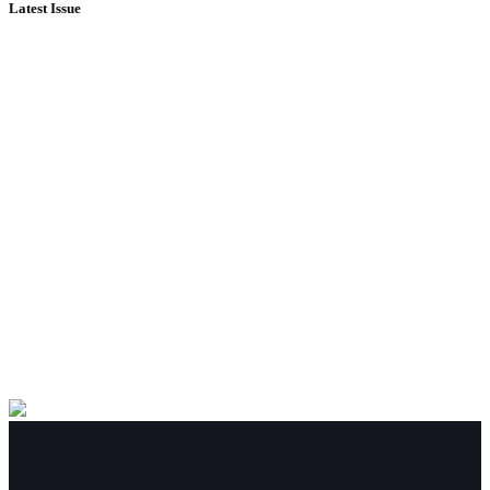
Latest Issue