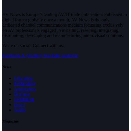
AV News is Europe’s leading AV/IT trade publication. Published in
digital format globally once a month, AV News is the only,
dedicated channel communications medium focussing exclusively
on AV professionals engaged in installing, reselling, integrating,
distributing, developing and manufacturing audio-visual solutions.
We're on social. Connect with us:
Facebook
X (Twitter)
YouTube
LinkedIn
News
Education
Technology
Application
Business
Installation
Retail
Audio
Magazine