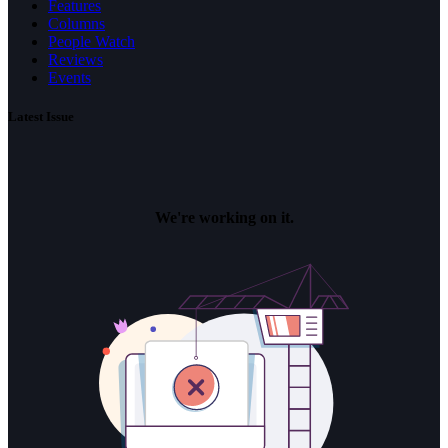
Features
Columns
People Watch
Reviews
Events
Latest Issue