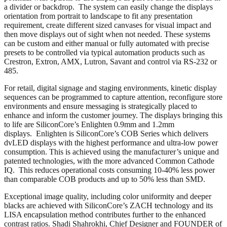
a divider or backdrop. The system can easily change the displays
orientation from portrait to landscape to fit any presentation
requirement, create different sized canvases for visual impact and
then move displays out of sight when not needed. These systems
can be custom and either manual or fully automated with precise
presets to be controlled via typical automation products such as
Crestron, Extron, AMX, Lutron, Savant and control via RS-232 or
485.
For retail, digital signage and staging environments, kinetic display
sequences can be programmed to capture attention, reconfigure store
environments and ensure messaging is strategically placed to
enhance and inform the customer journey. The displays bringing this
to life are SiliconCore’s Enlighten 0.9mm and 1.2mm
displays. Enlighten is SiliconCore’s COB Series which delivers
dvLED displays with the highest performance and ultra-low power
consumption. This is achieved using the manufacturer’s unique and
patented technologies, with the more advanced Common Cathode
IQ. This reduces operational costs consuming 10-40% less power
than comparable COB products and up to 50% less than SMD.
Exceptional image quality, including color uniformity and deeper
blacks are achieved with SiliconCore’s ZACH technology and its
LISA encapsulation method contributes further to the enhanced
contrast ratios. Shadi Shahrokhi, Chief Designer and FOUNDER of