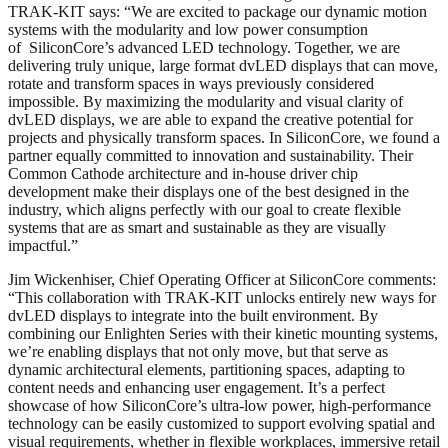
TRAK-KIT says: “We are excited to package our dynamic motion
systems with the modularity and low power consumption
of SiliconCore’s advanced LED technology. Together, we are
delivering truly unique, large format dvLED displays that can move,
rotate and transform spaces in ways previously considered
impossible. By maximizing the modularity and visual clarity of
dvLED displays, we are able to expand the creative potential for
projects and physically transform spaces. In SiliconCore, we found a
partner equally committed to innovation and sustainability. Their
Common Cathode architecture and in-house driver chip
development make their displays one of the best designed in the
industry, which aligns perfectly with our goal to create flexible
systems that are as smart and sustainable as they are visually
impactful.”
Jim Wickenhiser, Chief Operating Officer at SiliconCore comments:
“This collaboration with TRAK-KIT unlocks entirely new ways for
dvLED displays to integrate into the built environment. By
combining our Enlighten Series with their kinetic mounting systems,
we’re enabling displays that not only move, but that serve as
dynamic architectural elements, partitioning spaces, adapting to
content needs and enhancing user engagement. It’s a perfect
showcase of how SiliconCore’s ultra-low power, high-performance
technology can be easily customized to support evolving spatial and
visual requirements, whether in flexible workplaces, immersive retail