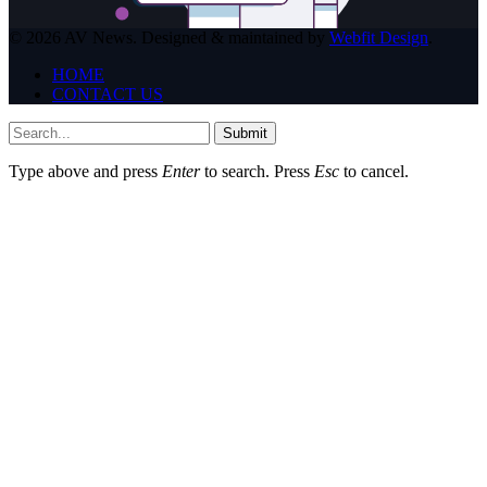
© 2026 AV News. Designed & maintained by
Webfit Design
.
HOME
CONTACT US
Submit
Type above and press
Enter
to search. Press
Esc
to cancel.