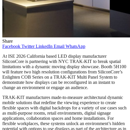
Share
Facebook
Twitter
LinkedIn
Email
WhatsApp
At ISE 2026 California based LED display manufacturer
SiliconCore is partnering with NYC TRAK-KIT to break spatial
limitations with a dynamic moving display showcase. Booth 5H100
will feature two high resolution configurations from SiliconCore’s
Enlighten COB Series on a TRAK-KIT Multi Panel System to
demonstrate how displays can be reconfigured in an instant to
change an environment or engage an audience.
TRAK-KIT manufactures made-to-measure architectural dynamic
mobile solutions that redefine the viewing experience to create
flexible spaces with digital backdrops for a variety of use cases such
as multi-purpose rooms, retail environments, digital signage
applications, collaboration spaces and home installations. For
flexible workplaces, these systems unlock an environment’s hidden
potential with options to use displays as part of the architecture as in