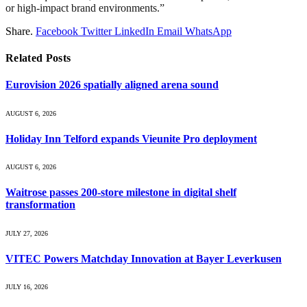
or high-impact brand environments.”
Share.
Facebook
Twitter
LinkedIn
Email
WhatsApp
Related
Posts
Eurovision 2026 spatially aligned arena sound
AUGUST 6, 2026
Holiday Inn Telford expands Vieunite Pro deployment
AUGUST 6, 2026
Waitrose passes 200-store milestone in digital shelf
transformation
JULY 27, 2026
VITEC Powers Matchday Innovation at Bayer Leverkusen
JULY 16, 2026