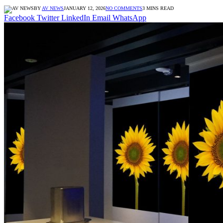
BY
AV NEWS
JANUARY 12, 2026
NO COMMENTS
3 MINS READ
Facebook
Twitter
LinkedIn
Email
WhatsApp