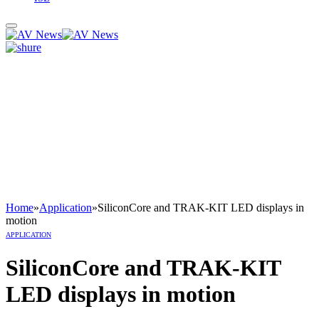
Home
»
Application
»
SiliconCore and TRAK-KIT LED displays in
motion
APPLICATION
SiliconCore and TRAK-KIT
LED displays in motion