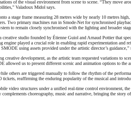
mations of the visual environment from scene to scene. “They move arou
bilities,” Valadoux Midol says.
onto a stage frame measuring 28 metres wide by nearly 10 metres high, 
ers. Two primary machines run in Smode-Net for synchronised playback,
tem to remain closely synchronised with the lighting and broader stag
creative studio founded by Étienne Guiol and Arnaud Pottier that specia
engine played a crucial role in enabling rapid experimentation and re
in SMODE using assets provided under the artistic director’s guidance,
ring creative development, as the artistic team requested variations to sc
 allowed us to present different scenic and animation options to the arti
ile others are triggered manually to follow the rhythm of the performa
0 tickets, reaffirming the enduring popularity of the musical and introd
e video structures under a unified real-time control environment, the 
 complements choreography, music and narrative, bringing the story of 