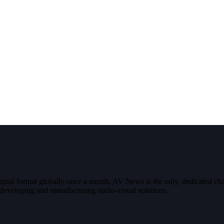
digital format globally once a month, AV News is the only, dedicated
g, developing and manufacturing audio-visual solutions.