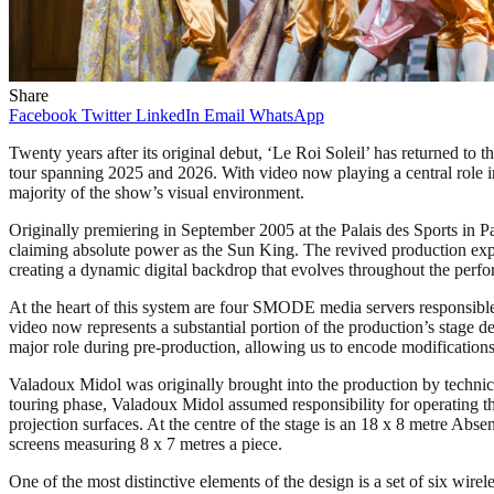
Share
Facebook
Twitter
LinkedIn
Email
WhatsApp
Twenty years after its original debut, ‘Le Roi Soleil’ has returned to
tour spanning 2025 and 2026. With video now playing a central role i
majority of the show’s visual environment.
Originally premiering in September 2005 at the Palais des Sports in Par
claiming absolute power as the Sun King. The revived production exp
creating a dynamic digital backdrop that evolves throughout the perf
At the heart of this system are four SMODE media servers responsib
video now represents a substantial portion of the production’s stag
major role during pre-production, allowing us to encode modifications
Valadoux Midol was originally brought into the production by technic
touring phase, Valadoux Midol assumed responsibility for operating t
projection surfaces. At the centre of the stage is an 18 x 8 metre Ab
screens measuring 8 x 7 metres a piece.
One of the most distinctive elements of the design is a set of six w