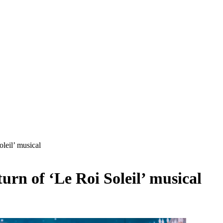
leil’ musical
rn of ‘Le Roi Soleil’ musical