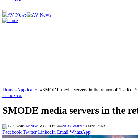
Home
»
Application
»
SMODE media servers in the return of ‘Le Roi So
APPLICATION
SMODE media servers in the retu
BY
AV NEWS
MARCH 17, 2026
NO COMMENTS
4 MINS READ
Facebook
Twitter
LinkedIn
Email
WhatsApp