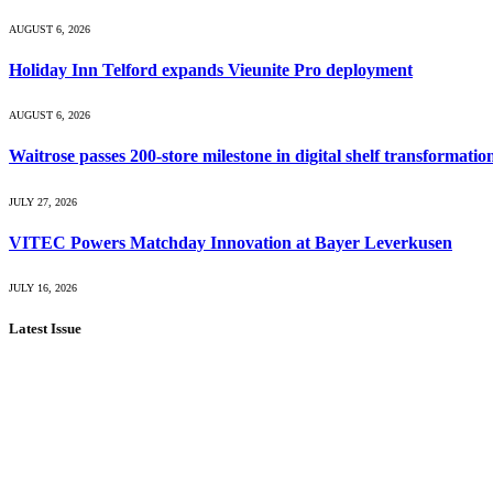
AUGUST 6, 2026
Holiday Inn Telford expands Vieunite Pro deployment
AUGUST 6, 2026
Waitrose passes 200-store milestone in digital shelf transformatio
JULY 27, 2026
VITEC Powers Matchday Innovation at Bayer Leverkusen
JULY 16, 2026
Latest Issue