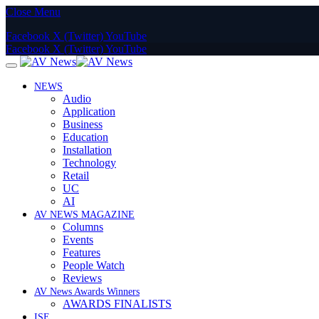
Close Menu
Facebook
X (Twitter)
YouTube
Facebook
X (Twitter)
YouTube
NEWS
Audio
Application
Business
Education
Installation
Technology
Retail
UC
AI
AV NEWS MAGAZINE
Columns
Events
Features
People Watch
Reviews
AV News Awards Winners
AWARDS FINALISTS
ISE