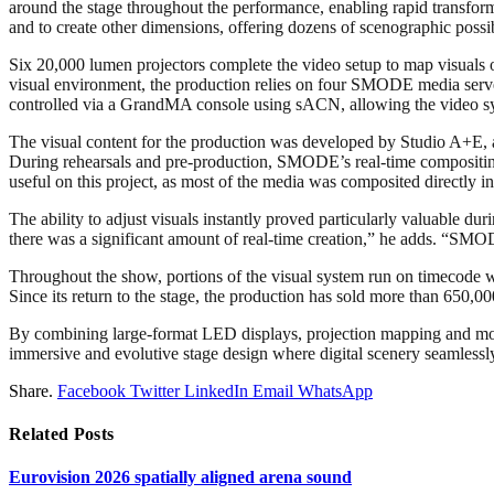
around the stage throughout the performance, enabling rapid transfor
and to create other dimensions, offering dozens of scenographic possi
Six 20,000 lumen projectors complete the video setup to map visuals 
visual environment, the production relies on four SMODE media serv
controlled via a GrandMA console using sACN, allowing the video sys
The visual content for the production was developed by Studio A+E, a 
During rehearsals and pre-production, SMODE’s real-time compositing 
useful on this project, as most of the media was composited directly 
The ability to adjust visuals instantly proved particularly valuable du
there was a significant amount of real-time creation,” he adds. “SMODE
Throughout the show, portions of the visual system run on timecode wh
Since its return to the stage, the production has sold more than 650,00
By combining large-format LED displays, projection mapping and mobil
immersive and evolutive stage design where digital scenery seamlessly
Share.
Facebook
Twitter
LinkedIn
Email
WhatsApp
Related
Posts
Eurovision 2026 spatially aligned arena sound