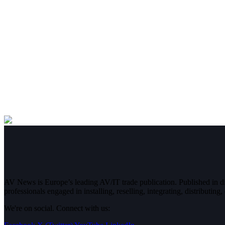
AV News is Europe’s leading AV/IT trade publication. Published in 
professionals engaged in installing, reselling, integrating, distributin
We're on social. Connect with us: