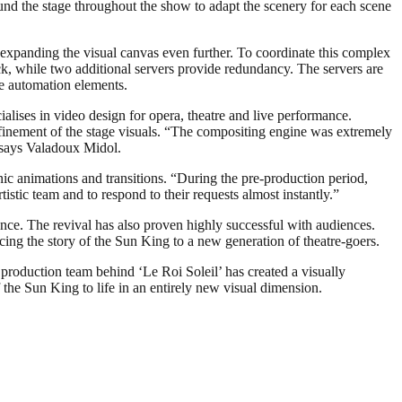
nd the stage throughout the show to adapt the scenery for each scene
expanding the visual canvas even further. To coordinate this complex
 while two additional servers provide redundancy. The servers are
e automation elements.
lises in video design for opera, theatre and live performance.
finement of the stage visuals. “The compositing engine was extremely
” says Valadoux Midol.
enic animations and transitions. “During the pre-production period,
stic team and to respond to their requests almost instantly.”
nce. The revival has also proven highly successful with audiences.
ucing the story of the Sun King to a new generation of theatre-goers.
production team behind ‘Le Roi Soleil’ has created a visually
the Sun King to life in an entirely new visual dimension.