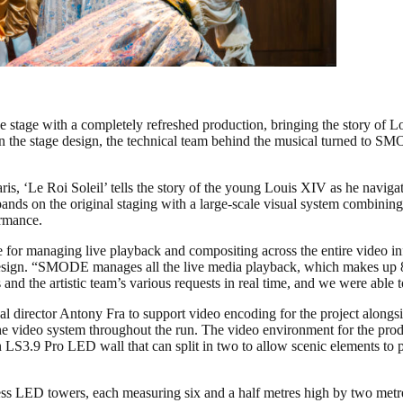
 the stage with a completely refreshed production, bringing the story of
n the stage design, the technical team behind the musical turned to S
is, ‘Le Roi Soleil’ tells the story of the young Louis XIV as he navigat
ands on the original staging with a large-scale visual system combini
ormance.
le for managing live playback and compositing across the entire video
e design. “SMODE manages all the live media playback, which makes up 
 and the artistic team’s various requests in real time, and we were able
al director Antony Fra to support video encoding for the project along
he video system throughout the run. The video environment for the prod
sen LS3.9 Pro LED wall that can split in two to allow scenic elements t
ireless LED towers, each measuring six and a half metres high by two m