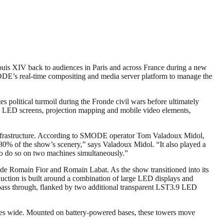
 Louis XIV back to audiences in Paris and across France during a new
MODE’s real-time compositing and media server platform to manage the
es political turmoil during the Fronde civil wars before ultimately
ng LED screens, projection mapping and mobile video elements,
 infrastructure. According to SMODE operator Tom Valadoux Midol,
80% of the show’s scenery,” says Valadoux Midol. “It also played a
 to do so on two machines simultaneously.”
side Romain Fior and Romain Labat. As the show transitioned into its
uction is built around a combination of large LED displays and
o pass through, flanked by two additional transparent LST3.9 LED
etres wide. Mounted on battery-powered bases, these towers move