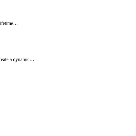
lifetime…
 create a dynamic…