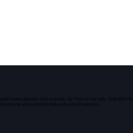
digital format globally once a month, AV News is the only, dedicated
g, developing and manufacturing audio-visual solutions.