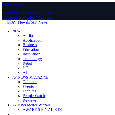
Close Menu
Facebook
X (Twitter)
YouTube
Facebook
X (Twitter)
YouTube
NEWS
Audio
Application
Business
Education
Installation
Technology
Retail
UC
AI
AV NEWS MAGAZINE
Columns
Events
Features
People Watch
Reviews
AV News Awards Winners
AWARDS FINALISTS
ISE