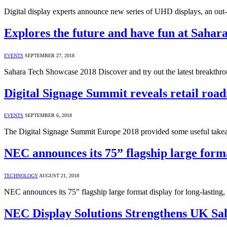
Digital display experts announce new series of UHD displays, an ou
Explores the future and have fun at Saha
EVENTS
SEPTEMBER 27, 2018
Sahara Tech Showcase 2018 Discover and try out the latest breakth
Digital Signage Summit reveals retail roa
EVENTS
SEPTEMBER 6, 2018
The Digital Signage Summit Europe 2018 provided some useful takeaw
NEC announces its 75” flagship large format
TECHNOLOGY
AUGUST 21, 2018
NEC announces its 75” flagship large format display for long-lasting,
NEC Display Solutions Strengthens UK Sa