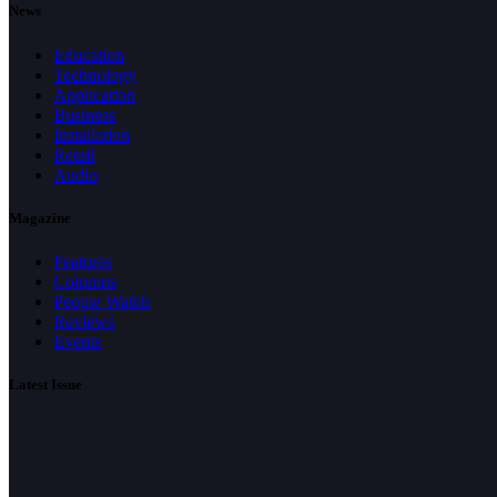
News
Education
Technology
Application
Business
Installation
Retail
Audio
Magazine
Features
Columns
People Watch
Reviews
Events
Latest Issue