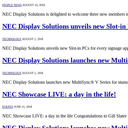
PEOPLE NEWS
AUGUST 14, 2018
NEC Display Solutions is delighted to welcome three new members t
NEC Display Solutions unveils new Slot-in 
TECHNOLOGY
AUGUST 2, 2018
NEC Display Solutions unveils new Slot-in PCs for every signage a
NEC Display Solutions launches new Multi
TECHNOLOGY
AUGUST 2, 2018
NEC Display Solutions launches new MultiSync® V Series for stunnin
NEC Showcase LIVE: a day in the life!
EVENTS
JUNE 15, 2018
NEC Showcase LIVE: a day in the life Congratulations to Gill Slat