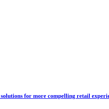
solutions for more compelling retail experi