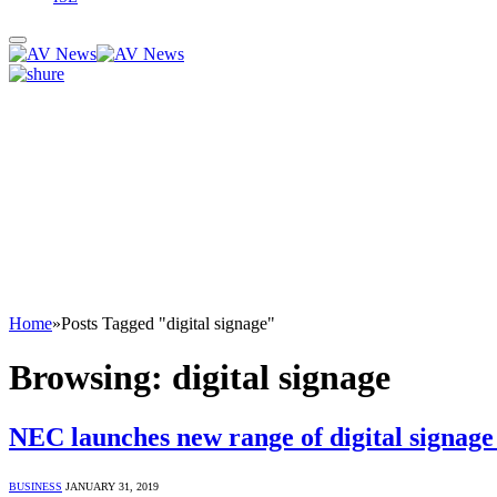
Home
»
Posts Tagged "digital signage"
Browsing:
digital signage
NEC launches new range of digital signage 
BUSINESS
JANUARY 31, 2019