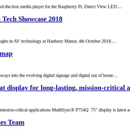
t-of-the-box media player for the Raspberry Pi, Direct View LED…
ra Tech Showcase 2018
roughs in AV technology at Hanbury Manor, 4th October 2018.…
dmap​
ays into the evolving digital signage and digital out of home…
 display for long-lasting, mission-critical 
 mission-critical applications MultiSync® P754Q 75″ display is latest 
les Team