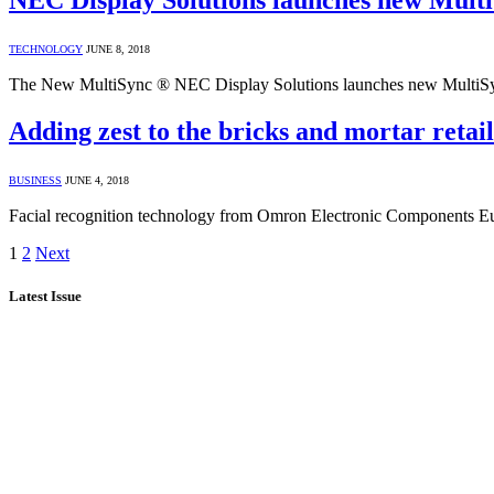
NEC Display Solutions launches new Mult
TECHNOLOGY
JUNE 8, 2018
The New MultiSync ® NEC Display Solutions launches new MultiSyn
Adding zest to the bricks and mortar retail
BUSINESS
JUNE 4, 2018
Facial recognition technology from Omron Electronic Components Eur
1
2
Next
Latest Issue