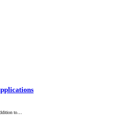
applications
addition to…