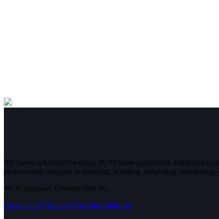
AV News is Europe’s leading AV/IT trade publication. Published in 
professionals engaged in installing, reselling, integrating, distributin
We're on social. Connect with us:
Facebook
X (Twitter)
YouTube
LinkedIn