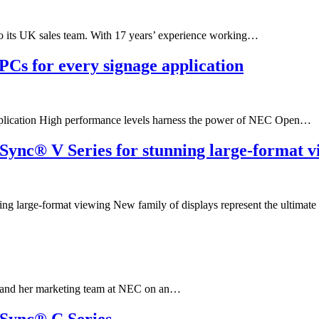
o its UK sales team. With 17 years’ experience working…
PCs for every signage application
pplication High performance levels harness the power of NEC Open…
Sync® V Series for stunning large-format v
g large-format viewing New family of displays represent the ultimat
er and her marketing team at NEC on an…