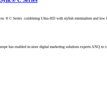
iSync® C Series
c ® C Series combining Ultra-HD with stylish minimalism and low 
ope has enabled in-store digital marketing solutions experts ANQ to