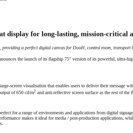
 display for long-lasting, mission-critical 
o, providing a perfect digital canvas for DooH, control room, transport
nounces the launch of its flagship 75” version of its powerful, ultra-h
rge-screen visualisation that enables users to deliver their message w
2
 output of 650 cd/m
and anti-reflective screen surface as the rest of the 
fect for a range of environments and applications from digital signage
 performance makes it ideal for media / post-production applications, wh
s.