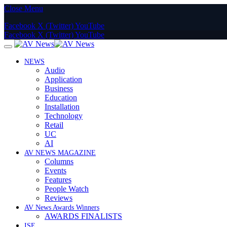
Close Menu
Facebook
X (Twitter)
YouTube
Facebook
X (Twitter)
YouTube
NEWS
Audio
Application
Business
Education
Installation
Technology
Retail
UC
AI
AV NEWS MAGAZINE
Columns
Events
Features
People Watch
Reviews
AV News Awards Winners
AWARDS FINALISTS
ISE