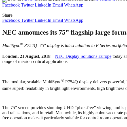
Facebook
Twitter
LinkedIn
Email
WhatsApp
Share
Facebook
Twitter
LinkedIn
Email
WhatsApp
NEC announces its 75” flagship large format
®
MultiSync
P754Q 75″ display is latest addition to P Series portfoli
London, 21 August, 2018
–
NEC Display Solutions Europe
today an
range of mission-critical applications.
®
The modular, scalable MultiSync
P754Q display delivers powerful, la
same superb readability in bright light environments, high brightness
The 75” screen provides stunning UHD “pixel-free” viewing, and is per
and rail stations, and in retail. Meanwhile, its highly colour-accurate
free operation makes it particularly suitable for control room operation