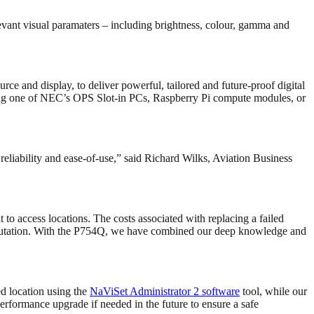
evant visual paramaters – including brightness, colour, gamma and
rce and display, to deliver powerful, tailored and future-proof digital
rating one of NEC’s OPS Slot-in PCs, Raspberry Pi compute modules, or
eliability and ease-of-use,” said Richard Wilks, Aviation Business
t to access locations. The costs associated with replacing a failed
 reputation. With the P754Q, we have combined our deep knowledge and
ed location using the
NaViSet Administrator 2 software
tool, while our
performance upgrade if needed in the future to ensure a safe