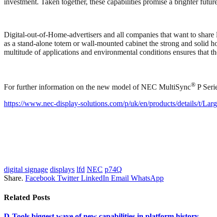
investment. Taken together, these capabilities promise a brighter futu
Digital-out-of-Home-advertisers and all companies that want to share
as a stand-alone totem or wall-mounted cabinet the strong and solid hou
multitude of applications and environmental conditions ensures that t
®
For further information on the new model of NEC MultiSync
P Seri
https://www.nec-display-solutions.com/p/uk/en/products/details/t/La
digital signage
displays
lfd
NEC
p74Q
Share.
Facebook
Twitter
LinkedIn
Email
WhatsApp
Related
Posts
D-Tools biggest wave of new capabilities in platform history