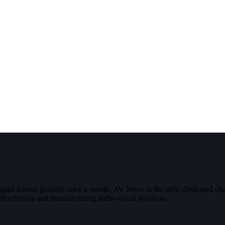
digital format globally once a month, AV News is the only, dedicated
g, developing and manufacturing audio-visual solutions.