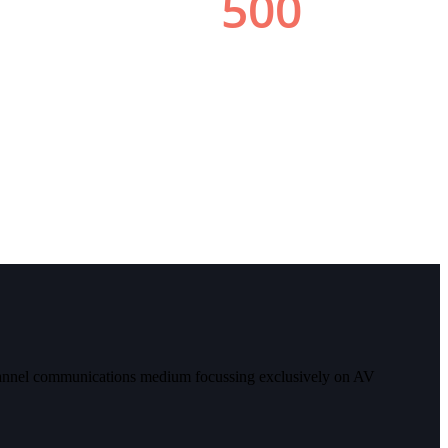
 channel communications medium focussing exclusively on AV