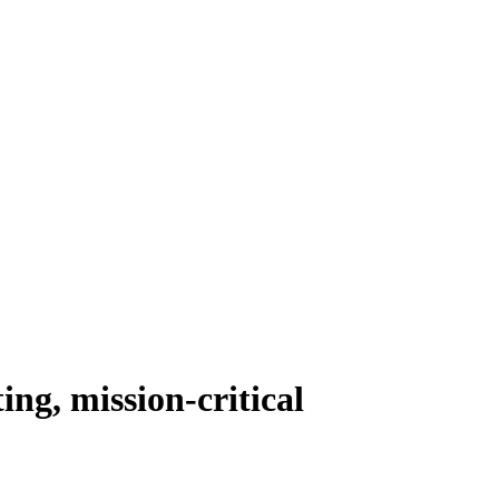
ing, mission-critical