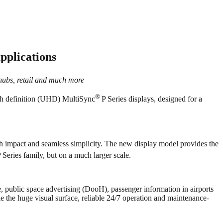
applications
 hubs, retail and much more
®
igh definition (UHD) MultiSync
P Series displays, designed for a
ith impact and seamless simplicity. The new display model provides the
P Series family, but on a much larger scale.
, public space advertising (DooH), passenger information in airports
ile the huge visual surface, reliable 24/7 operation and maintenance-