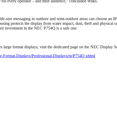
re for every operator – and their audience,” concluded Wilks.
 life-size messaging in outdoor and semi-outdoor areas can choose an I
sing protects the display from water impact, dust, theft and physical or
heir investment in the NEC P754Q is a safe one.
es large format displays, visit the dedicated page on the NEC Display S
rge-Format-Displays/Professional-Displays/rp/P754Q.xhtml