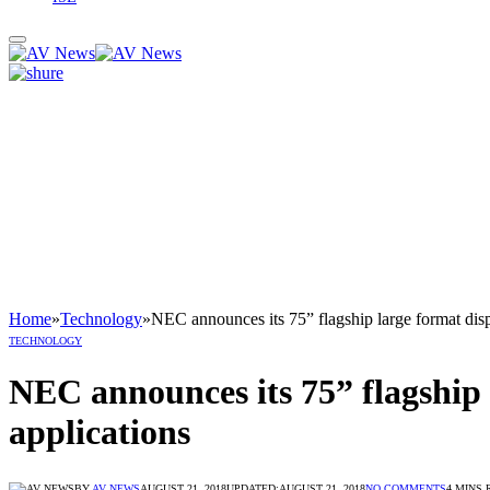
Home
»
Technology
»
NEC announces its 75” flagship large format displ
TECHNOLOGY
NEC announces its 75” flagship l
applications
BY
AV NEWS
AUGUST 21, 2018
UPDATED:
AUGUST 21, 2018
NO COMMENTS
4 MINS