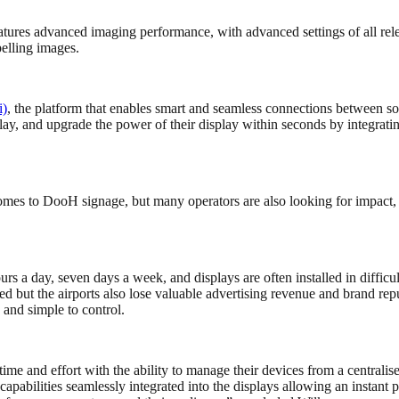
eatures advanced imaging performance, with advanced settings of all rel
elling images.
i)
, the platform that enables smart and seamless connections between sou
isplay, and upgrade the power of their display within seconds by integ
mes to DooH signage, but many operators are also looking for impact, r
urs a day, seven days a week, and displays are often installed in difficul
ced but the airports also lose valuable advertising revenue and brand
n, and simple to control.
e and effort with the ability to manage their devices from a centralis
pabilities seamlessly integrated into the displays allowing an instant 