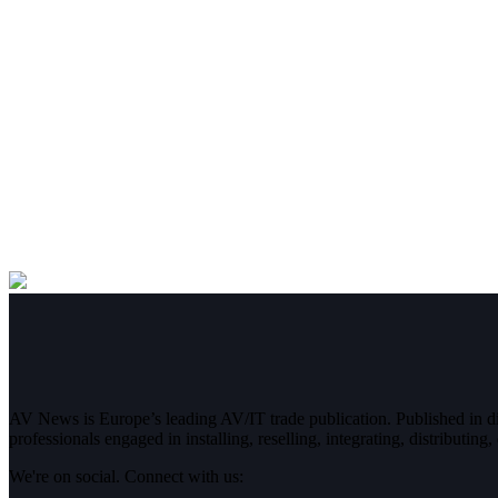
AV News is Europe’s leading AV/IT trade publication. Published in 
professionals engaged in installing, reselling, integrating, distributin
We're on social. Connect with us: