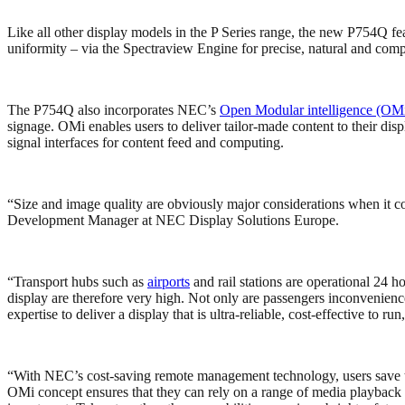
Like all other display models in the P Series range, the new P754Q f
uniformity – via the Spectraview Engine for precise, natural and comp
The P754Q also incorporates NEC’s
Open Modular intelligence (OM
signage. OMi enables users to deliver tailor-made content to their d
signal interfaces for content feed and computing.
“Size and image quality are obviously major considerations when it co
Development Manager at NEC Display Solutions Europe.
“Transport hubs such as
airports
and rail stations are operational 24 ho
display are therefore very high. Not only are passengers inconvenien
expertise to deliver a display that is ultra-reliable, cost-effective to ru
“With NEC’s cost-saving remote management technology, users save tim
OMi concept ensures that they can rely on a range of media playback ca