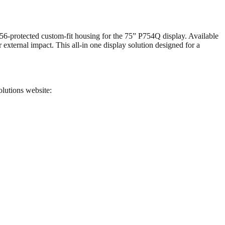
P56-protected custom-fit housing for the 75” P754Q display. Available
 external impact. This all-in one display solution designed for a
olutions website: