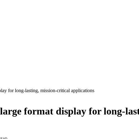
ay for long-lasting, mission-critical applications
arge format display for long-last
 READ