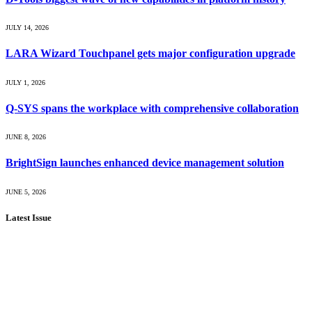
JULY 14, 2026
LARA Wizard Touchpanel gets major configuration upgrade
JULY 1, 2026
Q-SYS spans the workplace with comprehensive collaboration
JUNE 8, 2026
BrightSign launches enhanced device management solution
JUNE 5, 2026
Latest Issue