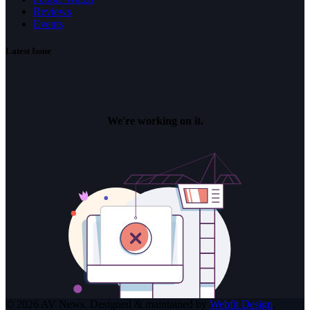
Reviews
Events
Latest Issue
© 2026 AV News. Designed & maintained by
Webfit Design
.