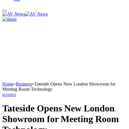
Home
»
Business
»
Tateside Opens New London Showroom for
Meeting Room Technology
BUSINESS
Tateside Opens New London
Showroom for Meeting Room