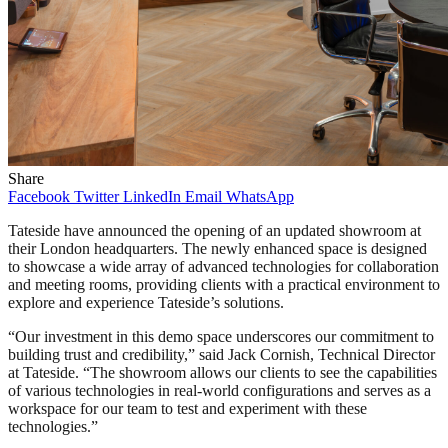
Share
Facebook
Twitter
LinkedIn
Email
WhatsApp
Tateside have announced the opening of an updated showroom at
their London headquarters. The newly enhanced space is designed
to showcase a wide array of advanced technologies for collaboration
and meeting rooms, providing clients with a practical environment to
explore and experience Tateside’s solutions.
“Our investment in this demo space underscores our commitment to
building trust and credibility,” said Jack Cornish, Technical Director
at Tateside. “The showroom allows our clients to see the capabilities
of various technologies in real-world configurations and serves as a
workspace for our team to test and experiment with these
technologies.”