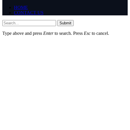
HOME
CONTACT US
Submit
Type above and press
Enter
to search. Press
Esc
to cancel.