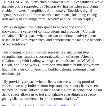
Taurus USB-C solutions enable seamless BYOD capabilities, while
the network is supported by Netgear AV line switches and Dante-
enabled Powersoft amplifiers. Additionally, Tateside’s digital
signage services and room acoustic treatments, including ceiling
rafts and wall coverings from DeVorm and Re, are on display.
“We’ve designed this demo space to be vendor-agnostic,
showcasing a variety of configurations and products,” Cornish
explained. “It’s a space where we can experiment, advise clients
based on real-life experience, and demonstrate the tangible benefits
of our solutions.”
The opening of the showroom represents a significant step in
strengthening Tateside’s corporate solution offerings. Already
collaborating with leading workspace brands such as WeWork,
Halkin, and Soho Works, Tateside’s investment in this showroom
highlights their commitment to building strong, enduring client
relationships.
“By providing a space where clients can see working proof of
concept, we help build relationships and ensure our clients receive
the best solutions tailored to their needs,” Cornish concluded. “This
demo space allows us to test and validate everything we specify,
giving clients confidence in our recommendations.”