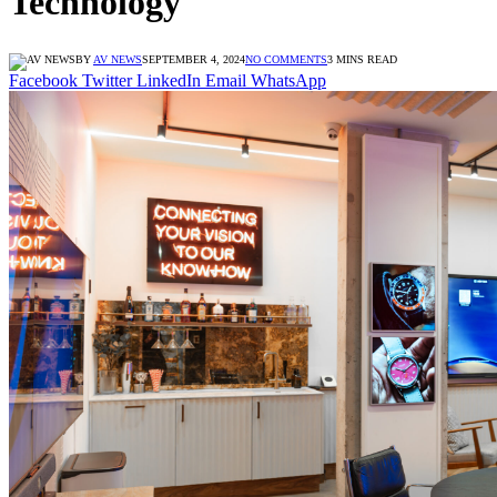
Technology
BY
AV NEWS
SEPTEMBER 4, 2024
NO COMMENTS
3 MINS READ
Facebook
Twitter
LinkedIn
Email
WhatsApp