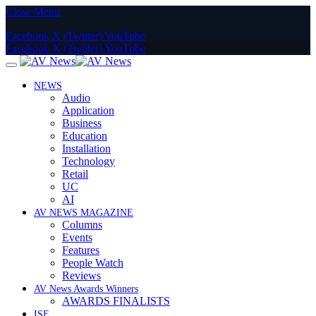
Close Menu
Facebook
X (Twitter)
YouTube
Facebook
X (Twitter)
YouTube
NEWS
Audio
Application
Business
Education
Installation
Technology
Retail
UC
AI
AV NEWS MAGAZINE
Columns
Events
Features
People Watch
Reviews
AV News Awards Winners
AWARDS FINALISTS
ISE