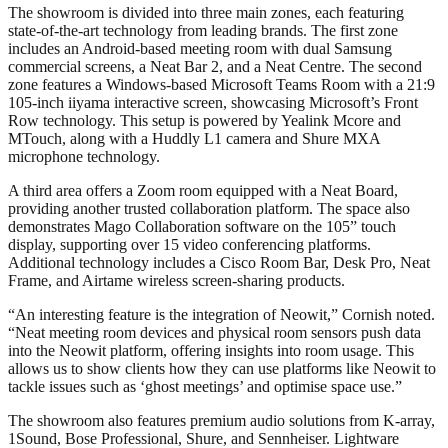
The showroom is divided into three main zones, each featuring
state-of-the-art technology from leading brands. The first zone
includes an Android-based meeting room with dual Samsung
commercial screens, a Neat Bar 2, and a Neat Centre. The second
zone features a Windows-based Microsoft Teams Room with a 21:9
105-inch iiyama interactive screen, showcasing Microsoft’s Front
Row technology. This setup is powered by Yealink Mcore and
MTouch, along with a Huddly L1 camera and Shure MXA
microphone technology.
A third area offers a Zoom room equipped with a Neat Board,
providing another trusted collaboration platform. The space also
demonstrates Mago Collaboration software on the 105” touch
display, supporting over 15 video conferencing platforms.
Additional technology includes a Cisco Room Bar, Desk Pro, Neat
Frame, and Airtame wireless screen-sharing products.
“An interesting feature is the integration of Neowit,” Cornish noted.
“Neat meeting room devices and physical room sensors push data
into the Neowit platform, offering insights into room usage. This
allows us to show clients how they can use platforms like Neowit to
tackle issues such as ‘ghost meetings’ and optimise space use.”
The showroom also features premium audio solutions from K-array,
1Sound, Bose Professional, Shure, and Sennheiser. Lightware