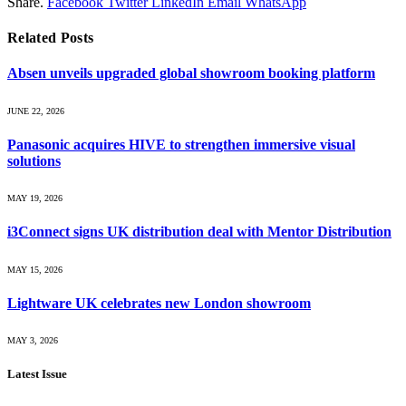
Share.
Facebook
Twitter
LinkedIn
Email
WhatsApp
Related
Posts
Absen unveils upgraded global showroom booking platform
JUNE 22, 2026
Panasonic acquires HIVE to strengthen immersive visual
solutions
MAY 19, 2026
i3Connect signs UK distribution deal with Mentor Distribution
MAY 15, 2026
Lightware UK celebrates new London showroom
MAY 3, 2026
Latest Issue