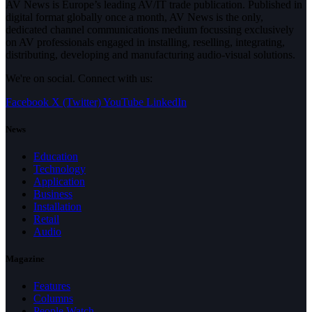
AV News is Europe’s leading AV/IT trade publication. Published in
digital format globally once a month, AV News is the only,
dedicated channel communications medium focussing exclusively
on AV professionals engaged in installing, reselling, integrating,
distributing, developing and manufacturing audio-visual solutions.
We're on social. Connect with us:
Facebook
X (Twitter)
YouTube
LinkedIn
News
Education
Technology
Application
Business
Installation
Retail
Audio
Magazine
Features
Columns
People Watch