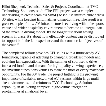
Elliot Shepherd, Technical Sales & Projects Coordinator at TVC
Technology Solutions, said: “The EFL project was a complex
undertaking to create seamless Sky-Q based AV infrastructure across
30 sites, while keeping EFL matches disruption free. The result is a
great example of how AV infrastructure is evolving within the sports
venue and wider hospitality environment to become an integral part
of the revenue driving model. It’s no longer just about having
screens in place; it’s about how effectively content can be distributed
to support both the fan experience and the commercial objectives of
the venue.”
The completed rollout provides EFL clubs with a future-ready AV
foundation, capable of adapting to changing broadcast models and
evolving fan expectations. With the summer of sport set to drive
increased footfall and demand for high-quality viewing experiences,
the investment positions venues to make the most of every matchday
opportunity. For the AV trade, the project highlights the growing
importance of scalable, networked AV systems within large multi-
site environments, and reinforces TVC Technology Solutions’
capability in delivering complex, high-volume integration
programmes at a national level.