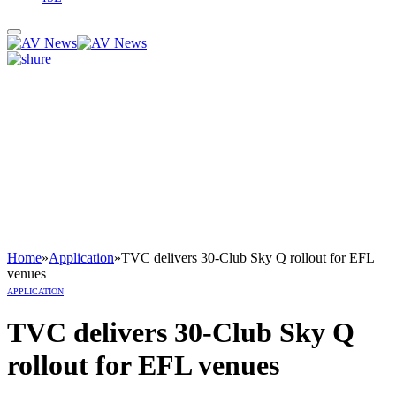
Home
»
Application
»
TVC delivers 30-Club Sky Q rollout for EFL
venues
APPLICATION
TVC delivers 30-Club Sky Q
rollout for EFL venues