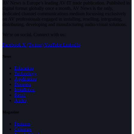
AV News is Europe’s leading AV/IT trade publication. Published in
digital format globally once a month, AV News is the only,
dedicated channel communications medium focussing exclusively
on AV professionals engaged in installing, reselling, integrating,
distributing, developing and manufacturing audio-visual solutions.
We're on social. Connect with us:
Facebook
X (Twitter)
YouTube
LinkedIn
News
Education
Technology
Application
Business
Installation
Retail
Audio
Magazine
Features
Columns