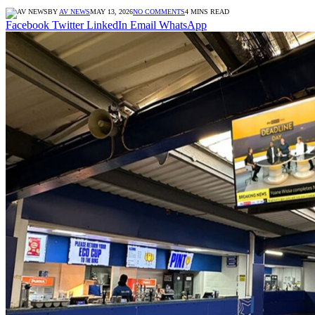
BY
AV NEWS
MAY 13, 2026
NO COMMENTS
4 MINS READ
Facebook
Twitter
LinkedIn
Email
WhatsApp