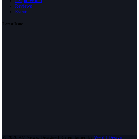
People Watch
Reviews
Events
Latest Issue
© 2026 AV News. Designed & maintained by
Webfit Design
.