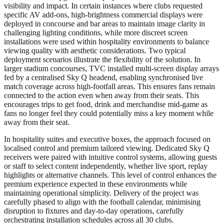
visibility and impact. In certain instances where clubs requested
specific AV add-ons, high-brightness commercial displays were
deployed in concourse and bar areas to maintain image clarity in
challenging lighting conditions, while more discreet screen
installations were used within hospitality environments to balance
viewing quality with aesthetic considerations. Two typical
deployment scenarios illustrate the flexibility of the solution. In
larger stadium concourses, TVC installed multi-screen display arrays
fed by a centralised Sky Q headend, enabling synchronised live
match coverage across high-footfall areas. This ensures fans remain
connected to the action even when away from their seats. This
encourages trips to get food, drink and merchandise mid-game as
fans no longer feel they could potentially miss a key moment while
away from their seat.
In hospitality suites and executive boxes, the approach focused on
localised control and premium tailored viewing. Dedicated Sky Q
receivers were paired with intuitive control systems, allowing guests
or staff to select content independently, whether live sport, replay
highlights or alternative channels. This level of control enhances the
premium experience expected in these environments while
maintaining operational simplicity. Delivery of the project was
carefully phased to align with the football calendar, minimising
disruption to fixtures and day-to-day operations, carefully
orchestrating installation schedules across all 30 clubs.