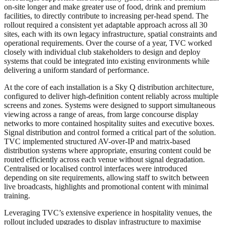
on-site longer and make greater use of food, drink and premium
facilities, to directly contribute to increasing per-head spend. The
rollout required a consistent yet adaptable approach across all 30
sites, each with its own legacy infrastructure, spatial constraints and
operational requirements. Over the course of a year, TVC worked
closely with individual club stakeholders to design and deploy
systems that could be integrated into existing environments while
delivering a uniform standard of performance.
At the core of each installation is a Sky Q distribution architecture,
configured to deliver high-definition content reliably across multiple
screens and zones. Systems were designed to support simultaneous
viewing across a range of areas, from large concourse display
networks to more contained hospitality suites and executive boxes.
Signal distribution and control formed a critical part of the solution.
TVC implemented structured AV-over-IP and matrix-based
distribution systems where appropriate, ensuring content could be
routed efficiently across each venue without signal degradation.
Centralised or localised control interfaces were introduced
depending on site requirements, allowing staff to switch between
live broadcasts, highlights and promotional content with minimal
training.
Leveraging TVC’s extensive experience in hospitality venues, the
rollout included upgrades to display infrastructure to maximise