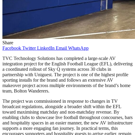
Share
Facebook
Twitter
LinkedIn
Email
WhatsApp
TVC Technology Solutions has completed a large-scale AV
integration project for the English Football League (EFL), delivering
a coordinated rollout of Sky Q systems across 30 clubs in
partnership with Uniguest. The project is one of the highest profile
sporting installs for the brand and follows an extensive AV
makeover project across multiple environments of the brand’s home
team, Bolton Wanderers.
The project was commissioned in response to changes in TV
broadcast regulations, alongside a broader shift within the EFL
toward maximising matchday and non-matchday revenue. By
enabling clubs to showcase live football throughout concourses, bars
and hospitality spaces in an easier manner, the new AV infrastructure
supports a more engaging fan journey. In practical terms, this
encourages supporters and hospitality guests to arrive earlier, remain