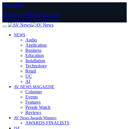
Close Menu
Facebook
X (Twitter)
YouTube
Facebook
X (Twitter)
YouTube
NEWS
Audio
Application
Business
Education
Installation
Technology
Retail
UC
AI
AV NEWS MAGAZINE
Columns
Events
Features
People Watch
Reviews
AV News Awards Winners
AWARDS FINALISTS
ISE