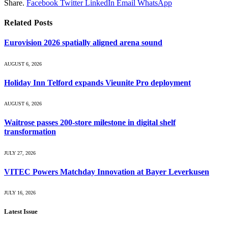
Share.
Facebook
Twitter
LinkedIn
Email
WhatsApp
Related
Posts
Eurovision 2026 spatially aligned arena sound
AUGUST 6, 2026
Holiday Inn Telford expands Vieunite Pro deployment
AUGUST 6, 2026
Waitrose passes 200-store milestone in digital shelf
transformation
JULY 27, 2026
VITEC Powers Matchday Innovation at Bayer Leverkusen
JULY 16, 2026
Latest Issue