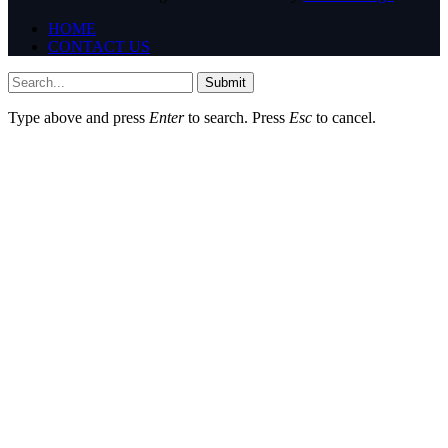
HOME
CONTACT US
Submit
Type above and press
Enter
to search. Press
Esc
to cancel.