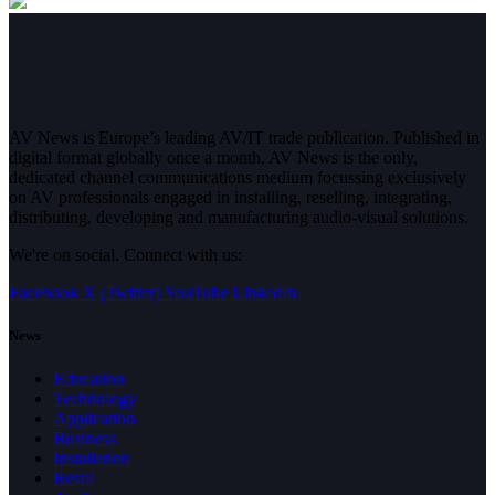
AV News is Europe’s leading AV/IT trade publication. Published in
digital format globally once a month, AV News is the only,
dedicated channel communications medium focussing exclusively
on AV professionals engaged in installing, reselling, integrating,
distributing, developing and manufacturing audio-visual solutions.
We're on social. Connect with us:
Facebook
X (Twitter)
YouTube
LinkedIn
News
Education
Technology
Application
Business
Installation
Retail