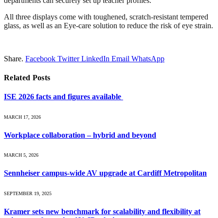
departments can securely set up teacher profiles.
All three displays come with toughened, scratch-resistant tempered
glass, as well as an Eye-care solution to reduce the risk of eye strain.
Share.
Facebook
Twitter
LinkedIn
Email
WhatsApp
Related
Posts
ISE 2026 facts and figures available
MARCH 17, 2026
Workplace collaboration – hybrid and beyond
MARCH 5, 2026
Sennheiser campus-wide AV upgrade at Cardiff Metropolitan
SEPTEMBER 19, 2025
Kramer sets new benchmark for scalability and flexibility at