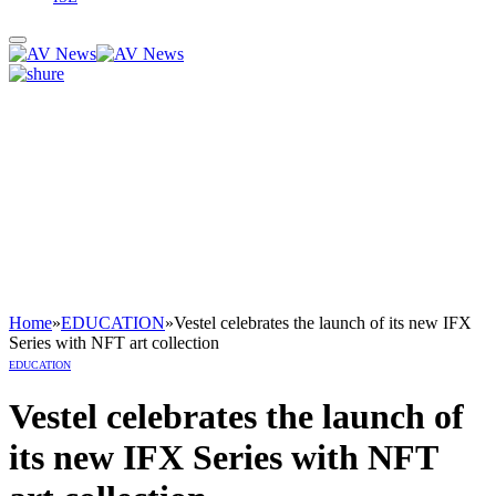
Home
»
EDUCATION
»
Vestel celebrates the launch of its new IFX
Series with NFT art collection
EDUCATION
Vestel celebrates the launch of
its new IFX Series with NFT