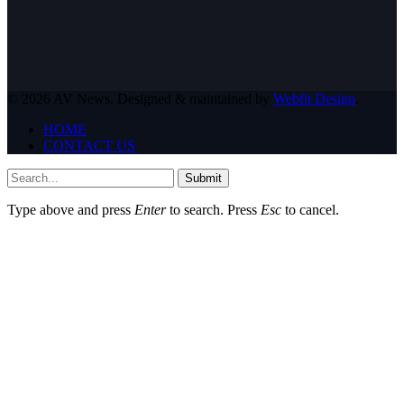
© 2026 AV News. Designed & maintained by
Webfit Design
.
HOME
CONTACT US
Submit
Type above and press
Enter
to search. Press
Esc
to cancel.