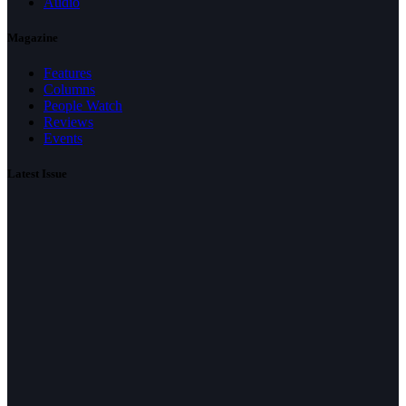
Audio
Magazine
Features
Columns
People Watch
Reviews
Events
Latest Issue