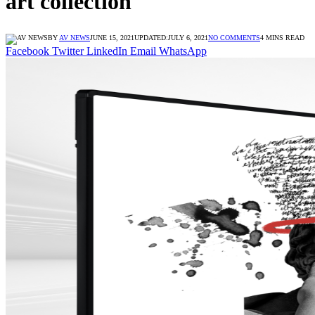
art collection
BY
AV NEWS
JUNE 15, 2021
UPDATED:
JULY 6, 2021
NO COMMENTS
4 MINS READ
Facebook
Twitter
LinkedIn
Email
WhatsApp