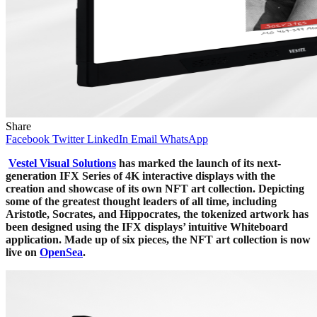
Share
Facebook
Twitter
LinkedIn
Email
WhatsApp
Vestel Visual Solutions
has marked the launch of its next-
generation IFX Series of 4K interactive displays with the
creation and showcase of its own NFT art collection. Depicting
some of the greatest thought leaders of all time, including
Aristotle, Socrates, and Hippocrates, the tokenized artwork has
been designed using the IFX displays’ intuitive Whiteboard
application. Made up of six pieces, the NFT art collection is now
live on
OpenSea
.