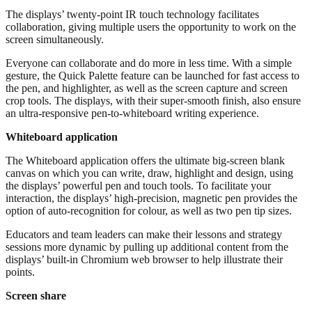
The displays’ twenty-point IR touch technology facilitates
collaboration, giving multiple users the opportunity to work on the
screen simultaneously.
Everyone can collaborate and do more in less time. With a simple
gesture, the Quick Palette feature can be launched for fast access to
the pen, and highlighter, as well as the screen capture and screen
crop tools. The displays, with their super-smooth finish, also ensure
an ultra-responsive pen-to-whiteboard writing experience.
Whiteboard application
The Whiteboard application offers the ultimate big-screen blank
canvas on which you can write, draw, highlight and design, using
the displays’ powerful pen and touch tools. To facilitate your
interaction, the displays’ high-precision, magnetic pen provides the
option of auto-recognition for colour, as well as two pen tip sizes.
Educators and team leaders can make their lessons and strategy
sessions more dynamic by pulling up additional content from the
displays’ built-in Chromium web browser to help illustrate their
points.
Screen share