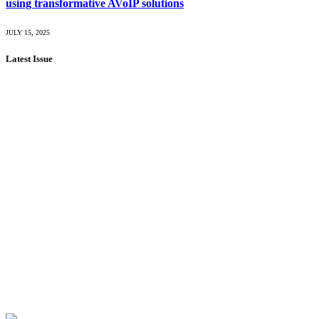
using transformative AVoIP solutions
JULY 15, 2025
Latest Issue