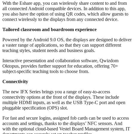
With the Eshare app, you can wirelessly share content to and from
all connected Android compatible devices. In addition to this app,
you also have the option of using QR codes, which allow guests to
connect wirelessly to the displays from any connected device.
Tailored classroom and boardroom experience
Powered by the Android 9.0 OS, the displays are designed to deliver
a vaster range of applications, so that they can support different
teaching styles, student needs and business goals.
Interactive presentation and collaboration software, Qwizdom
Oktopus, provides further support for education, offering 70+
subject-specific teaching tools to choose from.
Connectivity
The new IFX Series brings you a range of easy-to-access
connectivity options at the front of the displays. These include
multiple HDMI inputs, as well as the USB Type-C port and open
pluggable specification (OPS) slot.
For fast and secure logins, assigned fob cards can be used to access
accounts and settings, thanks to the displays’ NFC sensors. And
with the optional cloud-based Vestel Board Management system, IT