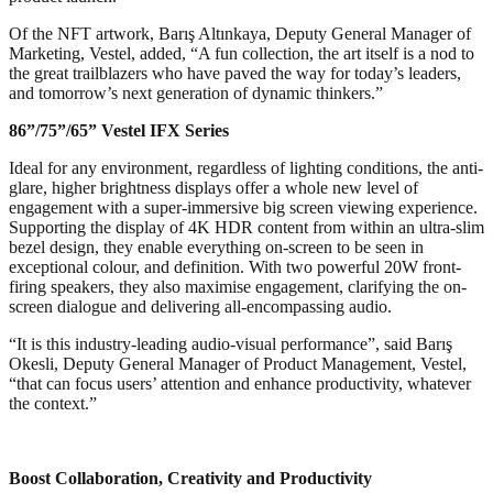
Of the NFT artwork, Barış Altınkaya, Deputy General Manager of
Marketing, Vestel, added, “A fun collection, the art itself is a nod to
the great trailblazers who have paved the way for today’s leaders,
and tomorrow’s next generation of dynamic thinkers.”
86”/75”/65”
Vestel IFX Series
Ideal for any environment, regardless of lighting conditions, the anti-
glare, higher brightness displays offer a whole new level of
engagement with a super-immersive big screen viewing experience.
Supporting the display of 4K HDR content from within an ultra-slim
bezel design, they enable everything on-screen to be seen in
exceptional colour, and definition. With two powerful 20W front-
firing speakers, they also maximise engagement, clarifying the on-
screen dialogue and delivering all-encompassing audio.
“It is this industry-leading audio-visual performance”, said Barış
Okesli, Deputy General Manager of Product Management, Vestel,
“that can focus users’ attention and enhance productivity, whatever
the context.”
Boost Collaboration, Creativity and Productivity