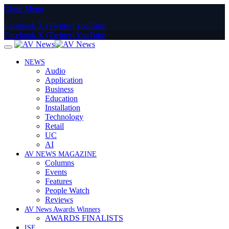
Close Menu
Facebook
X (Twitter)
YouTube
Facebook
X (Twitter)
YouTube
NEWS
Audio
Application
Business
Education
Installation
Technology
Retail
UC
AI
AV NEWS MAGAZINE
Columns
Events
Features
People Watch
Reviews
AV News Awards Winners
AWARDS FINALISTS
ISE