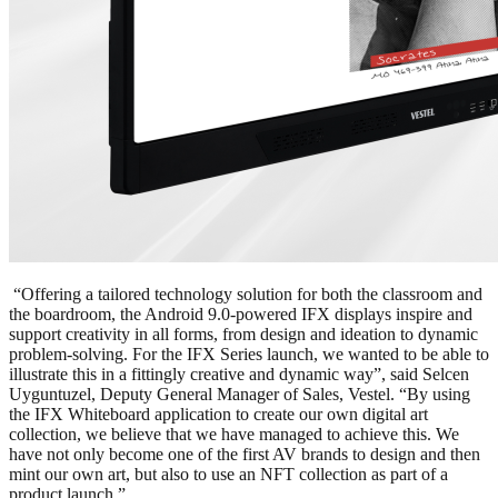
“Offering a tailored technology solution for both the classroom and
the boardroom, the Android 9.0-powered IFX displays inspire and
support creativity in all forms, from design and ideation to dynamic
problem-solving. For the IFX Series launch, we wanted to be able to
illustrate this in a fittingly creative and dynamic way”, said Selcen
Uyguntuzel, Deputy General Manager of Sales, Vestel. “By using
the IFX Whiteboard application to create our own digital art
collection, we believe that we have managed to achieve this. We
have not only become one of the first AV brands to design and then
mint our own art, but also to use an NFT collection as part of a
product launch.”