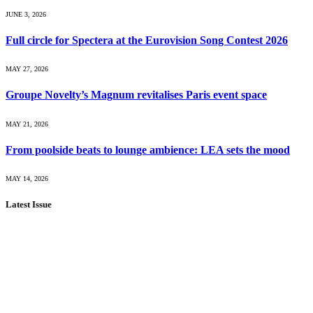
JUNE 3, 2026
Full circle for Spectera at the Eurovision Song Contest 2026
MAY 27, 2026
Groupe Novelty’s Magnum revitalises Paris event space
MAY 21, 2026
From poolside beats to lounge ambience: LEA sets the mood
MAY 14, 2026
Latest Issue