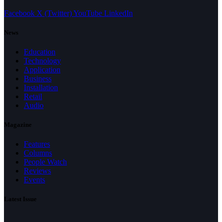
Facebook
X (Twitter)
YouTube
LinkedIn
News
Education
Technology
Application
Business
Installation
Retail
Audio
Magazine
Features
Columns
People Watch
Reviews
Events
Latest Issue