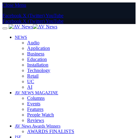
Close Menu
Facebook
X (Twitter)
YouTube
Facebook
X (Twitter)
YouTube
NEWS
Audio
Application
Business
Education
Installation
Technology
Retail
UC
AI
AV NEWS MAGAZINE
Columns
Events
Features
People Watch
Reviews
AV News Awards Winners
AWARDS FINALISTS
ISE