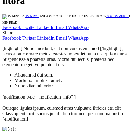
litora
BY
AV NEWS
JANUARY 7, 2014
UPDATED:
SEPTEMBER 18, 2017
NO COMMENTS
1
MIN READ
Facebook
Twitter
LinkedIn
Email
WhatsApp
Share
Facebook
Twitter
LinkedIn
Email
WhatsApp
[highlight] Nunc tincidunt, elit non cursus euismod [/highlight] ,
lacus augue ornare metus, egestas imperdiet nulla nisl quis mauris.
Suspendisse a pharetra urna. Morbi dui lectus, pharetra nec
elementum eget, vulputate ut nisi
Aliquam id dui sem.
Morbi non nibh sit amet .
Nunc vitae mi tortor .
[notification type=”notification_info” ]
Quisque ligulas ipsum, euismod atras vulputate iltricies etri elit.
Class aptent taciti sociosqu ad litora torquent per conubia nostra
[/notification]