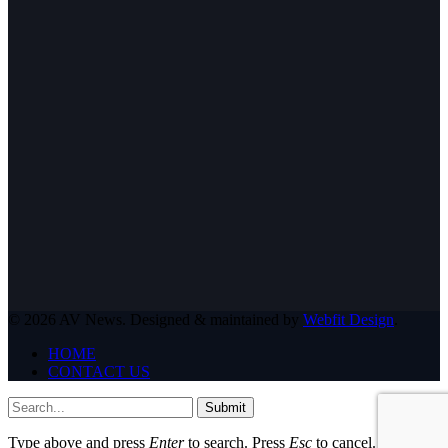
© 2026 AV News. Designed & maintained by
Webfit Design
.
HOME
CONTACT US
Submit
Type above and press
Enter
to search. Press
Esc
to cancel.