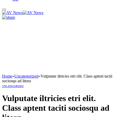
Home
»
Uncategorized
»
Vulputate iltricies etri elit. Class aptent taciti
sociosqu ad litora
UNCATEGORIZED
Vulputate iltricies etri elit.
Class aptent taciti sociosqu ad