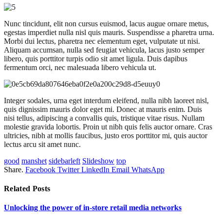
Nunc tincidunt, elit non cursus euismod, lacus augue ornare metus,
egestas imperdiet nulla nisl quis mauris. Suspendisse a pharetra urna.
Morbi dui lectus, pharetra nec elementum eget, vulputate ut nisi.
Aliquam accumsan, nulla sed feugiat vehicula, lacus justo semper
libero, quis porttitor turpis odio sit amet ligula. Duis dapibus
fermentum orci, nec malesuada libero vehicula ut.
Integer sodales, urna eget interdum eleifend, nulla nibh laoreet nisl,
quis dignissim mauris dolor eget mi. Donec at mauris enim. Duis
nisi tellus, adipiscing a convallis quis, tristique vitae risus. Nullam
molestie gravida lobortis. Proin ut nibh quis felis auctor ornare. Cras
ultricies, nibh at mollis faucibus, justo eros porttitor mi, quis auctor
lectus arcu sit amet nunc.
good
manshet
sidebarleft
Slideshow
top
Share.
Facebook
Twitter
LinkedIn
Email
WhatsApp
Related
Posts
Unlocking the power of in‑store retail media networks