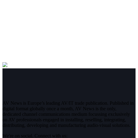
AV News is Europe’s leading AV/IT trade publication. Published in
digital format globally once a month, AV News is the only,
dedicated channel communications medium focussing exclusively
on AV professionals engaged in installing, reselling, integrating,
distributing, developing and manufacturing audio-visual solutions.
We're on social. Connect with us: