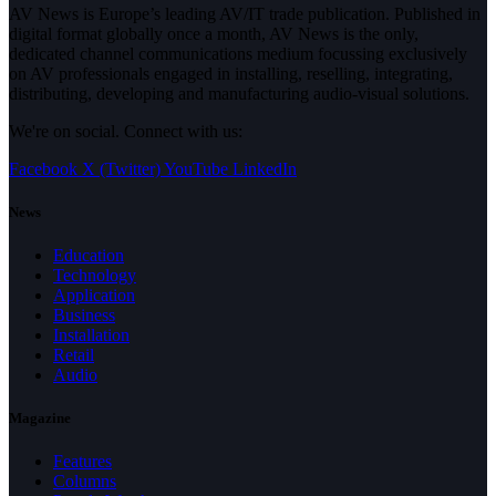
AV News is Europe’s leading AV/IT trade publication. Published in
digital format globally once a month, AV News is the only,
dedicated channel communications medium focussing exclusively
on AV professionals engaged in installing, reselling, integrating,
distributing, developing and manufacturing audio-visual solutions.
We're on social. Connect with us:
Facebook
X (Twitter)
YouTube
LinkedIn
News
Education
Technology
Application
Business
Installation
Retail
Audio
Magazine
Features
Columns