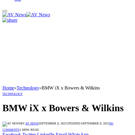
Home
»
Technology
»
BMW iX x Bowers & Wilkins
TECHNOLOGY
BMW iX x Bowers & Wilkins
BY
AV NEWS
SEPTEMBER 8, 2021
UPDATED:
SEPTEMBER 8, 2021
NO
COMMENTS
2 MINS READ
Facebook
Twitter
LinkedIn
Email
WhatsApp