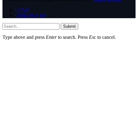
HOME
CONTACT US
Submit
Type above and press
Enter
to search. Press
Esc
to cancel.