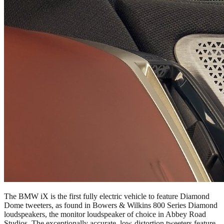
The BMW iX is the first fully electric vehicle to feature Diamond
Dome tweeters, as found in Bowers & Wilkins 800 Series Diamond
loudspeakers, the monitor loudspeaker of choice in Abbey Road
Studios. The exceptionally accurate, low-distortion tweeters feature