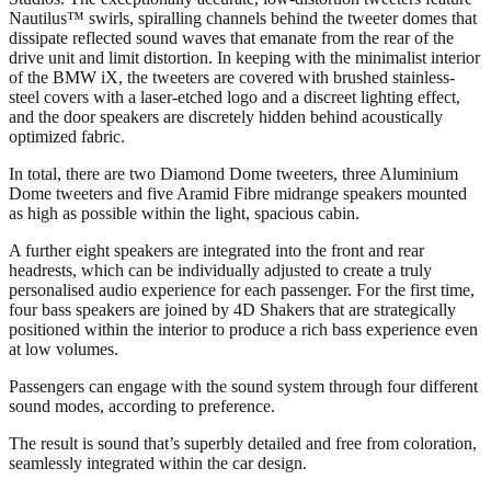
Nautilus™ swirls, spiralling channels behind the tweeter domes that
dissipate reflected sound waves that emanate from the rear of the
drive unit and limit distortion. In keeping with the minimalist interior
of the BMW iX, the tweeters are covered with brushed stainless-
steel covers with a laser-etched logo and a discreet lighting effect,
and the door speakers are discretely hidden behind acoustically
optimized fabric.
In total, there are two Diamond Dome tweeters, three Aluminium
Dome tweeters and five Aramid Fibre midrange speakers mounted
as high as possible within the light, spacious cabin.
A further eight speakers are integrated into the front and rear
headrests, which can be individually adjusted to create a truly
personalised audio experience for each passenger. For the first time,
four bass speakers are joined by 4D Shakers that are strategically
positioned within the interior to produce a rich bass experience even
at low volumes.
Passengers can engage with the sound system through four different
sound modes, according to preference.
The result is sound that’s superbly detailed and free from coloration,
seamlessly integrated within the car design.