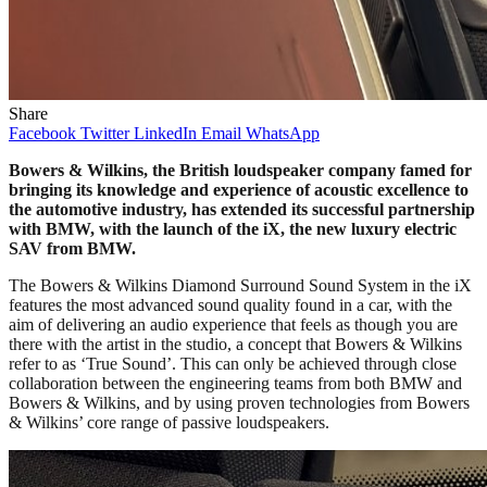
Share
Facebook
Twitter
LinkedIn
Email
WhatsApp
Bowers & Wilkins, the British loudspeaker company famed for
bringing its knowledge and experience of acoustic excellence to
the automotive industry, has extended its successful partnership
with BMW, with the launch of the iX, the new luxury electric
SAV from BMW.
The Bowers & Wilkins Diamond Surround Sound System in the iX
features the most advanced sound quality found in a car, with the
aim of delivering an audio experience that feels as though you are
there with the artist in the studio, a concept that Bowers & Wilkins
refer to as ‘True Sound’. This can only be achieved through close
collaboration between the engineering teams from both BMW and
Bowers & Wilkins, and by using proven technologies from Bowers
& Wilkins’ core range of passive loudspeakers.