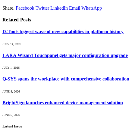
Share.
Facebook
Twitter
LinkedIn
Email
WhatsApp
Related
Posts
D-Tools biggest wave of new capabilities in platform history
JULY 14, 2026
LARA Wizard Touchpanel gets major configuration upgrade
JULY 1, 2026
Q-SYS spans the workplace with comprehensive collaboration
JUNE 8, 2026
BrightSign launches enhanced device management solution
JUNE 5, 2026
Latest Issue