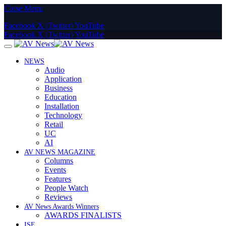
Close Menu
Facebook
X (Twitter)
YouTube
Facebook
X (Twitter)
YouTube
NEWS
Audio
Application
Business
Education
Installation
Technology
Retail
UC
AI
AV NEWS MAGAZINE
Columns
Events
Features
People Watch
Reviews
AV News Awards Winners
AWARDS FINALISTS
ISE