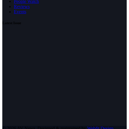
People Watch
Reviews
Events
Latest Issue
© 2026 AV News. Designed & maintained by
Webfit Design
.