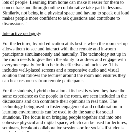
lots of people. Learning from home can make it easier for them to
concentrate and through online collaborative take part in lessons.
Similarly, not being in a physical space and having to speak out loud
makes people more confident to ask questions and contribute to
discussions.”
Interactive pedagogy
For the lecturer, hybrid education at its best is when the room set up
allows them to see and interact with their remote and in-room
participants simultaneously and naturally. The technology set up in
the room needs to give them the ability to address and engage with
everyone equally for it to be truly effective and inclusive. This
includes well-placed screens and a responsive audio and visual
solution that follows the lecturer around the room and ensures they
can hear responses from remote participants.
For the students, hybrid education at its best is when they have the
same experience as the people in the room, are seen included in the
discussions and can contribute their opinions in real-time. The
technology being used to foster engagement and collaboration in
learning environments can be used to do the same for social
situations. The focus is on bringing people together and into one
cohesive physical and digital space, which can be used for lectures,
seminars, breakout collaborative sessions or for socials if students