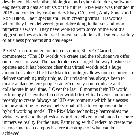
developers, bio scientists, biological and cyber defenders, software
engineers and data scientists of the future. PixelMax was founded in
2018 and created by co-founders Shay O’Carroll, Andy Sands and
Rob Hilton. Their specialism lies in creating virtual 3D worlds,
where they have delivered ground-breaking initiatives and won
numerous awards. They have worked with some of the world’s
biggest businesses to deliver innovative solutions that solve a variety
of business problems and challenges.
PixelMax co-founder and tech disruptor, Shay O’Carroll,
commented: “The 3D worlds we create and the solutions we offer
our clients are vast. The pandemic has changed the way businesses
operate and it has become clear that virtual worlds add a huge
amount of value. The PixelMax technology allows our customers to
deliver something truly unique. Our mission has always been to
create a place where people can effectively communicate and
collaborate in real time.:” Over the last 18 months their 3D world
technology has evolved to offer world first virtual events and more
recently to create ‘always on’ 3D environments which businesses
are now starting to use as their virtual office to complement their
hybrid working model. The PixelMax technology harmonises the
virtual world and the physical world to deliver an enhanced or more
immersive reality for the user. Partnering with Credersi to create the
science and tech campus is a great example of what can be
achieved.