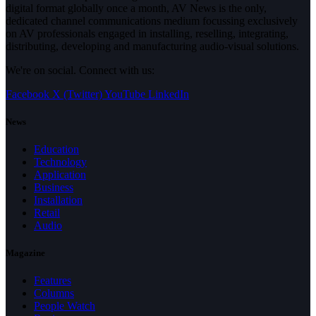
digital format globally once a month, AV News is the only,
dedicated channel communications medium focussing exclusively
on AV professionals engaged in installing, reselling, integrating,
distributing, developing and manufacturing audio-visual solutions.
We're on social. Connect with us:
Facebook
X (Twitter)
YouTube
LinkedIn
News
Education
Technology
Application
Business
Installation
Retail
Audio
Magazine
Features
Columns
People Watch