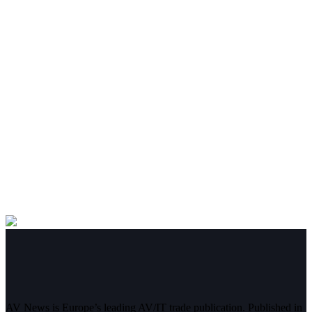
AV News is Europe’s leading AV/IT trade publication. Published in