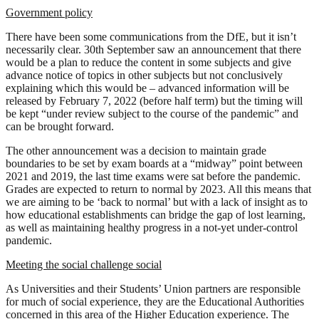
Government policy
There have been some communications from the DfE, but it isn’t
necessarily clear. 30th September saw an announcement that there
would be a plan to reduce the content in some subjects and give
advance notice of topics in other subjects but not conclusively
explaining which this would be – advanced information will be
released by February 7, 2022 (before half term) but the timing will
be kept “under review subject to the course of the pandemic” and
can be brought forward.
The other announcement was a decision to maintain grade
boundaries to be set by exam boards at a “midway” point between
2021 and 2019, the last time exams were sat before the pandemic.
Grades are expected to return to normal by 2023. All this means that
we are aiming to be ‘back to normal’ but with a lack of insight as to
how educational establishments can bridge the gap of lost learning,
as well as maintaining healthy progress in a not-yet under-control
pandemic.
Meeting the social challenge social
As Universities and their Students’ Union partners are responsible
for much of social experience, they are the Educational Authorities
concerned in this area of the Higher Education experience. The