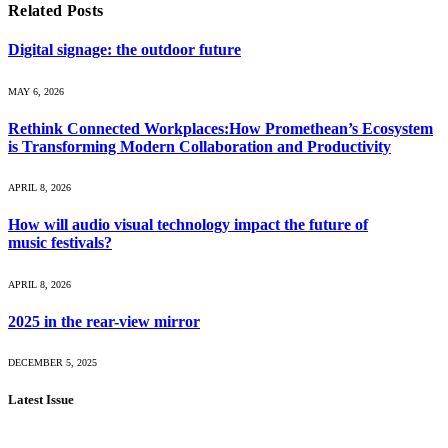
Related
Posts
Digital signage: the outdoor future
MAY 6, 2026
Rethink Connected Workplaces:How Promethean’s Ecosystem
is Transforming Modern Collaboration and Productivity
APRIL 8, 2026
How will audio visual technology impact the future of
music festivals?
APRIL 8, 2026
2025 in the rear-view mirror
DECEMBER 5, 2025
Latest Issue