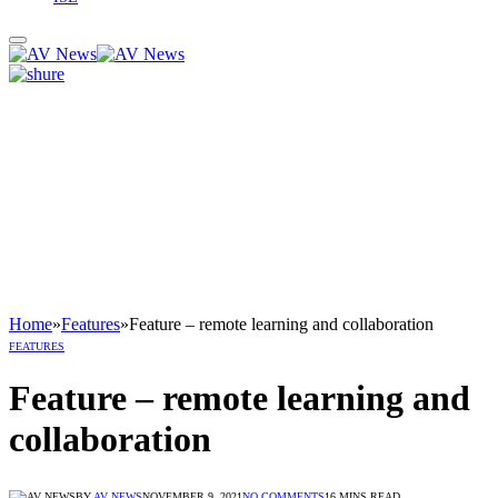
Home
»
Features
»
Feature – remote learning and collaboration
FEATURES
Feature – remote learning and
collaboration
BY
AV NEWS
NOVEMBER 9, 2021
NO COMMENTS
16 MINS READ