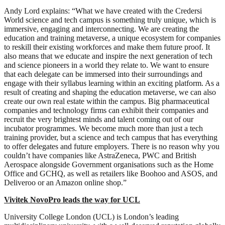
Andy Lord explains: “What we have created with the Credersi
World science and tech campus is something truly unique, which is
immersive, engaging and interconnecting. We are creating the
education and training metaverse, a unique ecosystem for companies
to reskill their existing workforces and make them future proof. It
also means that we educate and inspire the next generation of tech
and science pioneers in a world they relate to. We want to ensure
that each delegate can be immersed into their surroundings and
engage with their syllabus learning within an exciting platform. As a
result of creating and shaping the education metaverse, we can also
create our own real estate within the campus. Big pharmaceutical
companies and technology firms can exhibit their companies and
recruit the very brightest minds and talent coming out of our
incubator programmes. We become much more than just a tech
training provider, but a science and tech campus that has everything
to offer delegates and future employers. There is no reason why you
couldn’t have companies like AstraZeneca, PWC and British
Aerospace alongside Government organisations such as the Home
Office and GCHQ, as well as retailers like Boohoo and ASOS, and
Deliveroo or an Amazon online shop.”
Vivitek NovoPro leads the way for UCL
University College London (UCL) is London’s leading