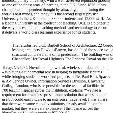
multidisciplinary university, with a well-deserved reputation globally
as one of the finest seats of learning in the UK. Since 1826, it has
championed independent thought by attracting and nurturing the
world’s best minds, and today it is the second largest physical
University in the UK, home to 38,000 students and 12,000 staff. As
a leading university at the forefront of teaching, UCL is a pioneer in
the way it uses modern teaching methods and technology to ensure
it delivers a world class learning experience for its students.
The refurbished UCL Bartlett School of Architecture, 22 Gord
leading architects HawkinsBrown, has doubled the space availabl
structural concrete frame of its predecessor. The building was 
Chancellor, Her Royal Highness The Princess Royal on the 1
Today, Vivitek’s NovoPro – a powerful, wireless collaboration tool
– is playing a fundamental role in helping to invigorate lectures
while bringing students’ work and projects to life. Paul Burt, Spaces
& AV Service Owner, Information Services Division, University
College London, who is responsible for the technical facilities in
700 teaching spaces across the institution, explains: “We had a
requirement for a wireless presentation solution that was simple to
use but could easily scale to an enterprise-grade level. I was aware
that there were some complex solutions already available on the
market, but they were very expensive. I then came across the
NovoPro on Vivitek’s booth at ISE 2016.”