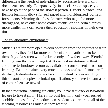
differentiate the needs of individuals by accessing live working
documents instantly. Comparatively, in the classroom space, you
have to go at the pace of the slowest person. Hybrid, blended, and
flexible learning allows for self-paced and individualised journeys
for students. Meaning that those learners who might be more
disengaged, have other home commitments, or find certain topics
more challenging can access their education resources in their own
time.
The collaborative environment
Students are far more open to collaboration from the comfort of their
own home, they feel far more confident about participating behind
the safety of a screen with the kettle only a few feet away. Blended
learning was the toe-dipping test. It enabled institutions to think
about the technology resources available to complement in-person
learning. But it remained very much a ‘one-size-fits-all’ structure. In
its place, hybridisation allows for an individual experience. If you
think about a complex technical qualification, you have to learn a lot
of comprehensive new skills.
In that traditional learning structure, you have that one- or two-hour
lecture to take it all in. There’s no post-learning, only your rushed
scribbled notes. In hybrid education, students can return to all of the
teaching resources as much as they want to.