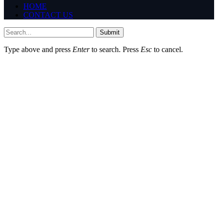
HOME
CONTACT US
Submit
Type above and press
Enter
to search. Press
Esc
to cancel.