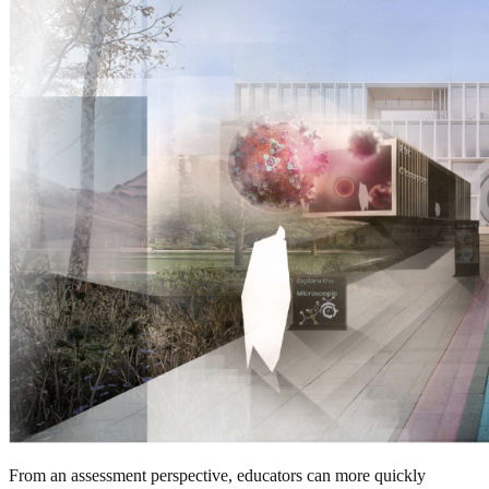
From an assessment perspective, educators can more quickly