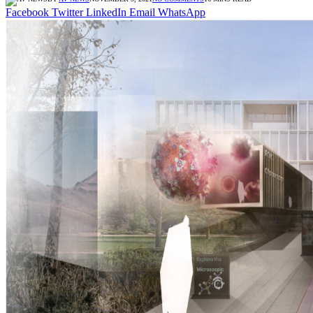
Facebook
Twitter
LinkedIn
Email
WhatsApp