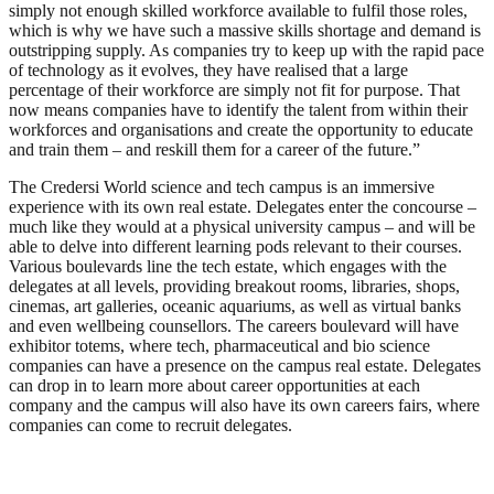
simply not enough skilled workforce available to fulfil those roles,
which is why we have such a massive skills shortage and demand is
outstripping supply. As companies try to keep up with the rapid pace
of technology as it evolves, they have realised that a large
percentage of their workforce are simply not fit for purpose. That
now means companies have to identify the talent from within their
workforces and organisations and create the opportunity to educate
and train them – and reskill them for a career of the future.”
The Credersi World science and tech campus is an immersive
experience with its own real estate. Delegates enter the concourse –
much like they would at a physical university campus – and will be
able to delve into different learning pods relevant to their courses.
Various boulevards line the tech estate, which engages with the
delegates at all levels, providing breakout rooms, libraries, shops,
cinemas, art galleries, oceanic aquariums, as well as virtual banks
and even wellbeing counsellors. The careers boulevard will have
exhibitor totems, where tech, pharmaceutical and bio science
companies can have a presence on the campus real estate. Delegates
can drop in to learn more about career opportunities at each
company and the campus will also have its own careers fairs, where
companies can come to recruit delegates.