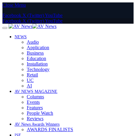
Close Menu
Facebook
X (Twitter)
YouTube
Facebook
X (Twitter)
YouTube
NEWS
Audio
Application
Business
Education
Installation
Technology
Retail
UC
AI
AV NEWS MAGAZINE
Columns
Events
Features
People Watch
Reviews
AV News Awards Winners
AWARDS FINALISTS
ISE