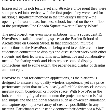
Impressed by its rich feature-set and attractive price point they were
soon pressed into service, with the first project they were used for
marking a significant moment in the university’s history – the
opening of a world-class business school, located on the 38th floor
of the prestigious One Canada Square tower in Canary Wharf.
The next project was even more ambitious, with a subsequent 15
NovoPros installed in teaching spaces at the Bartlett School of
Architecture on Gordon Street. In that application, multiple
connections to the NovoPros are being used to enable architecture
students to connect up to displays and discuss their work with other
students and their lecturers. This new, interactive and collaborative
method for sharing work and ideas replaces cabled display
connections and to some extent, the paper-based display of designs
and concepts.
NovoPro is ideal for education applications, as the platform is
designed to ensure a top-quality wireless experience, yet at a price-
performance point that makes it easily affordable for any classroom,
meeting room, boardroom or huddle space. With NovoPro as the
hub, contributing digital content onto the projection screen is fast
and simple and the additional features such as on-screen annotation
and capture open up a vast array of creative possibilities in any
meeting. Participants can instantly connect their device via a Wi-Fi