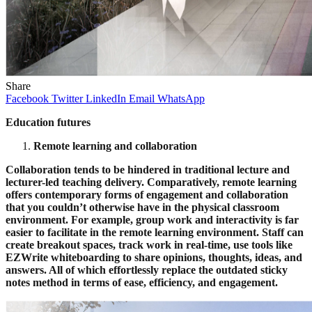
Share
Facebook
Twitter
LinkedIn
Email
WhatsApp
Education futures
Remote learning and collaboration
Collaboration tends to be hindered in traditional lecture and
lecturer-led teaching delivery. Comparatively, remote learning
offers contemporary forms of engagement and collaboration
that you couldn’t otherwise have in the physical classroom
environment. For example, group work and interactivity is far
easier to facilitate in the remote learning environment. Staff can
create breakout spaces, track work in real-time, use tools like
EZWrite whiteboarding to share opinions, thoughts, ideas, and
answers. All of which effortlessly replace the outdated sticky
notes method in terms of ease, efficiency, and engagement.