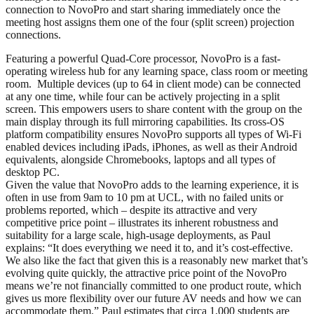
connection to NovoPro and start sharing immediately once the
meeting host assigns them one of the four (split screen) projection
connections.
Featuring a powerful Quad-Core processor, NovoPro is a fast-
operating wireless hub for any learning space, class room or meeting
room. Multiple devices (up to 64 in client mode) can be connected
at any one time, while four can be actively projecting in a split
screen. This empowers users to share content with the group on the
main display through its full mirroring capabilities. Its cross-OS
platform compatibility ensures NovoPro supports all types of Wi-Fi
enabled devices including iPads, iPhones, as well as their Android
equivalents, alongside Chromebooks, laptops and all types of
desktop PC.
Given the value that NovoPro adds to the learning experience, it is
often in use from 9am to 10 pm at UCL, with no failed units or
problems reported, which – despite its attractive and very
competitive price point – illustrates its inherent robustness and
suitability for a large scale, high-usage deployments, as Paul
explains: “It does everything we need it to, and it’s cost-effective.
We also like the fact that given this is a reasonably new market that’s
evolving quite quickly, the attractive price point of the NovoPro
means we’re not financially committed to one product route, which
gives us more flexibility over our future AV needs and how we can
accommodate them.” Paul estimates that circa 1,000 students are