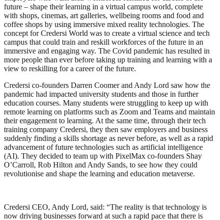
future – shape their learning in a virtual campus world, complete
with shops, cinemas, art galleries, wellbeing rooms and food and
coffee shops by using immersive mixed reality technologies. The
concept for Credersi World was to create a virtual science and tech
campus that could train and reskill workforces of the future in an
immersive and engaging way. The Covid pandemic has resulted in
more people than ever before taking up training and learning with a
view to reskilling for a career of the future.
Credersi co-founders Darren Coomer and Andy Lord saw how the
pandemic had impacted university students and those in further
education courses. Many students were struggling to keep up with
remote learning on platforms such as Zoom and Teams and maintain
their engagement to learning. At the same time, through their tech
training company Credersi, they then saw employers and business
suddenly finding a skills shortage as never before, as well as a rapid
advancement of future technologies such as artificial intelligence
(AI). They decided to team up with PixelMax co-founders Shay
O’Carroll, Rob Hilton and Andy Sands, to see how they could
revolutionise and shape the learning and education metaverse.
Credersi CEO, Andy Lord, said: “The reality is that technology is
now driving businesses forward at such a rapid pace that there is