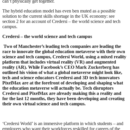
can’t physically get together.
The hybrid education model has even ben muted as a possible
solution to the current skills shortage in the UK economy: see
section 2 for an account of Credersi – the world science and tech
campus.
Credersi – the world science and tech campus
Two of Manchester’s leading tech companies are leading the
race to innovate the global education metaverse with their own
science and tech campus, Credersi World, using a mixed reality
platform that includes virtual reality (VR) and augmented
reality (AR). While Facebook’s CEO Mark Zuckerberg has
outlined his vision of what a global metaverse might look like,
tech and science educators Credersi and 3D tech innovators
PixelMax are at the forefront of developing and shaping what
the education metaverse will actually be. Tech disruptors
Credersi and PixelMax are already making this a reality and
for the last 12 months, they have been developing and creating
their own virtual science and tech campus.
‘Credersi World’ is an immersive platform in which students – and
employers who want their workforces reskilled for careers of the