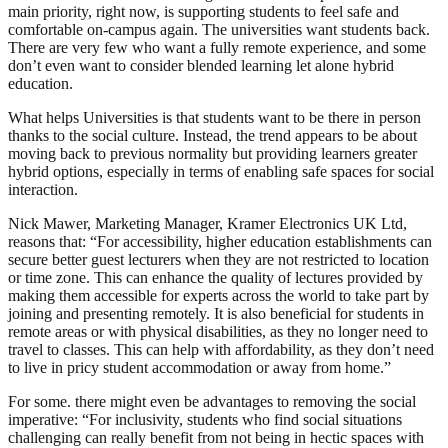
main priority, right now, is supporting students to feel safe and
comfortable on-campus again. The universities want students back.
There are very few who want a fully remote experience, and some
don’t even want to consider blended learning let alone hybrid
education.
What helps Universities is that students want to be there in person
thanks to the social culture. Instead, the trend appears to be about
moving back to previous normality but providing learners greater
hybrid options, especially in terms of enabling safe spaces for social
interaction.
Nick Mawer, Marketing Manager, Kramer Electronics UK Ltd,
reasons that: “For accessibility, higher education establishments can
secure better guest lecturers when they are not restricted to location
or time zone. This can enhance the quality of lectures provided by
making them accessible for experts across the world to take part by
joining and presenting remotely. It is also beneficial for students in
remote areas or with physical disabilities, as they no longer need to
travel to classes. This can help with affordability, as they don’t need
to live in pricy student accommodation or away from home.”
For some. there might even be advantages to removing the social
imperative: “For inclusivity, students who find social situations
challenging can really benefit from not being in hectic spaces with