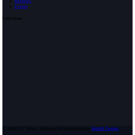
Reviews
Events
Latest Issue
© 2026 AV News. Designed & maintained by
Webfit Design
.