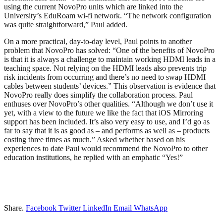
using the current NovoPro units which are linked into the
University’s EduRoam wi-fi network. “The network configuration
was quite straightforward,” Paul added.
On a more practical, day-to-day level, Paul points to another
problem that NovoPro has solved: “One of the benefits of NovoPro
is that it is always a challenge to maintain working HDMI leads in a
teaching space. Not relying on the HDMI leads also prevents trip
risk incidents from occurring and there’s no need to swap HDMI
cables between students’ devices.” This observation is evidence that
NovoPro really does simplify the collaboration process. Paul
enthuses over NovoPro’s other qualities. “Although we don’t use it
yet, with a view to the future we like the fact that iOS Mirroring
support has been included. It’s also very easy to use, and I’d go as
far to say that it is as good as – and performs as well as – products
costing three times as much.” Asked whether based on his
experiences to date Paul would recommend the NovoPro to other
education institutions, he replied with an emphatic “Yes!”
Share.
Facebook
Twitter
LinkedIn
Email
WhatsApp