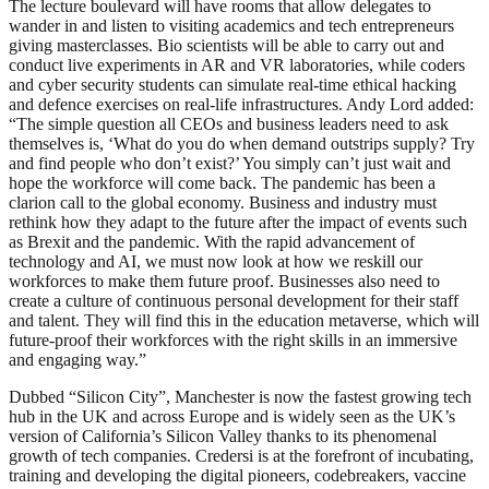
The lecture boulevard will have rooms that allow delegates to
wander in and listen to visiting academics and tech entrepreneurs
giving masterclasses. Bio scientists will be able to carry out and
conduct live experiments in AR and VR laboratories, while coders
and cyber security students can simulate real-time ethical hacking
and defence exercises on real-life infrastructures. Andy Lord added:
“The simple question all CEOs and business leaders need to ask
themselves is, ‘What do you do when demand outstrips supply? Try
and find people who don’t exist?’ You simply can’t just wait and
hope the workforce will come back. The pandemic has been a
clarion call to the global economy. Business and industry must
rethink how they adapt to the future after the impact of events such
as Brexit and the pandemic. With the rapid advancement of
technology and AI, we must now look at how we reskill our
workforces to make them future proof. Businesses also need to
create a culture of continuous personal development for their staff
and talent. They will find this in the education metaverse, which will
future-proof their workforces with the right skills in an immersive
and engaging way.”
Dubbed “Silicon City”, Manchester is now the fastest growing tech
hub in the UK and across Europe and is widely seen as the UK’s
version of California’s Silicon Valley thanks to its phenomenal
growth of tech companies. Credersi is at the forefront of incubating,
training and developing the digital pioneers, codebreakers, vaccine