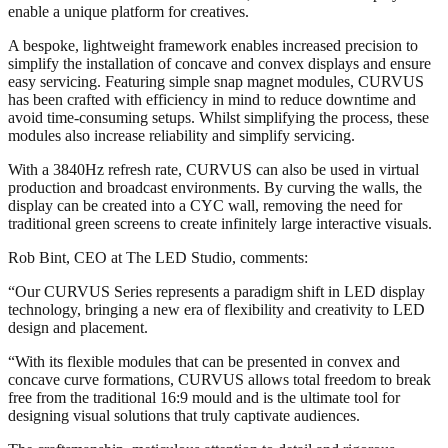
enable a unique platform for creatives.
A bespoke, lightweight framework enables increased precision to
simplify the installation of concave and convex displays and ensure
easy servicing. Featuring simple snap magnet modules, CURVUS
has been crafted with efficiency in mind to reduce downtime and
avoid time-consuming setups. Whilst simplifying the process, these
modules also increase reliability and simplify servicing.
With a 3840Hz refresh rate, CURVUS can also be used in virtual
production and broadcast environments. By curving the walls, the
display can be created into a CYC wall, removing the need for
traditional green screens to create infinitely large interactive visuals.
Rob Bint, CEO at The LED Studio, comments:
“Our CURVUS Series represents a paradigm shift in LED display
technology, bringing a new era of flexibility and creativity to LED
design and placement.
“With its flexible modules that can be presented in convex and
concave curve formations, CURVUS allows total freedom to break
free from the traditional 16:9 mould and is the ultimate tool for
designing visual solutions that truly captivate audiences.