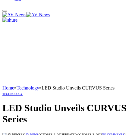
Home
»
Technology
»
LED Studio Unveils CURVUS Series
TECHNOLOGY
LED Studio Unveils CURVUS
Series
BY
AV NEWS
OCTOBER 2, 2023
UPDATED:
OCTOBER 2, 2023
NO COMMENTS
2