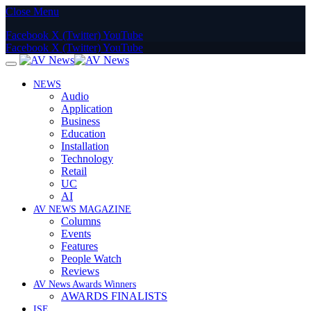
Close Menu
Facebook
X (Twitter)
YouTube
Facebook
X (Twitter)
YouTube
NEWS
Audio
Application
Business
Education
Installation
Technology
Retail
UC
AI
AV NEWS MAGAZINE
Columns
Events
Features
People Watch
Reviews
AV News Awards Winners
AWARDS FINALISTS
ISE