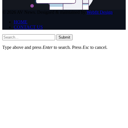
© 2026 AV News. Designed & maintained by
Webfit Design
.
HOME
CONTACT US
Submit
Type above and press
Enter
to search. Press
Esc
to cancel.