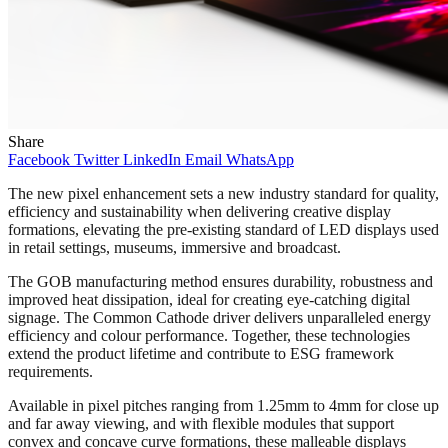
Share
Facebook
Twitter
LinkedIn
Email
WhatsApp
The new pixel enhancement sets a new industry standard for quality,
efficiency and sustainability when delivering creative display
formations, elevating the pre-existing standard of LED displays used
in retail settings, museums, immersive and broadcast.
The GOB manufacturing method ensures durability, robustness and
improved heat dissipation, ideal for creating eye-catching digital
signage. The Common Cathode driver delivers unparalleled energy
efficiency and colour performance. Together, these technologies
extend the product lifetime and contribute to ESG framework
requirements.
Available in pixel pitches ranging from 1.25mm to 4mm for close up
and far away viewing, and with flexible modules that support
convex and concave curve formations, these malleable displays