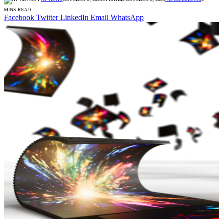
MINS READ
Facebook
Twitter
LinkedIn
Email
WhatsApp