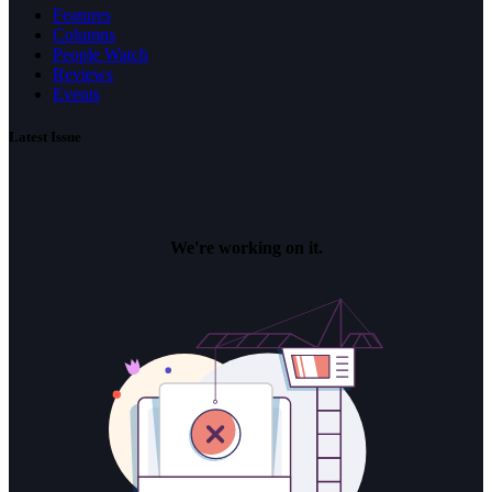
Features
Columns
People Watch
Reviews
Events
Latest Issue