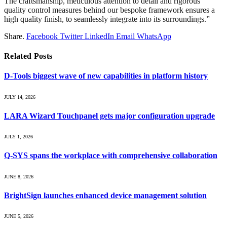
The craftsmanship, meticulous attention to detail and rigorous
quality control measures behind our bespoke framework ensures a
high quality finish, to seamlessly integrate into its surroundings.”
Share.
Facebook
Twitter
LinkedIn
Email
WhatsApp
Related
Posts
D-Tools biggest wave of new capabilities in platform history
JULY 14, 2026
LARA Wizard Touchpanel gets major configuration upgrade
JULY 1, 2026
Q-SYS spans the workplace with comprehensive collaboration
JUNE 8, 2026
BrightSign launches enhanced device management solution
JUNE 5, 2026