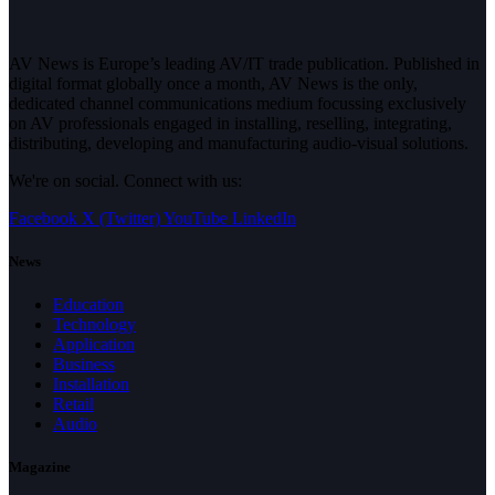
AV News is Europe’s leading AV/IT trade publication. Published in
digital format globally once a month, AV News is the only,
dedicated channel communications medium focussing exclusively
on AV professionals engaged in installing, reselling, integrating,
distributing, developing and manufacturing audio-visual solutions.
We're on social. Connect with us:
Facebook
X (Twitter)
YouTube
LinkedIn
News
Education
Technology
Application
Business
Installation
Retail
Audio
Magazine