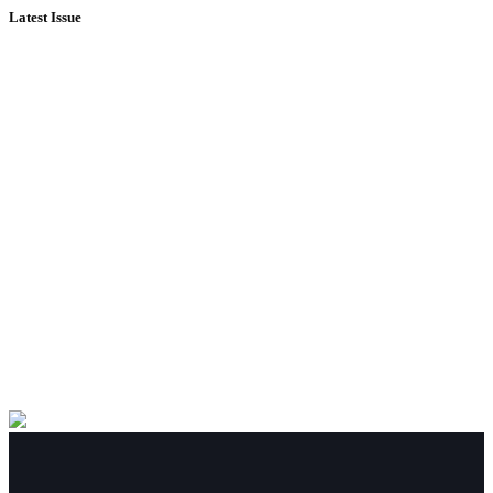
Latest Issue