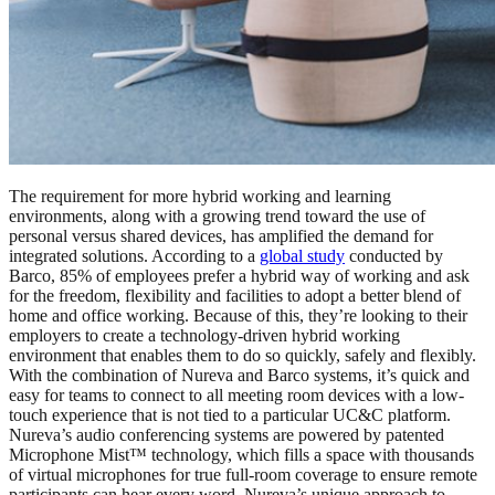
The requirement for more hybrid working and learning
environments, along with a growing trend toward the use of
personal versus shared devices, has amplified the demand for
integrated solutions. According to a
global study
conducted by
Barco, 85% of employees prefer a hybrid way of working and ask
for the freedom, flexibility and facilities to adopt a better blend of
home and office working. Because of this, they’re looking to their
employers to create a technology-driven hybrid working
environment that enables them to do so quickly, safely and flexibly.
With the combination of Nureva and Barco systems, it’s quick and
easy for teams to connect to all meeting room devices with a low-
touch experience that is not tied to a particular UC&C platform.
Nureva’s audio conferencing systems are powered by patented
Microphone Mist™ technology, which fills a space with thousands
of virtual microphones for true full-room coverage to ensure remote
participants can hear every word. Nureva’s unique approach to