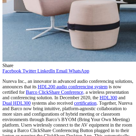
Share
Facebook
Twitter
LinkedIn
Email
WhatsApp
Nureva Inc., an innovator in advanced audio conferencing solutions,
announces that its
HDL200 audio conferencing system
is now
certified for
Barco ClickShare Conference,
a wireless presentation
and conferencing solution. In December 2020, the
HDL300
and
Dual HDL300
systems also received
certification
. Together, Nureva
and Barco now bring intuitive, platform-agnostic collaboration to
more sizes and configurations of hybrid meeting or classroom
environments through Barco’s BYOM (Bring Your Own Meeting)
platform. Users wirelessly connect to the AV equipment in the room
using a Barco ClickShare Conferencing Button plugged in to their
laptop or running the ClickShare Desktop App. This automatically