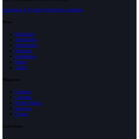
Facebook
X (Twitter)
YouTube
LinkedIn
News
Education
Technology
Application
Business
Installation
Retail
Audio
Magazine
Features
Columns
People Watch
Reviews
Events
Latest Issue