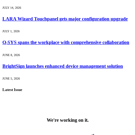
JULY 14, 2026
LARA Wizard Touchpanel gets major configuration upgrade
JULY 1, 2026
Q-SYS spans the workplace with comprehensive collaboration
JUNE 8, 2026
BrightSign launches enhanced device management solution
JUNE 5, 2026
Latest Issue