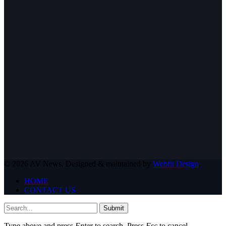
© 2026 AV News. Designed & maintained by
Webfit Design
.
HOME
CONTACT US
Submit
Type above and press
Enter
to search. Press
Esc
to cancel.