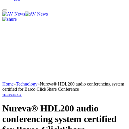
Home
»
Technology
»
Nureva® HDL200 audio conferencing system
certified for Barco ClickShare Conference
TECHNOLOGY
Nureva® HDL200 audio
conferencing system certified