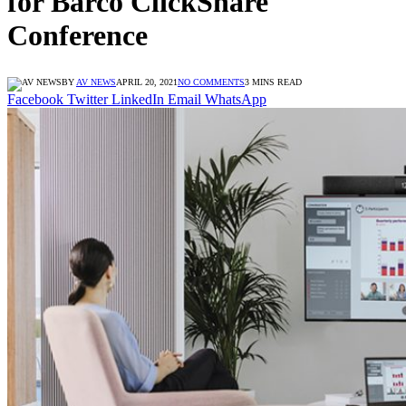
for Barco ClickShare
Conference
BY
AV NEWS
APRIL 20, 2021
NO COMMENTS
3 MINS READ
Facebook
Twitter
LinkedIn
Email
WhatsApp