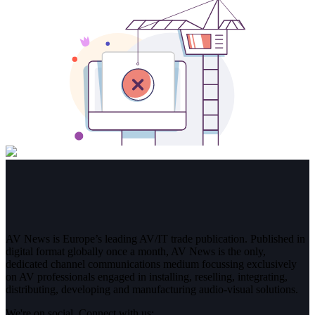
AV News is Europe’s leading AV/IT trade publication. Published in
digital format globally once a month, AV News is the only,
dedicated channel communications medium focussing exclusively
on AV professionals engaged in installing, reselling, integrating,
distributing, developing and manufacturing audio-visual solutions.
We're on social. Connect with us: