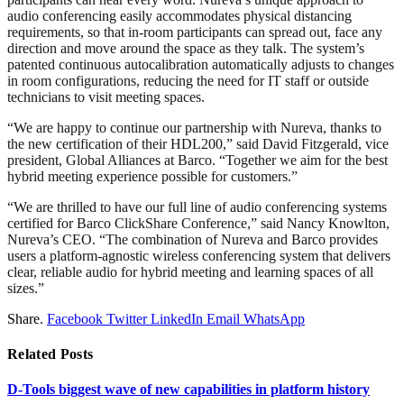
audio conferencing easily accommodates physical distancing
requirements, so that in-room participants can spread out, face any
direction and move around the space as they talk. The system’s
patented continuous autocalibration automatically adjusts to changes
in room configurations, reducing the need for IT staff or outside
technicians to visit meeting spaces.
“We are happy to continue our partnership with Nureva, thanks to
the new certification of their HDL200,” said David Fitzgerald, vice
president, Global Alliances at Barco. “Together we aim for the best
hybrid meeting experience possible for customers.”
“We are thrilled to have our full line of audio conferencing systems
certified for Barco ClickShare Conference,” said Nancy Knowlton,
Nureva’s CEO. “The combination of Nureva and Barco provides
users a platform-agnostic wireless conferencing system that delivers
clear, reliable audio for hybrid meeting and learning spaces of all
sizes.”
Share.
Facebook
Twitter
LinkedIn
Email
WhatsApp
Related
Posts
D-Tools biggest wave of new capabilities in platform history