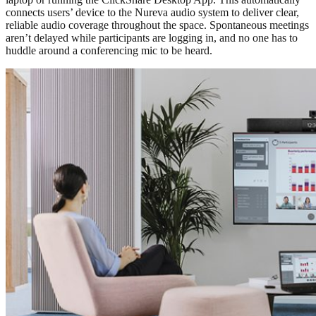
connects users’ device to the Nureva audio system to deliver clear,
reliable audio coverage throughout the space. Spontaneous meetings
aren’t delayed while participants are logging in, and no one has to
huddle around a conferencing mic to be heard.