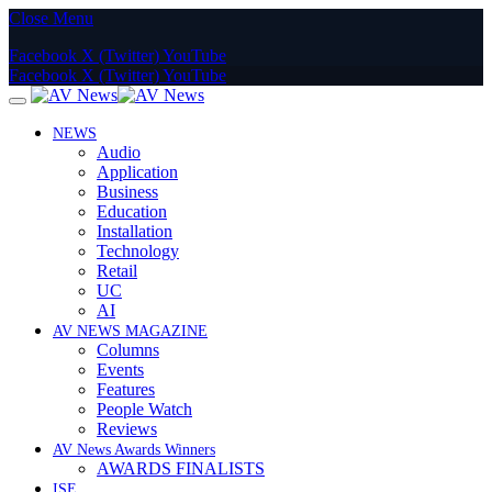
Close Menu
Facebook
X (Twitter)
YouTube
Facebook
X (Twitter)
YouTube
NEWS
Audio
Application
Business
Education
Installation
Technology
Retail
UC
AI
AV NEWS MAGAZINE
Columns
Events
Features
People Watch
Reviews
AV News Awards Winners
AWARDS FINALISTS
ISE