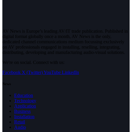
AV News is Europe’s leading AV/IT trade publication. Published in
digital format globally once a month, AV News is the only,
dedicated channel communications medium focussing exclusively
on AV professionals engaged in installing, reselling, integrating,
distributing, developing and manufacturing audio-visual solutions.
We're on social. Connect with us:
Facebook
X (Twitter)
YouTube
LinkedIn
News
Education
Technology
Application
Business
Installation
Retail
Audio