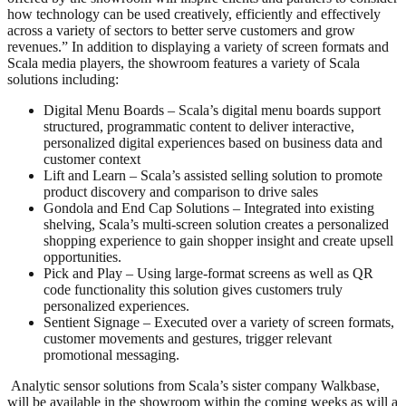
how technology can be used creatively, efficiently and effectively
across a variety of sectors to better serve customers and grow
revenues.” In addition to displaying a variety of screen formats and
Scala media players, the showroom features a variety of Scala
solutions including:
Digital Menu Boards – Scala’s digital menu boards support
structured, programmatic content to deliver interactive,
personalized digital experiences based on business data and
customer context
Lift and Learn – Scala’s assisted selling solution to promote
product discovery and comparison to drive sales
Gondola and End Cap Solutions – Integrated into existing
shelving, Scala’s multi-screen solution creates a personalized
shopping experience to gain shopper insight and create upsell
opportunities.
Pick and Play – Using large-format screens as well as QR
code functionality this solution gives customers truly
personalized experiences.
Sentient Signage – Executed over a variety of screen formats,
customer movements and gestures, trigger relevant
promotional messaging.
Analytic sensor solutions from Scala’s sister company Walkbase,
will be available in the showroom within the coming weeks as will a