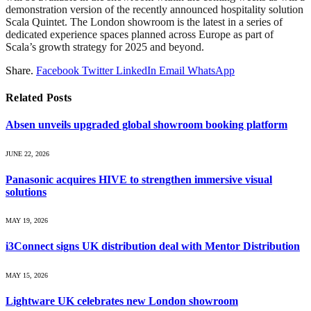
demonstration version of the recently announced hospitality solution
Scala Quintet. The London showroom is the latest in a series of
dedicated experience spaces planned across Europe as part of
Scala’s growth strategy for 2025 and beyond.
Share.
Facebook
Twitter
LinkedIn
Email
WhatsApp
Related
Posts
Absen unveils upgraded global showroom booking platform
JUNE 22, 2026
Panasonic acquires HIVE to strengthen immersive visual
solutions
MAY 19, 2026
i3Connect signs UK distribution deal with Mentor Distribution
MAY 15, 2026
Lightware UK celebrates new London showroom