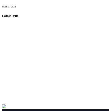
MAY 3, 2026
Latest Issue