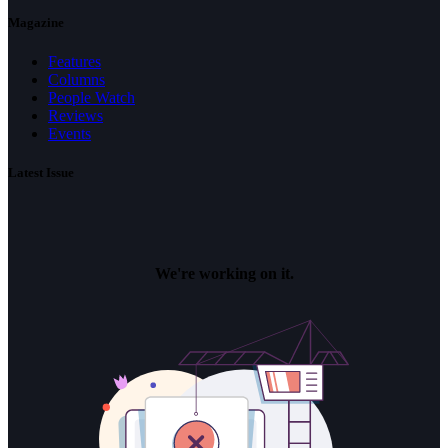
Magazine
Features
Columns
People Watch
Reviews
Events
Latest Issue