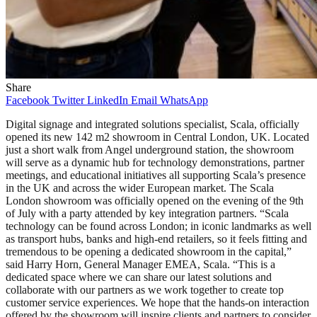
Share
Facebook
Twitter
LinkedIn
Email
WhatsApp
Digital signage and integrated solutions specialist, Scala, officially
opened its new 142 m2 showroom in Central London, UK. Located
just a short walk from Angel underground station, the showroom
will serve as a dynamic hub for technology demonstrations, partner
meetings, and educational initiatives all supporting Scala’s presence
in the UK and across the wider European market. The Scala
London showroom was officially opened on the evening of the 9th
of July with a party attended by key integration partners. “Scala
technology can be found across London; in iconic landmarks as well
as transport hubs, banks and high-end retailers, so it feels fitting and
tremendous to be opening a dedicated showroom in the capital,”
said Harry Horn, General Manager EMEA, Scala. “This is a
dedicated space where we can share our latest solutions and
collaborate with our partners as we work together to create top
customer service experiences. We hope that the hands-on interaction
offered by the showroom will inspire clients and partners to consider