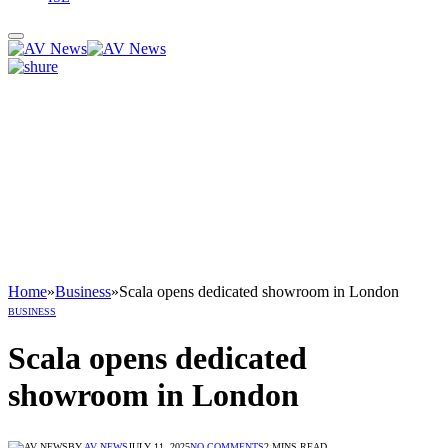
Home
»
Business
»
Scala opens dedicated showroom in London
BUSINESS
Scala opens dedicated
showroom in London
BY
AV NEWS
JULY 11, 2025
NO COMMENTS
2 MINS READ