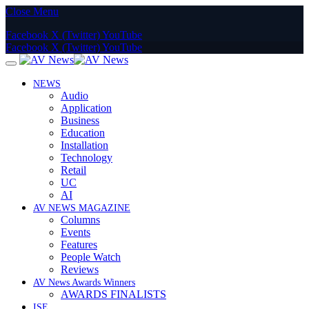
Close Menu
Facebook
X (Twitter)
YouTube
Facebook
X (Twitter)
YouTube
NEWS
Audio
Application
Business
Education
Installation
Technology
Retail
UC
AI
AV NEWS MAGAZINE
Columns
Events
Features
People Watch
Reviews
AV News Awards Winners
AWARDS FINALISTS
ISE