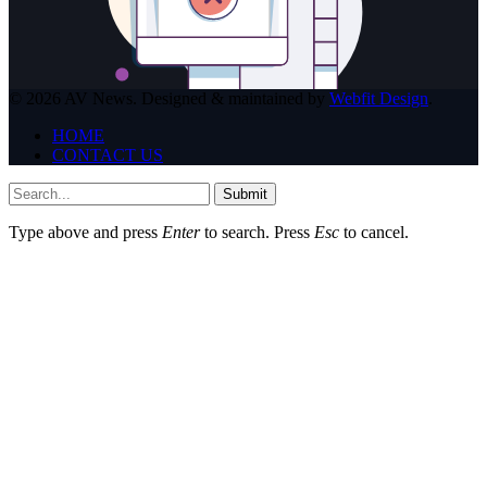
© 2026 AV News. Designed & maintained by
Webfit Design
.
HOME
CONTACT US
Submit
Type above and press
Enter
to search. Press
Esc
to cancel.