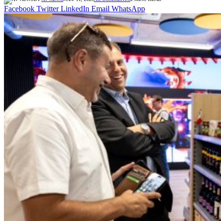
Facebook
Twitter
LinkedIn
Email
WhatsApp