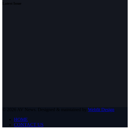
Latest Issue
© 2026 AV News. Designed & maintained by
Webfit Design
.
HOME
CONTACT US