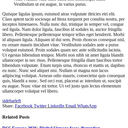
Vestibulum ut est augue, in varius purus.
Quisque ligulas ipsum, euismod atras vulputate iltricies etri elit.
Class aptent taciti sociosqu ad litora torquent per conubia nostra, per
inceptos himenaeos. Nulla nunc dui, tristique in semper vel, congue
sed ligula. Nam dolor ligula, faucibus id sodales in, auctor fringilla
libero. Pellentesque pellentesque tempor tellus eget hendrerit. Morbi
id aliquam ligula. Aliquam id dui sem. Proin rhoncus consequat nisl,
eu ornare mauris tincidunt vitae. Vestibulum sodales ante a purus
volutpat euismod. Proin sodales quam nec ante sollicitudin lacinia.
Ut egestas bibendum tempor. Morbi non nibh sit amet ligula blandit
ullamcorper in nec risus. Pellentesque fringilla diam faucibus tortor
bibendum vulputate. Etiam turpis urna, rhoncus et mattis ut, dapibus
eu nunc. Nunc sed aliquet nisi. Nullam ut magna non lacus
adipiscing volutpat. Aenean odio mauris, consectetur quis consequat
quis, blandit a nunc. Sed orci erat, placerat ac interdum ut, suscipit
eu augue. Nunc vitae mi tortor. Ut vel justo quis lectus elementum
ullamcorper volutpat vel libero.
sidebarleft
Share.
Facebook
Twitter
LinkedIn
Email
WhatsApp
Related
Posts