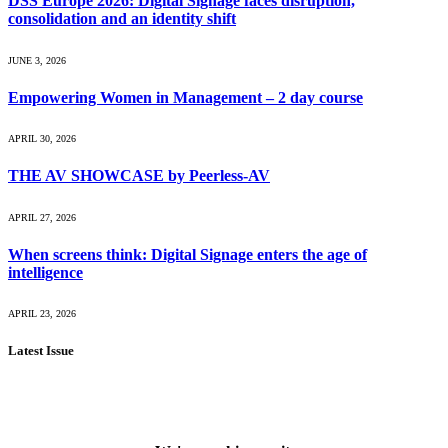
DSS Europe 2026: Digital Signage faces disruption,
consolidation and an identity shift
JUNE 3, 2026
Empowering Women in Management – 2 day course
APRIL 30, 2026
THE AV SHOWCASE by Peerless-AV
APRIL 27, 2026
When screens think: Digital Signage enters the age of
intelligence
APRIL 23, 2026
Latest Issue