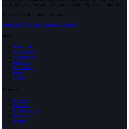
distributing, developing and manufacturing audio-visual solutions.
We're on social. Connect with us:
Facebook
X (Twitter)
YouTube
LinkedIn
News
Education
Technology
Application
Business
Installation
Retail
Audio
Magazine
Features
Columns
People Watch
Reviews
Events