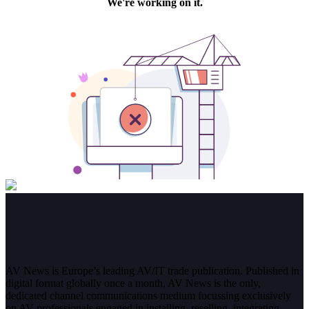
AV News is Europe’s leading AV/IT trade publication. Published in
digital format globally once a month, AV News is the only,
dedicated channel communications medium focussing exclusively
on AV professionals engaged in installing, reselling, integrating,