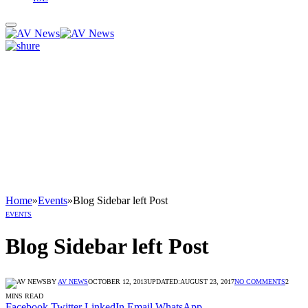
Home
»
Events
»
Blog Sidebar left Post
EVENTS
Blog Sidebar left Post
BY
AV NEWS
OCTOBER 12, 2013
UPDATED:
AUGUST 23, 2017
NO COMMENTS
2
MINS READ
Facebook
Twitter
LinkedIn
Email
WhatsApp