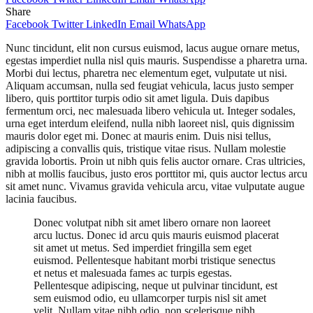
Share
Facebook
Twitter
LinkedIn
Email
WhatsApp
Nunc tincidunt, elit non cursus euismod, lacus augue ornare metus,
egestas imperdiet nulla nisl quis mauris. Suspendisse a pharetra urna.
Morbi dui lectus, pharetra nec elementum eget, vulputate ut nisi.
Aliquam accumsan, nulla sed feugiat vehicula, lacus justo semper
libero, quis porttitor turpis odio sit amet ligula. Duis dapibus
fermentum orci, nec malesuada libero vehicula ut. Integer sodales,
urna eget interdum eleifend, nulla nibh laoreet nisl, quis dignissim
mauris dolor eget mi. Donec at mauris enim. Duis nisi tellus,
adipiscing a convallis quis, tristique vitae risus. Nullam molestie
gravida lobortis. Proin ut nibh quis felis auctor ornare. Cras ultricies,
nibh at mollis faucibus, justo eros porttitor mi, quis auctor lectus arcu
sit amet nunc. Vivamus gravida vehicula arcu, vitae vulputate augue
lacinia faucibus.
Donec volutpat nibh sit amet libero ornare non laoreet
arcu luctus. Donec id arcu quis mauris euismod placerat
sit amet ut metus. Sed imperdiet fringilla sem eget
euismod. Pellentesque habitant morbi tristique senectus
et netus et malesuada fames ac turpis egestas.
Pellentesque adipiscing, neque ut pulvinar tincidunt, est
sem euismod odio, eu ullamcorper turpis nisl sit amet
velit. Nullam vitae nibh odio, non scelerisque nibh.