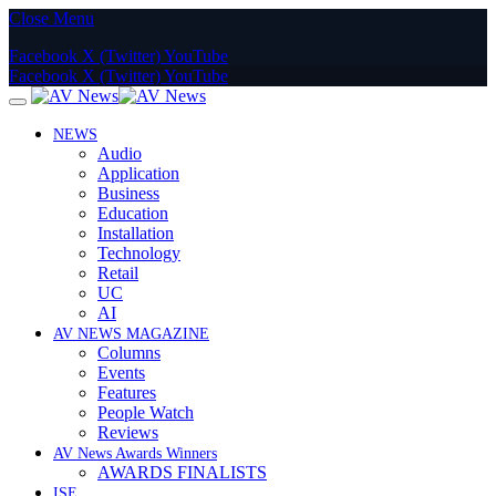
Close Menu
Facebook
X (Twitter)
YouTube
Facebook
X (Twitter)
YouTube
NEWS
Audio
Application
Business
Education
Installation
Technology
Retail
UC
AI
AV NEWS MAGAZINE
Columns
Events
Features
People Watch
Reviews
AV News Awards Winners
AWARDS FINALISTS
ISE