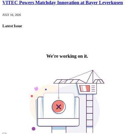
VITEC Powers Matchday Innovation at Bayer Leverkusen
JULY 16, 2026
Latest Issue