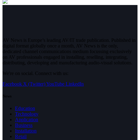
AV News is Europe’s leading AV/IT trade publication. Published in
digital format globally once a month, AV News is the only,
dedicated channel communications medium focussing exclusively
on AV professionals engaged in installing, reselling, integrating,
distributing, developing and manufacturing audio-visual solutions.
We're on social. Connect with us:
Facebook
X (Twitter)
YouTube
LinkedIn
News
Education
Technology
Application
Business
Installation
Retail