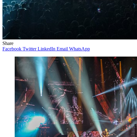
Share
Facebook
Twitter
LinkedIn
Email
WhatsApp