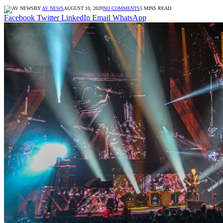
BY
AV NEWS
AUGUST 10, 2020
NO COMMENTS
5 MINS READ
Facebook
Twitter
LinkedIn
Email
WhatsApp