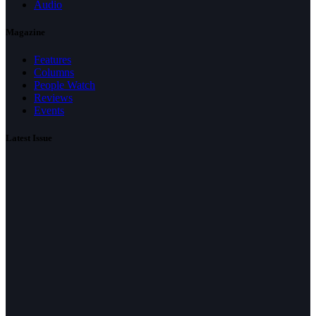
Audio
Magazine
Features
Columns
People Watch
Reviews
Events
Latest Issue