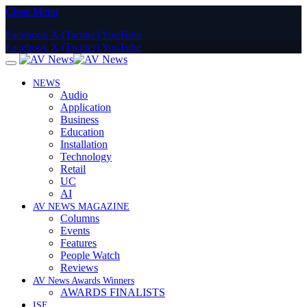
Close Menu
Facebook
X (Twitter)
YouTube
Facebook
X (Twitter)
YouTube
NEWS
Audio
Application
Business
Education
Installation
Technology
Retail
UC
AI
AV NEWS MAGAZINE
Columns
Events
Features
People Watch
Reviews
AV News Awards Winners
AWARDS FINALISTS
ISE