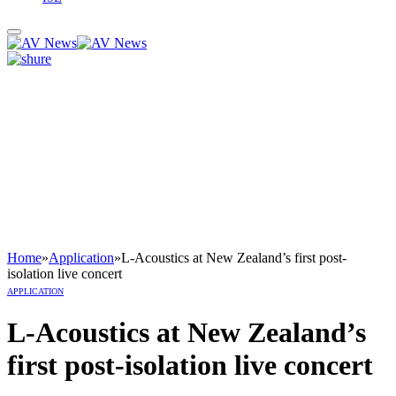
Home
»
Application
»
L-Acoustics at New Zealand’s first post-
isolation live concert
APPLICATION
L-Acoustics at New Zealand’s
first post-isolation live concert