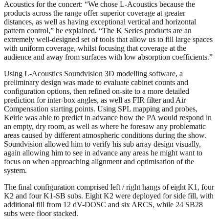
Acoustics for the concert: “We chose L-Acoustics because the
products across the range offer superior coverage at greater
distances, as well as having exceptional vertical and horizontal
pattern control,” he explained. “The K Series products are an
extremely well-designed set of tools that allow us to fill large spaces
with uniform coverage, whilst focusing that coverage at the
audience and away from surfaces with low absorption coefficients.”
Using L-Acoustics Soundvision 3D modelling software, a
preliminary design was made to evaluate cabinet counts and
configuration options, then refined on-site to a more detailed
prediction for inter-box angles, as well as FIR filter and Air
Compensation starting points. Using SPL mapping and probes,
Keirle was able to predict in advance how the PA would respond in
an empty, dry room, as well as where he foresaw any problematic
areas caused by different atmospheric conditions during the show.
Soundvision allowed him to verify his sub array design visually,
again allowing him to see in advance any areas he might want to
focus on when approaching alignment and optimisation of the
system.
The final configuration comprised left / right hangs of eight K1, four
K2 and four K1-SB subs. Eight K2 were deployed for side fill, with
additional fill from 12 dV-DOSC and six ARCS, while 24 SB28
subs were floor stacked.