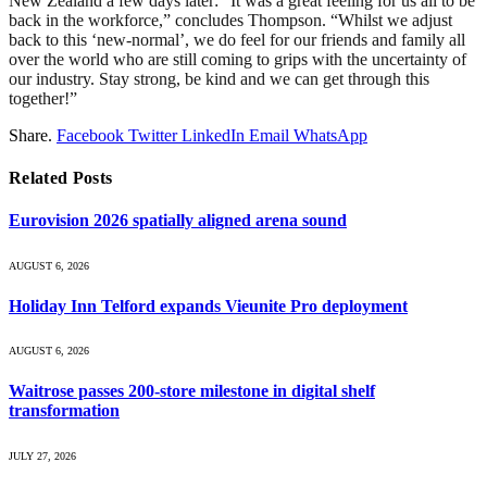
New Zealand a few days later: “It was a great feeling for us all to be
back in the workforce,” concludes Thompson. “Whilst we adjust
back to this ‘new-normal’, we do feel for our friends and family all
over the world who are still coming to grips with the uncertainty of
our industry. Stay strong, be kind and we can get through this
together!”
Share.
Facebook
Twitter
LinkedIn
Email
WhatsApp
Related
Posts
Eurovision 2026 spatially aligned arena sound
AUGUST 6, 2026
Holiday Inn Telford expands Vieunite Pro deployment
AUGUST 6, 2026
Waitrose passes 200-store milestone in digital shelf
transformation
JULY 27, 2026