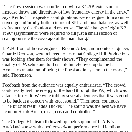
“The flown system was configured with a K1-SB extension to
increase throw and directivity of low frequency energy in the array,”
says Keirle. “The speaker configurations were designed to maximise
coverage uniformity both in terms of SPL and tonal balance, as well
as frequency distribution and response. The side hangs of eight K2
at 90º (asymmetric) were required to fill just a small section of
seating outside the coverage of the main hang.”
L.A.B. front of house engineer, Ritchie Allen, and monitor engineer,
Charlie Bronson, were relieved to hear that College Hill Productions
was looking after them for their shows. “They complimented the
quality of PA setup and told us it definitely lived up to the L-
Acoustics reputation of being the finest audio system in the world,”
said Thompson.
Feedback from the audience was equally enthusiastic. “The crowd
could really feel the energy of the band through the PA, which was
a fantastic result. We were told by several attendees that it was good
to be back at a concert with great sound,” Thompson continues.
“The buzz is real!” adds Tucker. “The sound was the best we have
heard in Spark Arena, clear, crisp and controlled.”
The College Hill team followed up their support of L.A.B.’s
Auckland show with another sold-out performance in Hamilton,