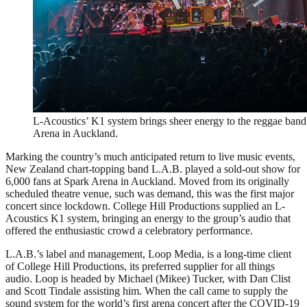
L-Acoustics’ K1 system brings sheer energy to the reggae band
Arena in Auckland.
Marking the country’s much anticipated return to live music events,
New Zealand chart-topping band L.A.B. played a sold-out show for
6,000 fans at Spark Arena in Auckland. Moved from its originally
scheduled theatre venue, such was demand, this was the first major
concert since lockdown. College Hill Productions supplied an L-
Acoustics K1 system, bringing an energy to the group’s audio that
offered the enthusiastic crowd a celebratory performance.
L.A.B.’s label and management, Loop Media, is a long-time client
of College Hill Productions, its preferred supplier for all things
audio. Loop is headed by Michael (Mikee) Tucker, with Dan Clist
and Scott Tindale assisting him. When the call came to supply the
sound system for the world’s first arena concert after the COVID-19