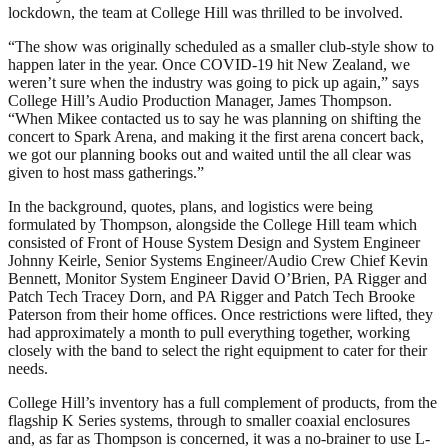
lockdown, the team at College Hill was thrilled to be involved.
“The show was originally scheduled as a smaller club-style show to
happen later in the year. Once COVID-19 hit New Zealand, we
weren’t sure when the industry was going to pick up again,” says
College Hill’s Audio Production Manager, James Thompson.
“When Mikee contacted us to say he was planning on shifting the
concert to Spark Arena, and making it the first arena concert back,
we got our planning books out and waited until the all clear was
given to host mass gatherings.”
In the background, quotes, plans, and logistics were being
formulated by Thompson, alongside the College Hill team which
consisted of Front of House System Design and System Engineer
Johnny Keirle, Senior Systems Engineer/Audio Crew Chief Kevin
Bennett, Monitor System Engineer David O’Brien, PA Rigger and
Patch Tech Tracey Dorn, and PA Rigger and Patch Tech Brooke
Paterson from their home offices. Once restrictions were lifted, they
had approximately a month to pull everything together, working
closely with the band to select the right equipment to cater for their
needs.
College Hill’s inventory has a full complement of products, from the
flagship K Series systems, through to smaller coaxial enclosures
and, as far as Thompson is concerned, it was a no-brainer to use L-