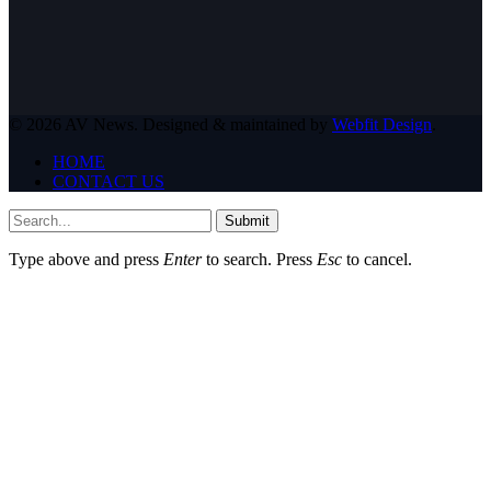
© 2026 AV News. Designed & maintained by
Webfit Design
.
HOME
CONTACT US
Submit
Type above and press
Enter
to search. Press
Esc
to cancel.