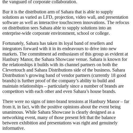
the vanguard of corporate collaboration.
Bur it is the distribution arm of Sahara that is able to supply
solutions as varied as LFD, projection, video wall, and presentation
software as well as interactive touchscreen innovations. The refocus
on distribution sees Sahara able to supply solutions into an
enterprise-wide corporate environment, school or college.
Fortunately, Sahara has taken its loyal band of resellers and
integrators forward with it in its endeavours to drive into new
markets. The commitment ad enthusiasm of this group as evident at
Hanbury Manor, the Sahara Showcase venue. Sahara is known for
the relationships it builds with its channel partners on both the
Clevertouch and Sahara Distributions side of the business. Sahara
Distribution’s growing band of vendor partners (currently 18 good
brands) is further proof of the company’s ability to build and
maintain relationships – particularly since a number of brands are
competitors with each other and even Sahara’s house brands.
There were no signs of inter-brand tensions at Hanbury Manor – far
from it, in fact, with the positive opinions about the event being
unanimous. While Sahara Showcase is clearly designed as a
networking event, many of those present felt that the balance
between exhibition and presentations was right and genuinely
informative.