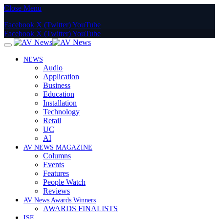
Close Menu
Facebook
X (Twitter)
YouTube
Facebook
X (Twitter)
YouTube
NEWS
Audio
Application
Business
Education
Installation
Technology
Retail
UC
AI
AV NEWS MAGAZINE
Columns
Events
Features
People Watch
Reviews
AV News Awards Winners
AWARDS FINALISTS
ISE