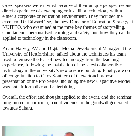
Guest speakers were invited because of their unique perspective and
direct experience of developing or installing technology within
either a corporate or education environment. They included the
excellent Dr. Edward Tse, the new Director of Education Strategy at
NUITEQ, who examined at the three key themes of storytelling,
simultaneous personalised learning and safety, and how they can be
applied to technology in the classroom.
Adam Harvey, AV and Digital Media Development Manager at the
University of Hertfordshire, talked about the techniques his team
used to remove the fear of new technology from the teaching
experience, following the installation of the latest collaborative
technology in the university’s new science building. Finally, a word
of congratulation to Chris Southern of Clevertouch whose
presentation of the Pro Series, including the new Capacitive Model,
was both informative and entertaining.
Overall, the effort and thought applied to the event, and the seminar
programme in particular, paid dividends in the goodwill generated
towards Sahara.