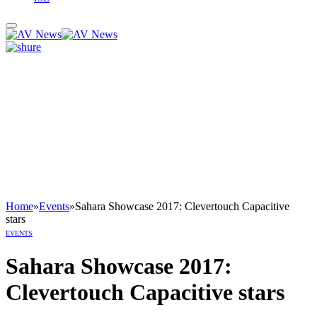
Home
»
Events
»
Sahara Showcase 2017: Clevertouch Capacitive
stars
EVENTS
Sahara Showcase 2017:
Clevertouch Capacitive stars