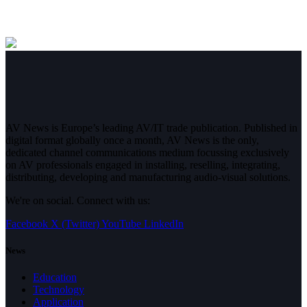
AV News is Europe’s leading AV/IT trade publication. Published in
digital format globally once a month, AV News is the only,
dedicated channel communications medium focussing exclusively
on AV professionals engaged in installing, reselling, integrating,
distributing, developing and manufacturing audio-visual solutions.
We're on social. Connect with us:
Facebook
X (Twitter)
YouTube
LinkedIn
News
Education
Technology
Application