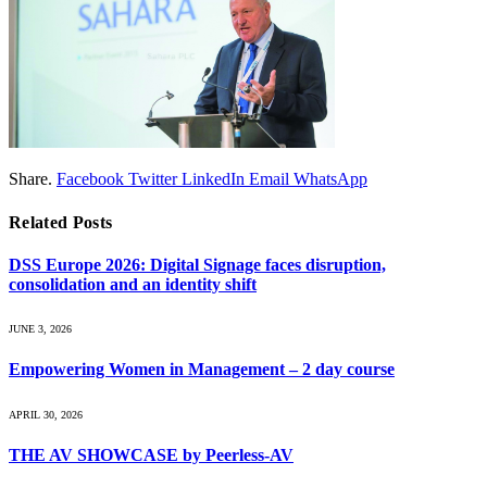
Share.
Facebook
Twitter
LinkedIn
Email
WhatsApp
Related
Posts
DSS Europe 2026: Digital Signage faces disruption,
consolidation and an identity shift
JUNE 3, 2026
Empowering Women in Management – 2 day course
APRIL 30, 2026
THE AV SHOWCASE by Peerless-AV