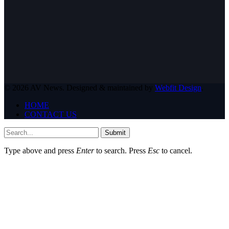
© 2026 AV News. Designed & maintained by
Webfit Design
.
HOME
CONTACT US
Submit
Type above and press
Enter
to search. Press
Esc
to cancel.