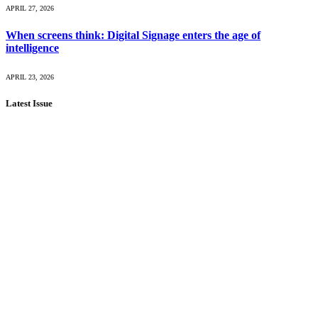
APRIL 27, 2026
When screens think: Digital Signage enters the age of
intelligence
APRIL 23, 2026
Latest Issue