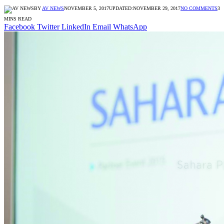
BY
AV NEWS
NOVEMBER 5, 2017
UPDATED:
NOVEMBER 29, 2017
NO COMMENTS
3
MINS READ
Facebook
Twitter
LinkedIn
Email
WhatsApp