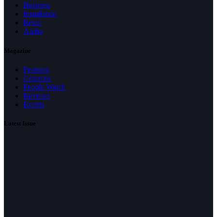
Business
Installation
Retail
Audio
Magazine
Features
Columns
People Watch
Reviews
Events
Latest Issue