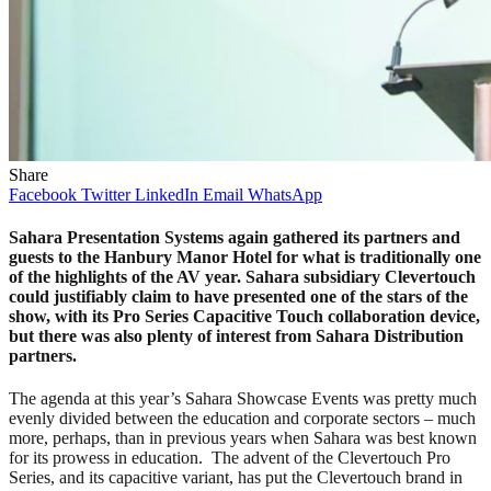
Share
Facebook
Twitter
LinkedIn
Email
WhatsApp
Sahara Presentation Systems again gathered its partners and
guests to the Hanbury Manor Hotel for what is traditionally one
of the highlights of the AV year. Sahara subsidiary Clevertouch
could justifiably claim to have presented one of the stars of the
show, with its Pro Series Capacitive Touch collaboration device,
but there was also plenty of interest from Sahara Distribution
partners.
The agenda at this year’s Sahara Showcase Events was pretty much
evenly divided between the education and corporate sectors – much
more, perhaps, than in previous years when Sahara was best known
for its prowess in education. The advent of the Clevertouch Pro
Series, and its capacitive variant, has put the Clevertouch brand in